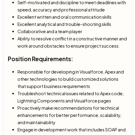
Self-motivated and discipline to meet deadlines with
speed, accuracy and professional attitude
Excellent written and oral communication skills
Excellent analytical and trouble-shooting skills
Collaborative and a team player
Ability to resolve conflict in a constructive manner and
work around obstacles to ensure project success.
Position Requirements:
Responsible for developing in Visualforce, Apex and
other technologies to build customized solutions
that support business requirements
Troubleshoot technical issues related to Apex code,
Lightning Components and Visualforce pages
Proactively make recommendations for technical
enhancements for better performance, scalability,
and maintainability
Engage in development work that includes SOAP and