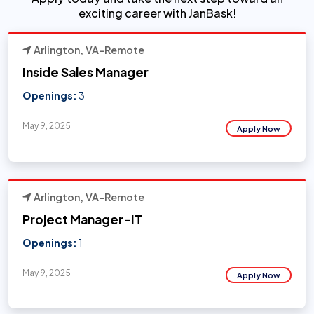
exciting career with JanBask!
Arlington, VA-Remote
Inside Sales Manager
Openings:
3
May 9, 2025
Apply Now
Arlington, VA-Remote
Project Manager-IT
Openings:
1
May 9, 2025
Apply Now