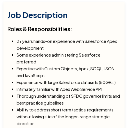
Job Description
Roles & Responsibilities:
2+ years hands-on experience with Salesforce Apex
development
Some experience administering Salesforce
preferred
Expertise with Custom Objects, Apex, SOQL, JSON
and JavaScript
Experience with large Salesforce datasets (50GB+)
Intimately familiar with Apex Web Service API
Thorough understanding of SFDC governor limits and
best practice guidelines
Ability to address short term tactical requirements
without losing site of the longer-range strategic
direction