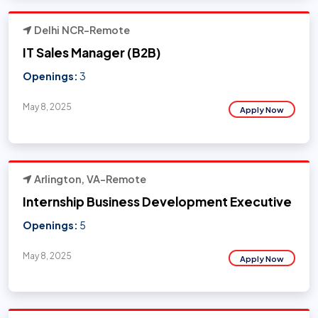
Delhi NCR-Remote
IT Sales Manager (B2B)
Openings:
3
May 8, 2025
Apply Now
Arlington, VA-Remote
Internship Business Development Executive
Openings:
5
May 8, 2025
Apply Now