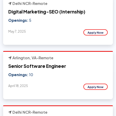
Delhi NCR-Remote
Digital Marketing-SEO (Internship)
Openings:
5
May 7, 2025
Apply Now
Arlington, VA-Remote
Senior Software Engineer
Openings:
10
April 18, 2025
Apply Now
Delhi NCR-Remote