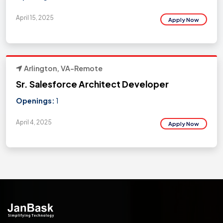
April 15, 2025
Apply Now
Arlington, VA-Remote
Sr. Salesforce Architect Developer
Openings:
1
April 4, 2025
Apply Now