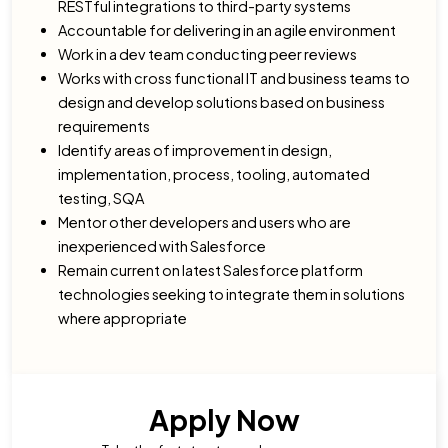
RESTful integrations to third-party systems
Accountable for delivering in an agile environment
Work in a dev team conducting peer reviews
Works with cross functional IT and business teams to
design and develop solutions based on business
requirements
Identify areas of improvement in design,
implementation, process, tooling, automated
testing, SQA
Mentor other developers and users who are
inexperienced with Salesforce
Remain current on latest Salesforce platform
technologies seeking to integrate them in solutions
where appropriate
Apply Now