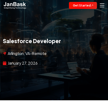
Get Started
Salesforce Developer
Arlington, VA-Remote
January 27, 2026