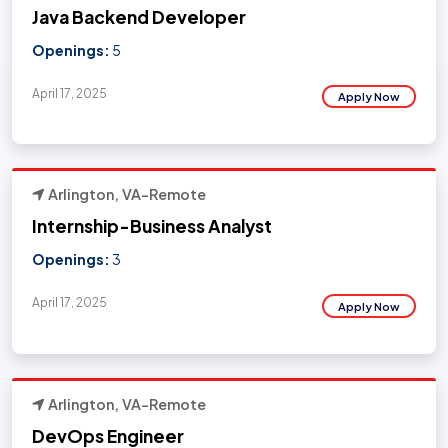
Java Backend Developer
Openings:
5
April 17, 2025
Apply Now
Arlington, VA-Remote
Internship-Business Analyst
Openings:
3
April 17, 2025
Apply Now
Arlington, VA-Remote
DevOps Engineer