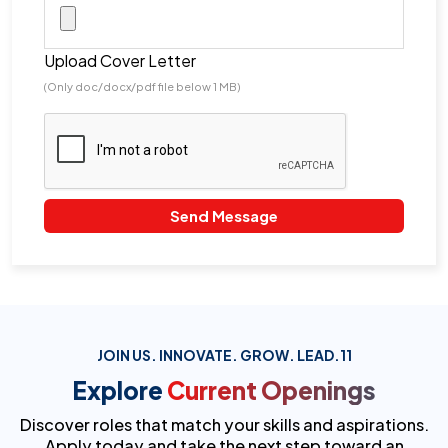
Upload Cover Letter
(Only doc/docx/pdf file below 1 MB)
Send Message
JOIN US. INNOVATE. GROW. LEAD.11
Explore
Current Openings
Discover roles that match your skills and aspirations.
Apply today and take the next step toward an