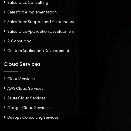
Salesforce Consulting
Salesforce Implementation
Salesforce Support and Maintenance
Salesforce Application Development
AI Consulting
Custom Application Development
Cloud Services
Cloud Services
AWS Cloud Services
Azure Cloud Services
Google Cloud Services
Devops Consulting Services