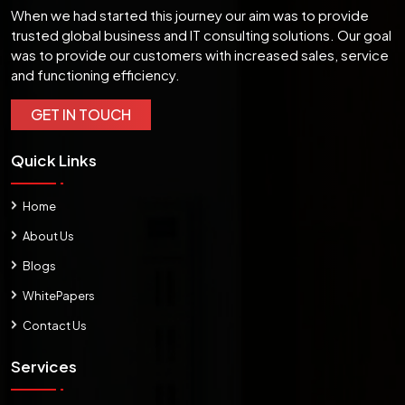
When we had started this journey our aim was to provide
trusted global business and IT consulting solutions. Our goal
was to provide our customers with increased sales, service
and functioning efficiency.
GET IN TOUCH
Quick Links
Home
About Us
Blogs
WhitePapers
Contact Us
Services