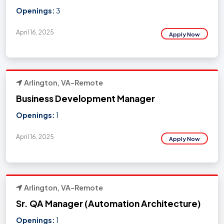
Openings:
3
April 16, 2025
Apply Now
Arlington, VA-Remote
Business Development Manager
Openings:
1
April 16, 2025
Apply Now
Arlington, VA-Remote
Sr. QA Manager (Automation Architecture)
Openings:
1