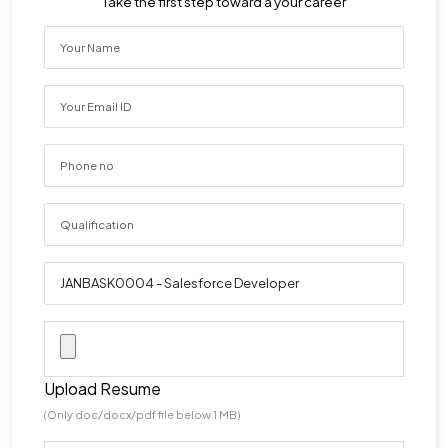
Take the first step toward a your career
Upload Resume
(Only doc/docx/pdf file below 1 MB)