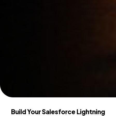
Build Your Salesforce Lightning