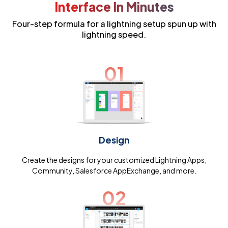
Interface In Minutes
Four-step formula for a lightning setup spun up with
lightning speed.
01
Design
Create the designs for your customized Lightning Apps,
Community, Salesforce AppExchange, and more.
02