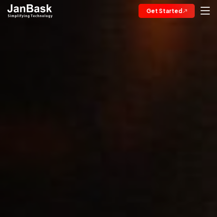
Get Started