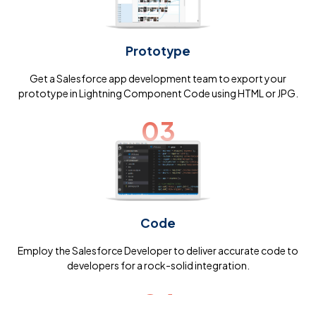
Prototype
Get a Salesforce app development team to export your
prototype in Lightning Component Code using HTML or JPG.
03
Code
Employ the Salesforce Developer to deliver accurate code to
developers for a rock-solid integration.
04