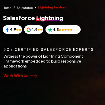
Lightning Services
Home
Salesforce
Salesforce
Lightning
4.9
4.9
4.8
50+ CERTIFIED SALESFORCE EXPERTS
Witness the power of Lightning Component
Framework embedded to build responsive
applications
Work With Us