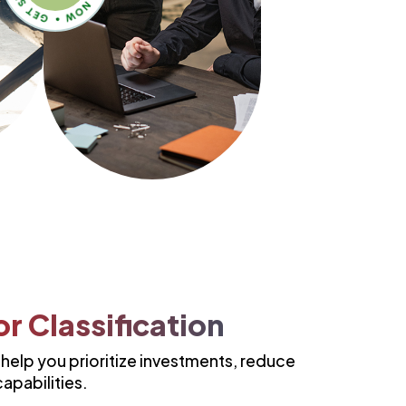
r Classification
elp you prioritize investments, reduce
apabilities.