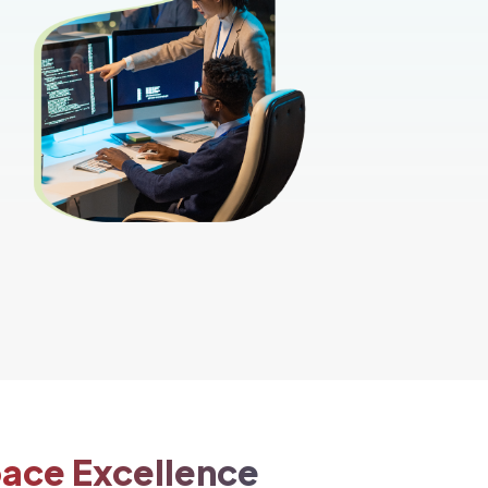
pace Excellence