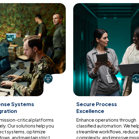
ense Systems
Secure Process
gration
Excellence
 mission-critical platforms
Enhance operations through
ely. Our solutions help you
classified automation. We hel
ct systems, optimize
streamline workflows, reduce
lows, and maintain strict
complexity, and improve miss