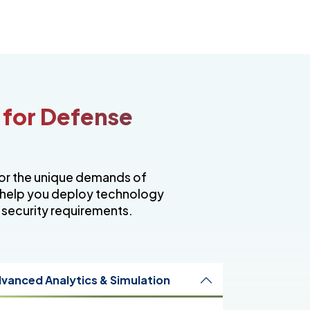
 for Defense
for the unique demands of
 help you deploy technology
 security requirements.
vanced Analytics & Simulation