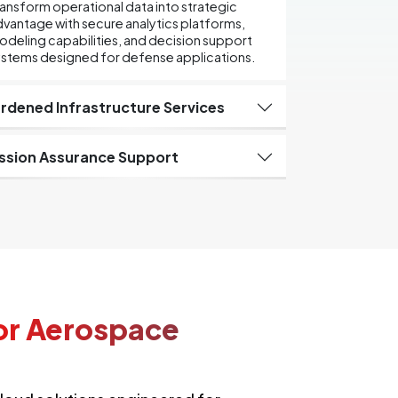
ansform operational data into strategic
vantage with secure analytics platforms,
deling capabilities, and decision support
ystems designed for defense applications.
rdened Infrastructure Services
ssion Assurance Support
or Aerospace