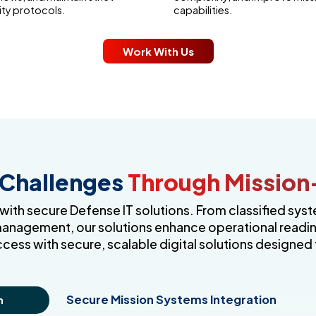
ity protocols.
capabilities.
Work With Us
 Challenges
Through Mission-
th secure Defense IT solutions. From classified syst
management, our solutions enhance operational readines
ccess with secure, scalable digital solutions designed 
Secure Mission Systems Integration
n