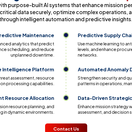
with purpose-built AI systems that enhance mission pe
ritical data securely, optimize complex operations, a
through intelligent automation and predictive insights
redictive Maintenance
Predictive Supply Cha
vanced analytics that predict
Use machine learning to ant
nce scheduling, and reduce
levels, and enhance procu
unplanned downtime.
networks.
 Intelligence Platform
Automated Anomaly D
threat assessment, resource
Strengthen security and qual
on processing capabilities.
patterns in operations, m
ent Resource Allocation
Data-Driven Strategic
sion resource planning, and
Enhance mission strategy w
ng in dynamic environments.
assessment, and decision 
Contact Us