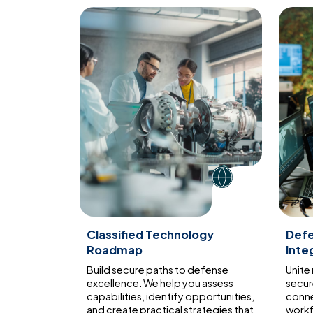
Classified Technology
Def
Roadmap
Inte
Build secure paths to defense
Unite
excellence. We help you assess
secur
capabilities, identify opportunities,
conne
and create practical strategies that
workf