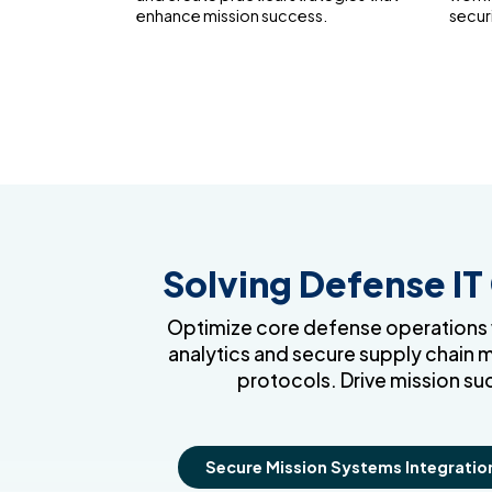
enhance mission success.
secur
Solving Defense IT
Optimize core defense operations wi
analytics and secure supply chain 
protocols. Drive mission su
Secure Mission Systems Integratio