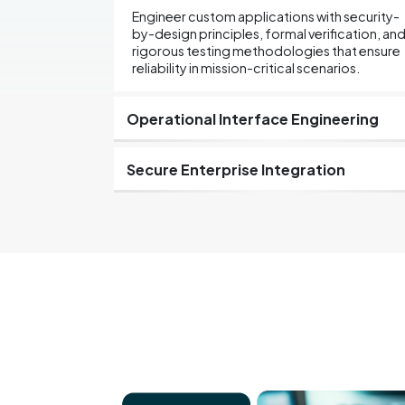
Engineer custom applications with security-
by-design principles, formal verification, an
rigorous testing methodologies that ensure
reliability in mission-critical scenarios.
Operational Interface Engineering
Secure Enterprise Integration