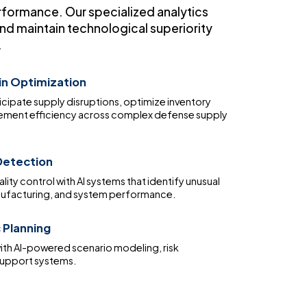
rformance. Our specialized analytics
nd maintain technological superiority
.
in Optimization
icipate supply disruptions, optimize inventory
rement efficiency across complex defense supply
etection
ity control with AI systems that identify unusual
anufacturing, and system performance.
 Planning
ith AI-powered scenario modeling, risk
support systems.