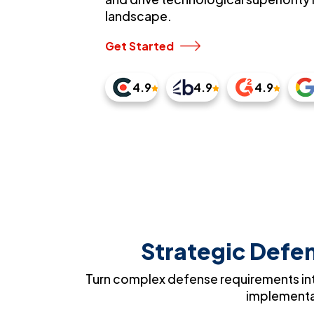
landscape.
Get Started
4.9
4.9
4.9
Strategic Defen
Turn complex defense requirements int
implementat