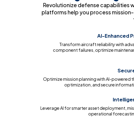
Revolutionize defense capabilities 
platforms help you process mission-c
AI-Enhanced P
Transform aircraft reliability with ad
component failures, optimize maintena
Secure
Optimize mission planning with AI-powered 
optimization, and secure informati
Intellig
Leverage AI for smarter asset deployment, mis
operational forecasti