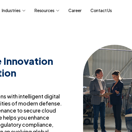
Industries
Resources
Career
Contact Us
 Innovation
tion
 with intelligent digital
ities of modern defense.
enance to secure cloud
ise helps you enhance
regulatory compliance,
in an evolving global