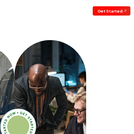
Get Started