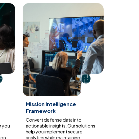
Mission Intelligence
Framework
Convert defense data into
p you
actionable insights. Our solutions
help you implement secure
ion
analytics while maintaining