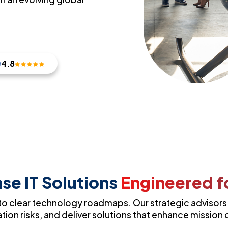
4.8
se IT Solutions
Engineered fo
o clear technology roadmaps. Our strategic advisors h
ion risks, and deliver solutions that enhance mission c