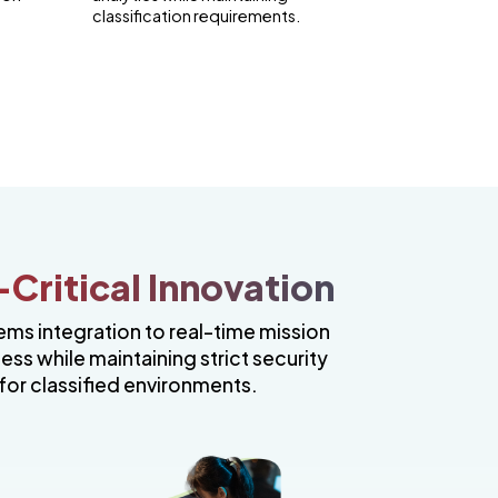
classification requirements.
Critical Innovation
ems integration to real-time mission
s while maintaining strict security
for classified environments.