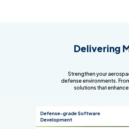
Delivering M
Strengthen your aerospac
defense environments. From
solutions that enhance
Defense-grade Software
Development