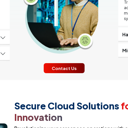
Tr
ad
d
mo
s
Ha
Mi
Contact Us
Secure Cloud Solutions
f
Innovation