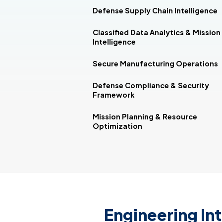
Defense Supply Chain Intelligence
Classified Data Analytics & Mission
Intelligence
Secure Manufacturing Operations
Defense Compliance & Security
Framework
Mission Planning & Resource
Optimization
Engineering Int