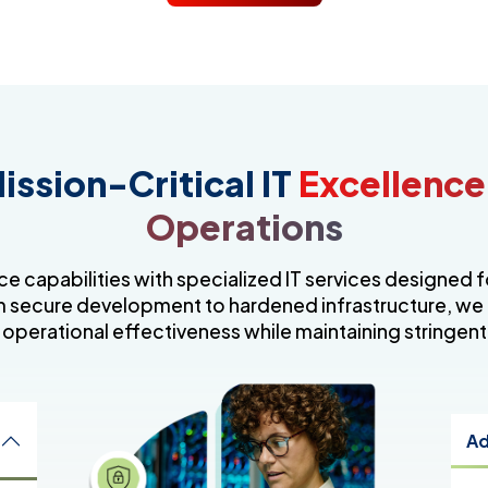
ission-Critical IT
Excellence
Operations
e capabilities with specialized IT services designed 
 secure development to hardened infrastructure, we
 operational effectiveness while maintaining stringent
Ad