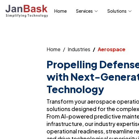
Home
Services
Solutions
Home
Industries
Aerospace
Propelling Defense
with Next-Genera
Technology
Transform your aerospace operations
solutions designed for the complex
From AI-powered predictive maint
infrastructure, our industry expert
operational readiness, streamline 
and drive technological superiority 