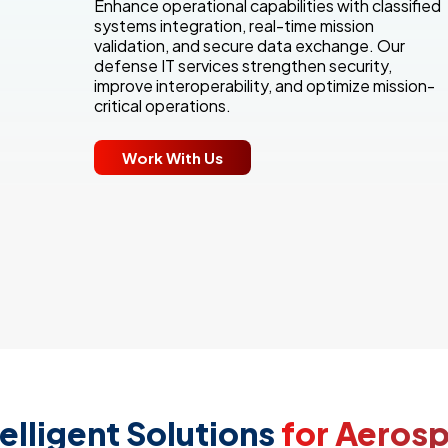
Enhance operational capabilities with classified
systems integration, real-time mission
validation, and secure data exchange. Our
defense IT services strengthen security,
improve interoperability, and optimize mission-
critical operations.
Work With Us
elligent Solutions
for Aeros