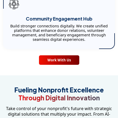
Community Engagement Hub
Build stronger connections digitally. We create unified
platforms that enhance donor relations, volunteer
management, and beneficiary engagement through
seamless digital experiences.
Work With Us
Fueling Nonprofit Excellence
Through Digital Innovation
Take control of your nonprofit's future with strategic
digital solutions that multiply your impact. From AI-