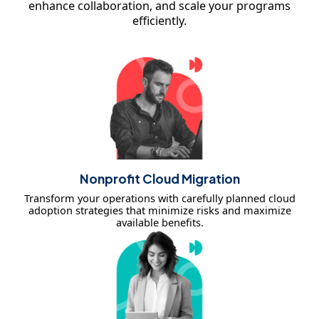
enhance collaboration, and scale your programs
efficiently.
Nonprofit Cloud Migration
Transform your operations with carefully planned cloud
adoption strategies that minimize risks and maximize
available benefits.