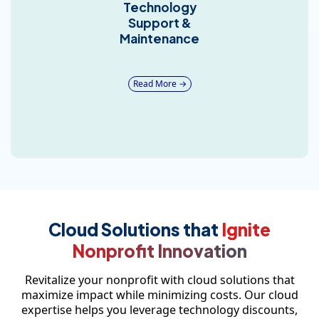
Technology
Support &
Maintenance
Read More →
Cloud Solutions that
Ignite
Nonprofit Innovation
Revitalize your nonprofit with cloud solutions that
maximize impact while minimizing costs. Our cloud
expertise helps you leverage technology discounts,