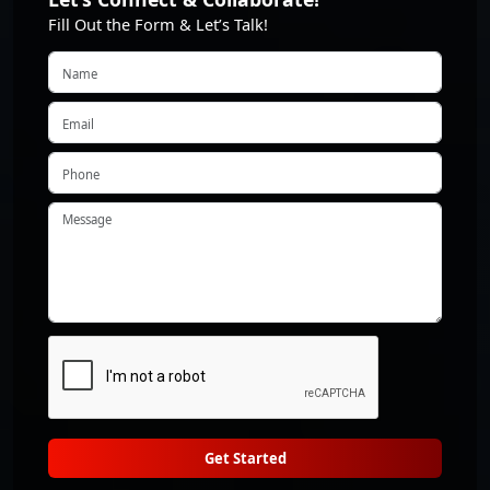
Fill Out the Form & Let’s Talk!
Get Started