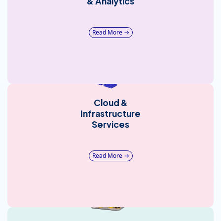
& Analytics
Read More →
Cloud &
Infrastructure
Services
Read More →