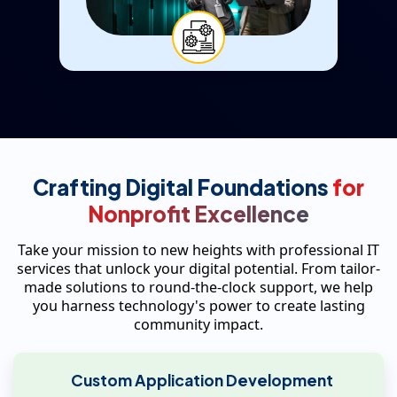
Crafting Digital Foundations
for
Nonprofit Excellence
Take your mission to new heights with professional IT
services that unlock your digital potential. From tailor-
made solutions to round-the-clock support, we help
you harness technology's power to create lasting
community impact.
Custom Application Development