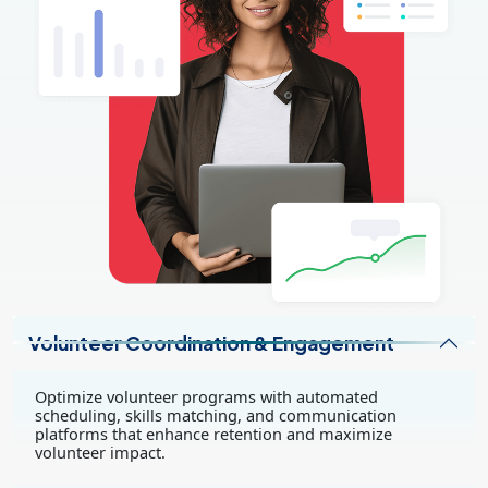
Volunteer Coordination & Engagement
Optimize volunteer programs with automated
scheduling, skills matching, and communication
platforms that enhance retention and maximize
volunteer impact.