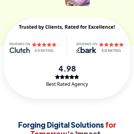
Trusted by Clients, Rated for Excellence!
4.98
Best Rated Agency
Forging Digital Solutions
for
Tomorrow's Impact.