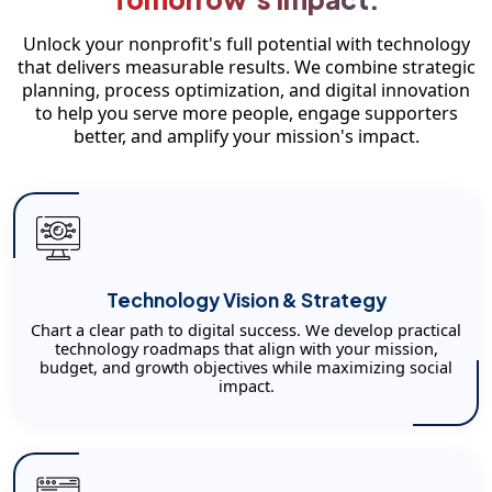
Unlock your nonprofit's full potential with technology
that delivers measurable results. We combine strategic
planning, process optimization, and digital innovation
to help you serve more people, engage supporters
better, and amplify your mission's impact.
Technology Vision & Strategy
Chart a clear path to digital success. We develop practical
technology roadmaps that align with your mission,
budget, and growth objectives while maximizing social
impact.