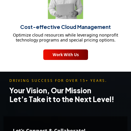
Cost-effective Cloud Management
Optimize cloud resources while leveraging nonprofit
technology programs and special pricing options.
Work With Us
DRIVING SUCCESS FOR OVER 15+ YEARS.
Your Vision, Our Mission
Let’s Take it to the Next Level!
Let’s Connect & Collaborate!