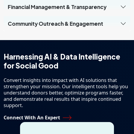
Financial Management & Transparency
Community Outreach & Engagement
Harnessing AI & Data
Intelligence
for Social Good
Convert insights into impact with AI solutions that
strengthen your mission. Our intelligent tools help you
understand donors better, optimize programs faster,
and demonstrate real results that inspire continued
support.
Connect With An Expert