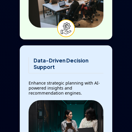
Data-Driven Decision
Support
Enhance strategic planning with AI-
powered insights and
recommendation engines.