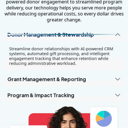
powered donor engagement to streamlined program
delivery, our technology helps you serve more people
while reducing operational costs, so every dollar drives
greater change.
Donor Management & Stewardship
Streamline donor relationships with AI-powered CRM
systems, automated gift processing, and intelligent
engagement tracking that enhance retention while
reducing administrative workload.
Grant Management & Reporting
Program & Impact Tracking