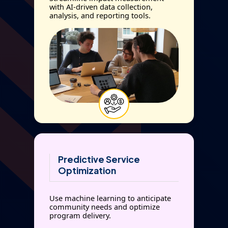
with AI-driven data collection,
analysis, and reporting tools.
Predictive Service
Optimization
Use machine learning to anticipate
community needs and optimize
program delivery.