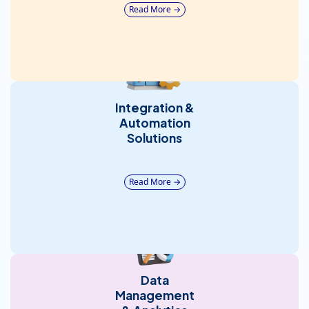
Read More →
Integration &
Automation
Solutions
Read More →
Data
Management