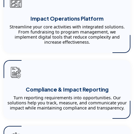
Impact Operations Platform
Streamline your core activities with integrated solutions.
From fundraising to program management, we
implement digital tools that reduce complexity and
increase effectiveness.
Compliance & Impact Reporting
Turn reporting requirements into opportunities. Our
solutions help you track, measure, and communicate your
impact while maintaining compliance and transparency.