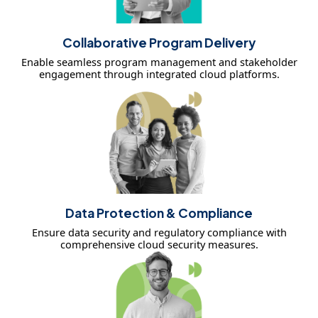
Collaborative Program Delivery
Enable seamless program management and stakeholder
engagement through integrated cloud platforms.
Data Protection & Compliance
Ensure data security and regulatory compliance with
comprehensive cloud security measures.