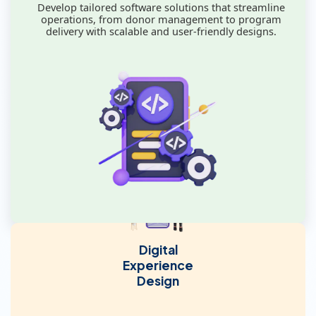
Develop tailored software solutions that streamline
operations, from donor management to program
delivery with scalable and user-friendly designs.
Digital
Experience
Design