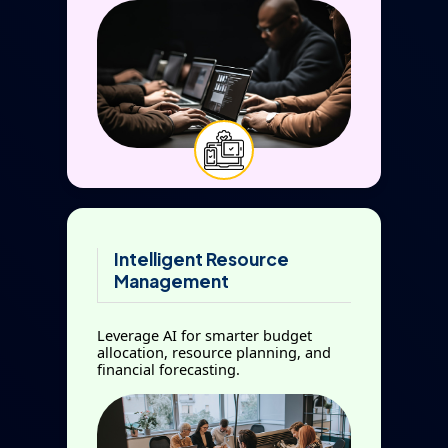
Intelligent Resource
Management
Leverage AI for smarter budget
allocation, resource planning, and
financial forecasting.