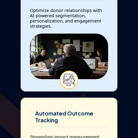
Optimize donor relationships with
AI-powered segmentation,
personalization, and engagement
strategies.
Automated Outcome
Tracking
Streamline impact measurement