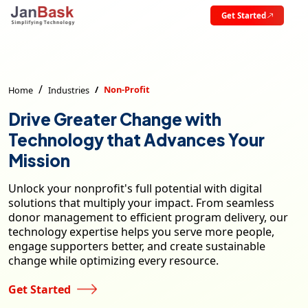
Get Started
Non-Profit
Home
Industries
Drive Greater Change with
Technology that Advances Your
Mission
Unlock your nonprofit's full potential with digital
solutions that multiply your impact. From seamless
donor management to efficient program delivery, our
technology expertise helps you serve more people,
engage supporters better, and create sustainable
change while optimizing every resource.
Get Started