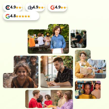
4.9
4.9
4.9
4.8