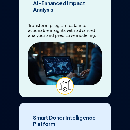
AI-Enhanced Impact
Analysis
Transform program data into
actionable insights with advanced
analytics and predictive modeling.
Smart Donor Intelligence
Platform