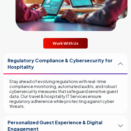
Work With Us
Regulatory Compliance & Cybersecurity for
Hospitality
Stay ahead of evolving regulations with real-time
compliance monitoring, automated audits, and robust
cybersecurity measures that safeguard sensitive guest
data. Our travel & hospitality IT Services ensure
regulatory adherence while protecting against cyber
threats.
Personalized Guest Experience & Digital
Engagement