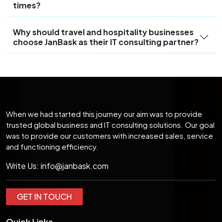
times?
Why should travel and hospitality businesses
choose JanBask as their IT consulting partner?
When we had started this journey our aim was to provide
trusted global business and IT consulting solutions. Our goal
was to provide our customers with increased sales, service
and functioning efficiency.
Write Us:
info@janbask.com
GET IN TOUCH
Quick Links