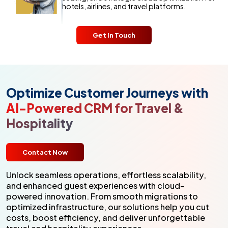
hotels, airlines, and travel platforms.
Get In Touch
Optimize Customer Journeys with
AI-Powered CRM for Travel &
Hospitality
Contact Now
Unlock seamless operations, effortless scalability,
and enhanced guest experiences with cloud-
powered innovation. From smooth migrations to
optimized infrastructure, our solutions help you cut
costs, boost efficiency, and deliver unforgettable