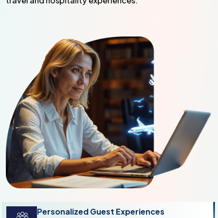
travel and hospitality experiences.
Personalized Guest Experiences