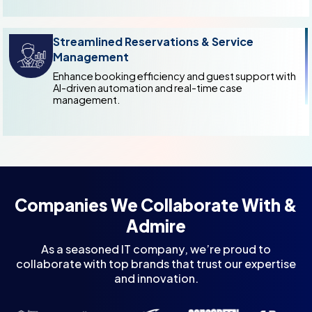
Streamlined Reservations & Service
Management
Enhance booking efficiency and guest support with
AI-driven automation and real-time case
management.
Companies We Collaborate With &
Admire
As a seasoned IT company, we’re proud to
collaborate with top brands that trust our expertise
and innovation.