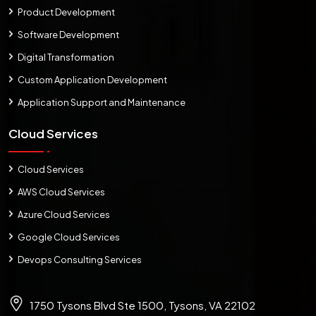
Product Development
Software Development
Digital Transformation
Custom Application Development
Application Support and Maintenance
Cloud Services
Cloud Services
AWS Cloud Services
Azure Cloud Services
Google Cloud Services
Devops Consulting Services
1750 Tysons Blvd Ste 1500, Tysons, VA 22102