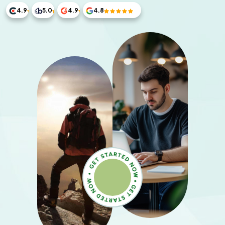
4.9
5.0
4.9
4.8