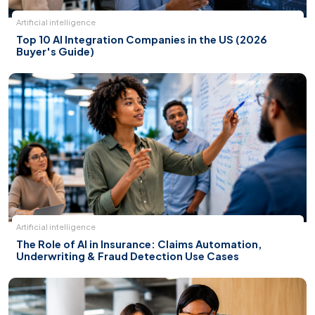
Artificial intelligence
Top 10 AI Integration Companies in the US (2026
Buyer's Guide)
Artificial intelligence
The Role of AI in Insurance: Claims Automation,
Underwriting & Fraud Detection Use Cases