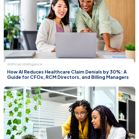
Artificial intelligence
How AI Reduces Healthcare Claim Denials by 30%: A
Guide for CFOs, RCM Directors, and Billing Managers