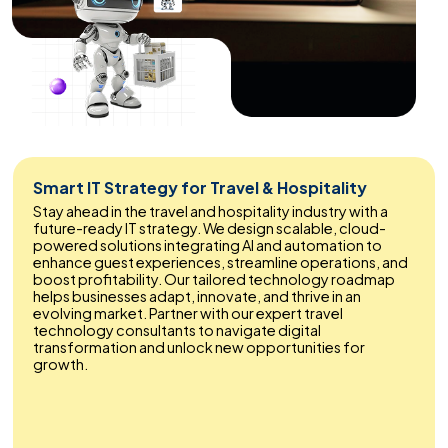
Smart IT Strategy for Travel & Hospitality
Stay ahead in the travel and hospitality industry with a
future-ready IT strategy. We design scalable, cloud-
powered solutions integrating AI and automation to
enhance guest experiences, streamline operations, and
boost profitability. Our tailored technology roadmap
helps businesses adapt, innovate, and thrive in an
evolving market. Partner with our expert travel
technology consultants to navigate digital
transformation and unlock new opportunities for
growth.