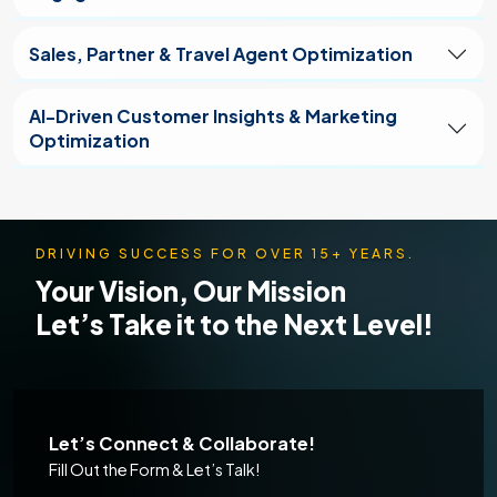
Sales, Partner & Travel Agent Optimization
AI-Driven Customer Insights & Marketing
Optimization
DRIVING SUCCESS FOR OVER 15+ YEARS.
Your Vision, Our Mission
Let’s Take it to the Next Level!
Let’s Connect & Collaborate!
Fill Out the Form & Let’s Talk!