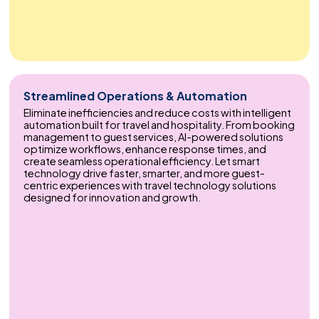
Streamlined Operations & Automation
Eliminate inefficiencies and reduce costs with intelligent
automation built for travel and hospitality. From booking
management to guest services, AI-powered solutions
optimize workflows, enhance response times, and
create seamless operational efficiency. Let smart
technology drive faster, smarter, and more guest-
centric experiences with travel technology solutions
designed for innovation and growth.