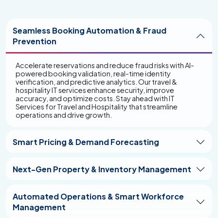
Digital Guest Engagement & Experience
Deliver personalized and frictionless customer
Seamless Booking Automation & Fraud
experiences with AI-driven self-service platforms,
Prevention
omnichannel communication, and predictive analytics.
Our digital solutions enhance guest satisfaction,
increase retention, and build brand loyalty in a
Accelerate reservations and reduce fraud risks with AI-
competitive hospitality landscape. Transform the way
powered booking validation, real-time identity
travelers engage with your business through cutting-
verification, and predictive analytics. Our travel &
edge technology with travel and hospitality IT solutions
hospitality IT services enhance security, improve
designed for innovation and growth.
accuracy, and optimize costs. Stay ahead with IT
Services for Travel and Hospitality that streamline
operations and drive growth.
Smart Pricing & Demand Forecasting
Next-Gen Property & Inventory Management
Automated Operations & Smart Workforce
Management