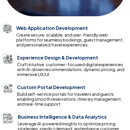
Web Application Development
Create secure, scalable, and user-friendly web
platforms for seamless bookings, guest management,
and personalized travel experiences.
Experience Design & Development
Craft intuitive, customer-focused digital experiences
with AI-driven recommendations, dynamic pricing, and
immersive UX/UI.
Custom Portal Development
Build self-service portals for travelers and guests,
enabling smooth reservations, itinerary management,
and real-time support.
Business Intelligence & Data Analytics
Leverage AI-powered insights to optimize pricing
strategies, predict demand, and enhance customer