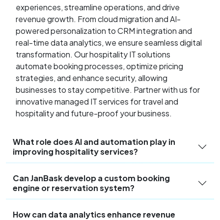
experiences, streamline operations, and drive
revenue growth. From cloud migration and AI-
powered personalization to CRM integration and
real-time data analytics, we ensure seamless digital
transformation. Our hospitality IT solutions
automate booking processes, optimize pricing
strategies, and enhance security, allowing
businesses to stay competitive. Partner with us for
innovative managed IT services for travel and
hospitality and future-proof your business.
What role does AI and automation play in
improving hospitality services?
Can JanBask develop a custom booking
engine or reservation system?
How can data analytics enhance revenue