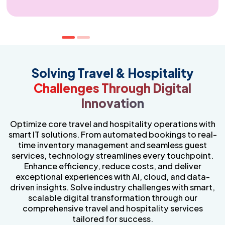
Compliance & Cybersecurity for Hospitality
Protect your business with advanced security and
regulatory compliance solutions. Our industry-specific
IT services safeguard sensitive data, prevent cyber
Solving Travel & Hospitality
threats, and ensure compliance with evolving
Challenges Through Digital
regulations. Stay secure, resilient, and prepared for the
future with proactive risk management and
Innovation
cybersecurity strategies. Our travel hospitality services
are designed to keep your operations protected while
enabling seamless digital transformation.
Optimize core travel and hospitality operations with
smart IT solutions. From automated bookings to real-
time inventory management and seamless guest
services, technology streamlines every touchpoint.
Enhance efficiency, reduce costs, and deliver
exceptional experiences with AI, cloud, and data-
driven insights. Solve industry challenges with smart,
scalable digital transformation through our
comprehensive travel and hospitality services
tailored for success.