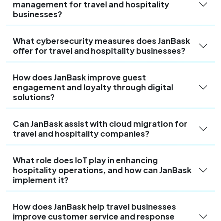
management for travel and hospitality
businesses?
What cybersecurity measures does JanBask
offer for travel and hospitality businesses?
How does JanBask improve guest
engagement and loyalty through digital
solutions?
Can JanBask assist with cloud migration for
travel and hospitality companies?
What role does IoT play in enhancing
hospitality operations, and how can JanBask
implement it?
How does JanBask help travel businesses
improve customer service and response