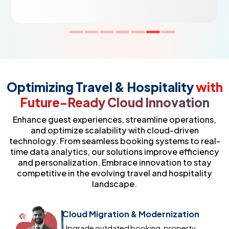
Optimizing Travel & Hospitality
with
Future-Ready Cloud Innovation
Enhance guest experiences, streamline operations,
and optimize scalability with cloud-driven
technology. From seamless booking systems to real-
time data analytics, our solutions improve efficiency
and personalization. Embrace innovation to stay
competitive in the evolving travel and hospitality
landscape.
Cloud Migration & Modernization
Upgrade outdated booking, property