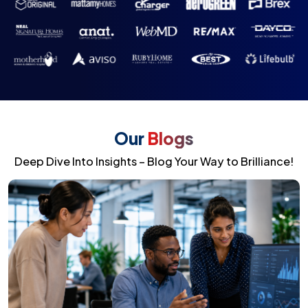
Our
Blogs
Deep Dive Into Insights – Blog Your Way to Brilliance!