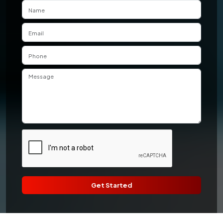
Get Started