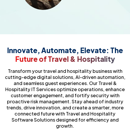
Innovate, Automate, Elevate: The
Future of Travel & Hospitality
Transform your travel and hospitality business with
cutting-edge digital solutions, AI-driven automation,
and seamless guest experiences. Our Travel &
Hospitality IT Services optimize operations, enhance
customer engagement, and fortify security with
proactive risk management. Stay ahead of industry
trends, drive innovation, and create a smarter, more
connected future with Travel and Hospitality
Software Solutions designed for efficiency and
growth.