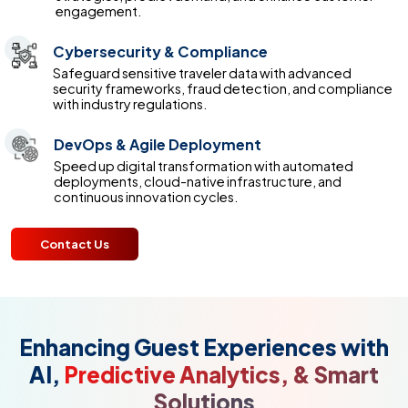
engagement.
Cybersecurity & Compliance
Safeguard sensitive traveler data with advanced
security frameworks, fraud detection, and compliance
with industry regulations.
DevOps & Agile Deployment
Speed up digital transformation with automated
deployments, cloud-native infrastructure, and
continuous innovation cycles.
Contact Us
Enhancing Guest Experiences with
AI,
Predictive Analytics, & Smart
Solutions