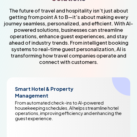
The future of travel and hospitality isn’t just about
getting from point A to B—it’s about making every
journey seamless, personalized, and efficient. With AI-
powered solutions, businesses can streamline
operations, enhance guest experiences, and stay
ahead of industry trends. From intelligent booking
systems to real-time guest personalization, AI is
transforming how travel companies operate and
connect with customers.
l & Property
Generative AI
nt
Communicatio
ed check-ins to AI-powered
Create personali
schedules, AI helps streamline hotel
communications,
mproving efficiency and enhancing the
in seconds. AI he
ence.
customers withou