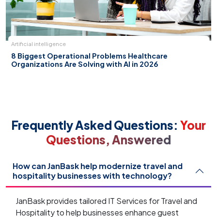
Artificial intelligence
8 Biggest Operational Problems Healthcare
Organizations Are Solving with AI in 2026
Frequently Asked Questions:
Your
Questions, Answered
How can JanBask help modernize travel and
hospitality businesses with technology?
JanBask provides tailored IT Services for Travel and
Hospitality to help businesses enhance guest