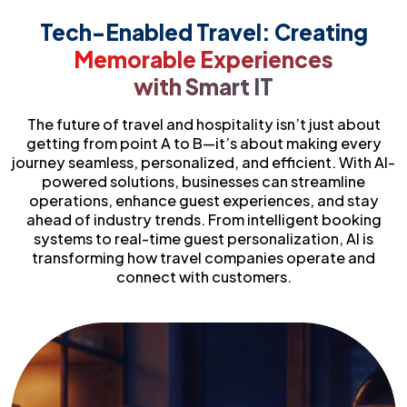
Tech-Enabled Travel: Creating
Memorable Experiences
with Smart IT
The future of travel and hospitality isn’t just about
getting from point A to B—it’s about making every
journey seamless, personalized, and efficient. With AI-
powered solutions, businesses can streamline
operations, enhance guest experiences, and stay
ahead of industry trends. From intelligent booking
systems to real-time guest personalization, AI is
transforming how travel companies operate and
connect with customers.