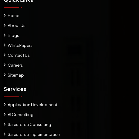
Home
About Us
Blogs
WhitePapers
Contact Us
Careers
Sitemap
Services
Application Development
AI Consulting
Salesforce Consulting
Salesforce Implementation