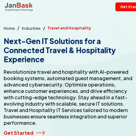
Get Sta
Travel and Hospitality
Home
Industries
Next-Gen IT Solutions for a
Connected
Travel & Hospitality
Experience
Revolutionize travel and hospitality with AI-powered
booking systems, automated guest management, and
advanced cybersecurity. Optimize operations,
enhance customer experiences, and drive efficiency
with cutting-edge technology. Stay ahead in a fast-
evolving industry with scalable, secure IT solutions.
Travel and Hospitality IT Services tailored to modern
businesses ensure seamless integration and superior
performance.
Get Started