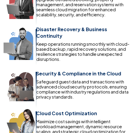
management, and reservation systems with
seamless cloud migration for enhanced
scalability, security, and efficiency.
Disaster Recovery & Business
Continuity
Keep operations running smoothly with cloud-
based backup, rapid recovery solutions, and
resilience strategies to handle unexpected
disruptions.
Security & Compliance in the Cloud
Safeguard guest data and transactions with
advanced cloud security protocols, ensuring
compliance with industry regulations and data
privacy standards.
Cloud Cost Optimization
Maximize cost savings with intelligent
workload management, dynamic resource
scaling, and strategic cloud optimization for