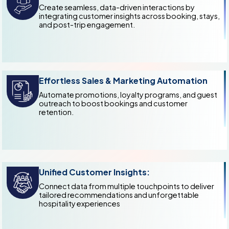
Create seamless, data-driven interactions by
integrating customer insights across booking, stays,
and post-trip engagement.
Effortless Sales & Marketing Automation
Automate promotions, loyalty programs, and guest
outreach to boost bookings and customer
retention.
Unified Customer Insights:
Connect data from multiple touchpoints to deliver
tailored recommendations and unforgettable
hospitality experiences