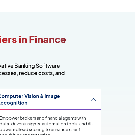
iers in Finance
ovative Banking Software
ocesses, reduce costs, and
Computer Vision & Image
Recognition
Empower brokers and financial agents with
data-driven insights, automation tools, and AI-
powered lead scoring to enhance client