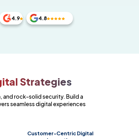
4.9
4.8
ital Strategies
, and rock-solid security. Build a
vers seamless digital experiences
Customer-Centric Digital