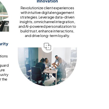
Innovation
Revolutionize client experiences
with intuitive digital engagement
strategies. Leverage data-driven
insights, omnichannel integration,
and AI-powered personalization to
build trust, enhance interactions,
and drive long-term loyalty.
rity
tions
d
guard
ure
dustry
r the