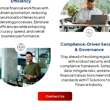
Efficiency
mize financial workflows with
-driven automation, reducing
perational bottlenecks and
lerating processes. Eliminate
efficiencies while enhancing
ccuracy, speed, and overall
business performance.
Compliance-Driven Secu
& Governance
Stay ahead of evolving regula
with a robust security an
compliance framework. Safe
data, mitigate risks, and ens
financial transactions meet in
standards with IT Solutions fo
Finance Industry.
Contact Us