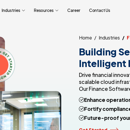
Industries
Resources
Career
Contact Us
Home
Industries
F
Building Se
Intelligent
Drive financial inno
scalable cloud infras
Our Finance Software
Enhance operation
Fortify complianc
Future-proof your
Get Started