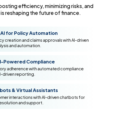
osting efficiency, minimizing risks, and
s reshaping the future of finance.
AI for Policy Automation
y creation and claims approvals with AI-driven
ysis and automation.
I-Powered Compliance
tory adherence with automated compliance
I-driven reporting.
ots & Virtual Assistants
er interactions with AI-driven chatbots for
resolution and support.