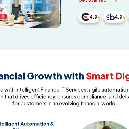
4.9
4.9
nancial Growth with
Smart Dig
e with intelligent Finance IT Services, agile automation
 that drives efficiency, ensures compliance, and deli
for customers in an evolving financial world.
telligent Automation &