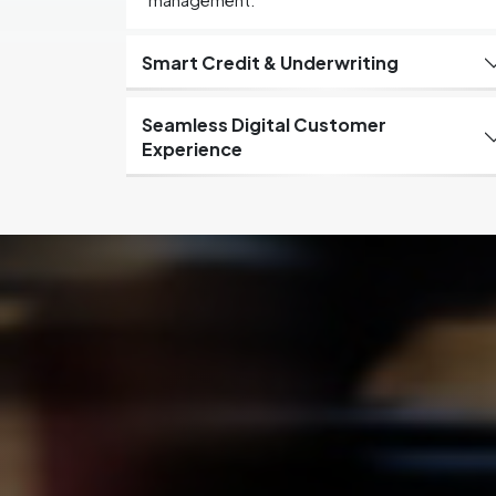
management.
Smart Credit & Underwriting
Seamless Digital Customer
Experience