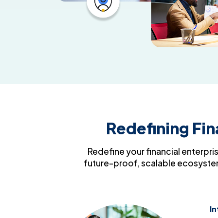
Redefining Fi
Redefine your financial enterpris
future-proof, scalable ecosystem
In