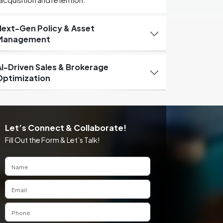
acquisition and retention.
Next-Gen Policy & Asset
Management
AI-Driven Sales & Brokerage
Optimization
Let’s Connect & Collaborate!
Fill Out the Form & Let’s Talk!