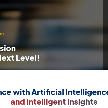
RS.
ssion
 Next Level!
ce with Artificial Intelligen
and Intelligent Insights