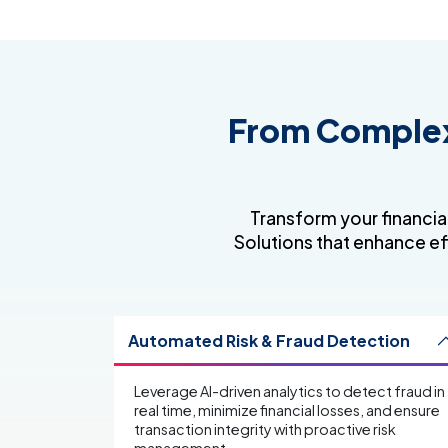
From Complexi
Transform your financia
Solutions that enhance ef
Automated Risk & Fraud Detection
Leverage AI-driven analytics to detect fraud in
real time, minimize financial losses, and ensure
transaction integrity with proactive risk