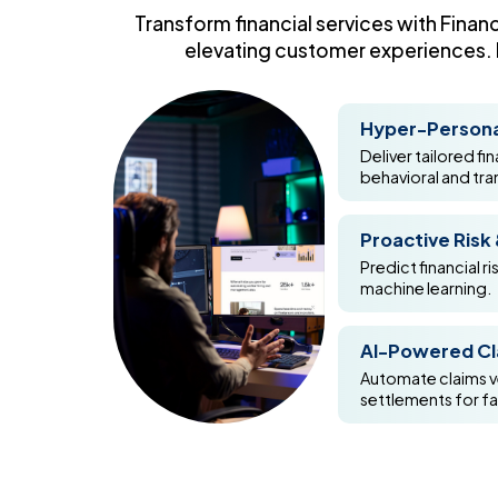
Transform financial services with Finan
elevating customer experiences. F
Hyper-Persona
Deliver tailored f
behavioral and tra
Proactive Risk
Predict financial ri
machine learning.
AI-Powered Cl
Automate claims ve
settlements for f