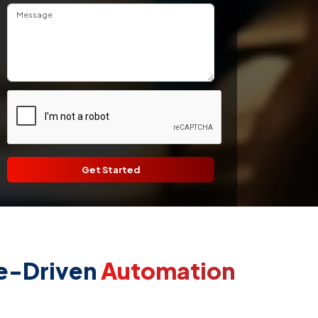
Get Started
ce-Driven
Automation