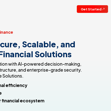
Get Started
inance
cure, Scalable, and
 Financial Solutions
vation with AI-powered decision-making,
tructure, and enterprise-grade security.
 Solutions.
al efficiency
e
 financial ecosystem