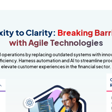
ty to Clarity:
Breaking Barr
with Agile Technologies
l operations by replacing outdated systems with inn
ficiency. Harness automation and AI to streamline pr
elevate customer experiences in the financial sector.