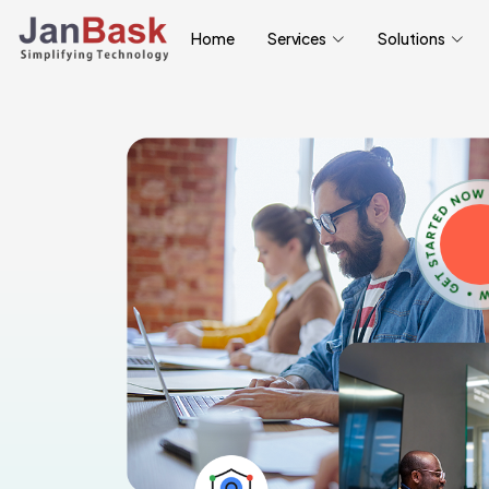
Home
Services
Solutions