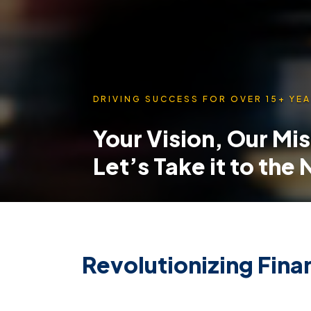
DRIVING SUCCESS FOR OVER 15+ YEA
Your Vision, Our Mi
Let’s Take it to the
Revolutionizing Finan