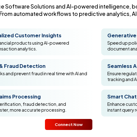
ce Software Solutions and AI-powered intelligence, bo
rom automated workflows to predictive analytics, AI i
lized Customer Insights
Generative 
inancial products using AI-powered
Speed up polic
nsaction analytics.
document anal
 & Fraud Detection
Seamless A
sks and prevent fraud in real time with AI and
Ensure regula
tracking and A
aims Processing
Smart Chatb
rification, fraud detection, and
Enhance custom
aster, more accurate processing.
instant query 
Connect Now