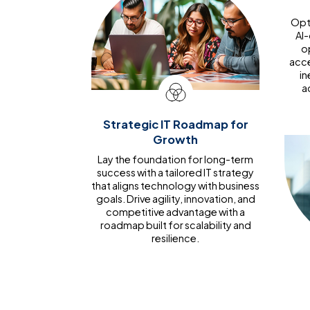
Opti
AI
o
acce
in
a
Strategic IT Roadmap for
Growth
Lay the foundation for long-term
success with a tailored IT strategy
that aligns technology with business
goals. Drive agility, innovation, and
competitive advantage with a
roadmap built for scalability and
resilience.