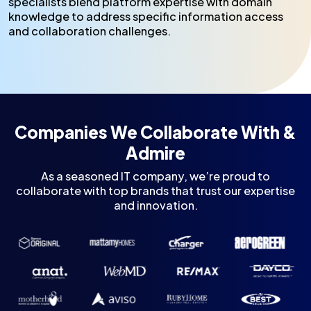
specialists blend platform expertise with domain
knowledge to address specific information access
and collaboration challenges.
Companies We Collaborate With &
Admire
As a seasoned IT company, we’re proud to
collaborate with top brands that trust our expertise
and innovation.