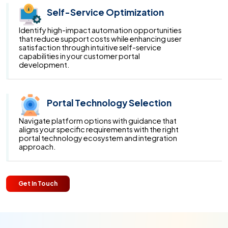
Self-Service Optimization
Identify high-impact automation opportunities
that reduce support costs while enhancing user
satisfaction through intuitive self-service
capabilities in your customer portal
development.
Portal Technology Selection
Navigate platform options with guidance that
aligns your specific requirements with the right
portal technology ecosystem and integration
approach.
Get In Touch