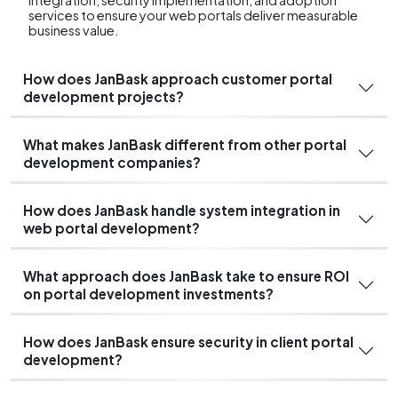
services to ensure your web portals deliver measurable
business value.
How does JanBask approach customer portal
development projects?
What makes JanBask different from other portal
development companies?
How does JanBask handle system integration in
web portal development?
What approach does JanBask take to ensure ROI
on portal development investments?
How does JanBask ensure security in client portal
development?