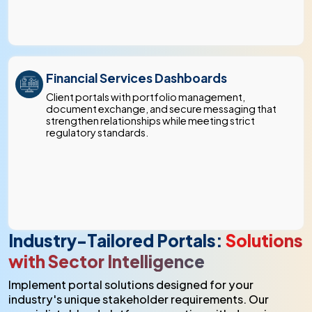
Financial Services Dashboards
Client portals with portfolio management,
document exchange, and secure messaging that
strengthen relationships while meeting strict
regulatory standards.
Industry-Tailored Portals:
Solutions
with Sector Intelligence
Implement portal solutions designed for your
industry's unique stakeholder requirements. Our