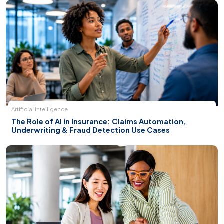
Artificial intelligence
The Role of AI in Insurance: Claims Automation,
Underwriting & Fraud Detection Use Cases