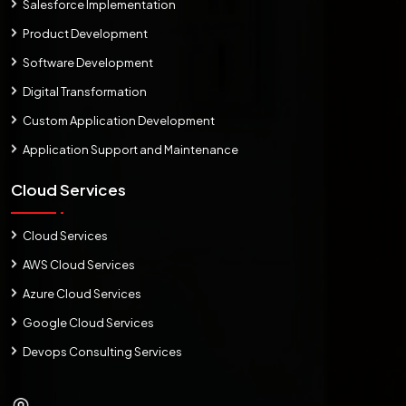
Salesforce Implementation
Product Development
Software Development
Digital Transformation
Custom Application Development
Application Support and Maintenance
Cloud Services
Cloud Services
AWS Cloud Services
Azure Cloud Services
Google Cloud Services
Devops Consulting Services