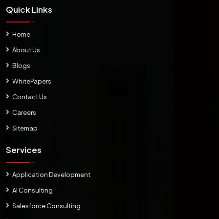
Quick Links
Home
About Us
Blogs
WhitePapers
Contact Us
Careers
Sitemap
Services
Application Development
AI Consulting
Salesforce Consulting