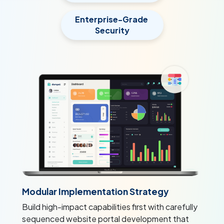
Enterprise-Grade
Security
Modular Implementation Strategy
Build high-impact capabilities first with carefully
sequenced website portal development that