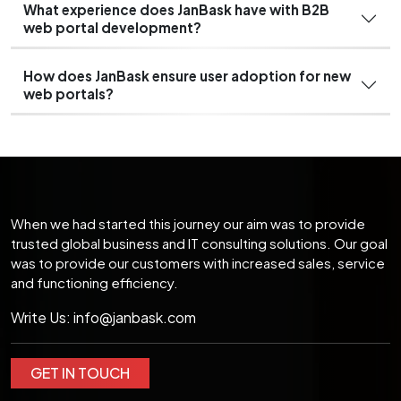
What experience does JanBask have with B2B
web portal development?
How does JanBask ensure user adoption for new
web portals?
When we had started this journey our aim was to provide
trusted global business and IT consulting solutions. Our goal
was to provide our customers with increased sales, service
and functioning efficiency.
Write Us:
info@janbask.com
GET IN TOUCH