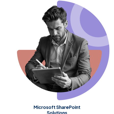
Microsoft SharePoint
Solutions