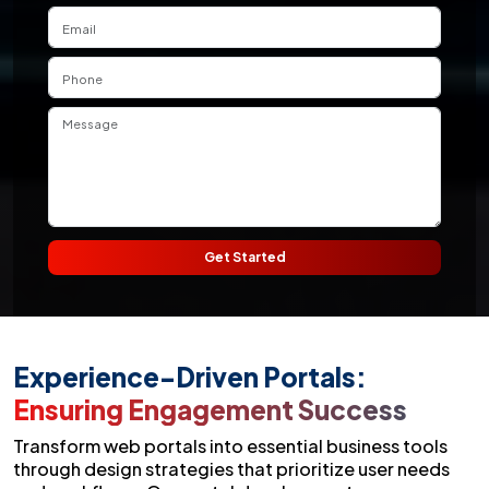
Get Started
Experience-Driven Portals:
Ensuring Engagement Success
Transform web portals into essential business tools
through design strategies that prioritize user needs