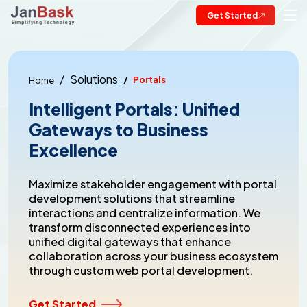
Get Started
Solutions
Portals
Home
Intelligent Portals: Unified
Gateways to Business
Excellence
Maximize stakeholder engagement with portal
development solutions that streamline
interactions and centralize information. We
transform disconnected experiences into
unified digital gateways that enhance
collaboration across your business ecosystem
through custom web portal development.
Get Started