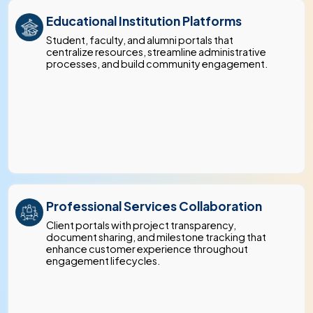
Educational Institution Platforms
Student, faculty, and alumni portals that
centralize resources, streamline administrative
processes, and build community engagement.
Professional Services Collaboration
Client portals with project transparency,
document sharing, and milestone tracking that
enhance customer experience throughout
engagement lifecycles.