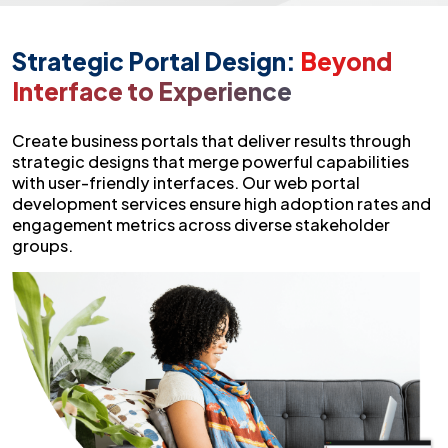
Strategic Portal Design:
Beyond
Interface to Experience
Create business portals that deliver results through
strategic designs that merge powerful capabilities
with user-friendly interfaces. Our web portal
development services ensure high adoption rates and
engagement metrics across diverse stakeholder
groups.