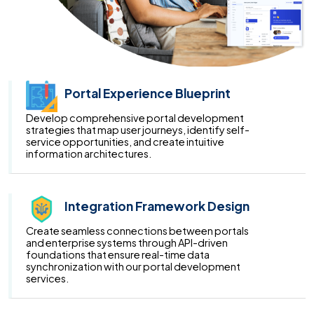
Portal Experience Blueprint
Develop comprehensive portal development
strategies that map user journeys, identify self-
service opportunities, and create intuitive
information architectures.
Integration Framework Design
Create seamless connections between portals
and enterprise systems through API-driven
foundations that ensure real-time data
synchronization with our portal development
services.