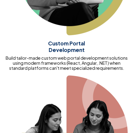
Custom Portal
Development
Build tailor-made custom web portal development solutions
using modern frameworks (React, Angular, .NET) when
standard platforms can't meet specialized requirements.