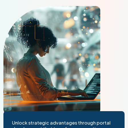
Unlock strategic advantages through portal