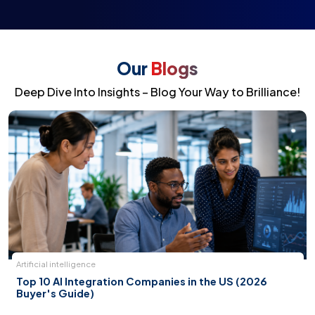
Our
Blogs
Deep Dive Into Insights – Blog Your Way to Brilliance!
Artificial intelligence
Top 10 AI Integration Companies in the US (2026
Buyer's Guide)