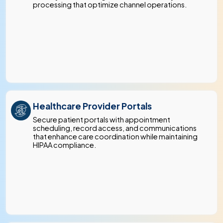
processing that optimize channel operations.
Healthcare Provider Portals
Secure patient portals with appointment
scheduling, record access, and communications
that enhance care coordination while maintaining
HIPAA compliance.