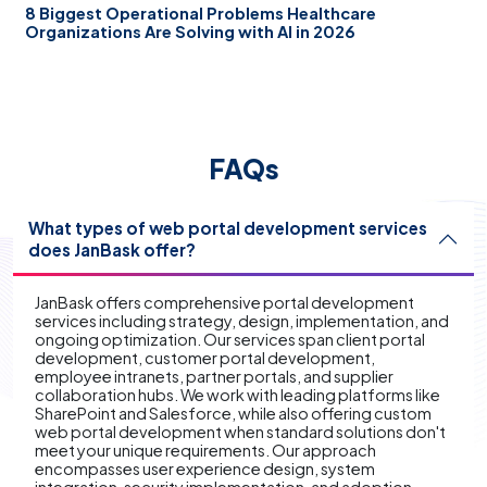
8 Biggest Operational Problems Healthcare
Organizations Are Solving with AI in 2026
FAQs
What types of web portal development services
does JanBask offer?
JanBask offers comprehensive portal development
services including strategy, design, implementation, and
ongoing optimization. Our services span client portal
development, customer portal development,
employee intranets, partner portals, and supplier
collaboration hubs. We work with leading platforms like
SharePoint and Salesforce, while also offering custom
web portal development when standard solutions don't
meet your unique requirements. Our approach
encompasses user experience design, system
integration, security implementation, and adoption