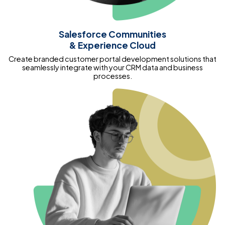
Salesforce Communities
& Experience Cloud
Create branded customer portal development solutions that
seamlessly integrate with your CRM data and business
processes.