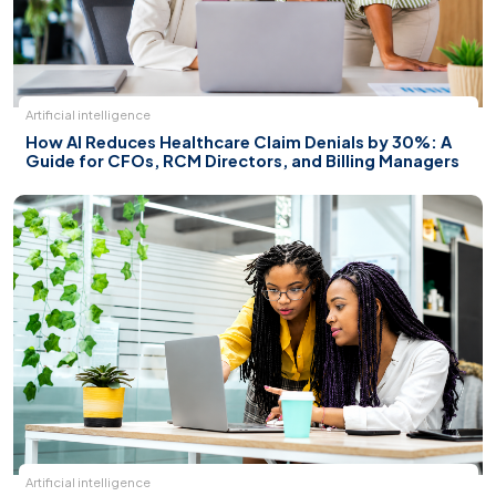
Artificial intelligence
How AI Reduces Healthcare Claim Denials by 30%: A
Guide for CFOs, RCM Directors, and Billing Managers
Artificial intelligence