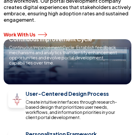
and workflows. Our portal development company
creates digital experiences that stakeholders actively
embrace, ensuring high adoption rates and sustained
engagement.
Work With Us
Continuous Improvement Cycle
Continuous Improvement Cycle: Establish feedback
mechanisms and analytics that identify enhancement
opportunities and evolve portal development
capabilities over time.
User-Centered Design Process
Create intuitive interfaces through research-
based design that prioritizes user needs,
workflows, and information priorities in your
client portal development.
Personalization Framework