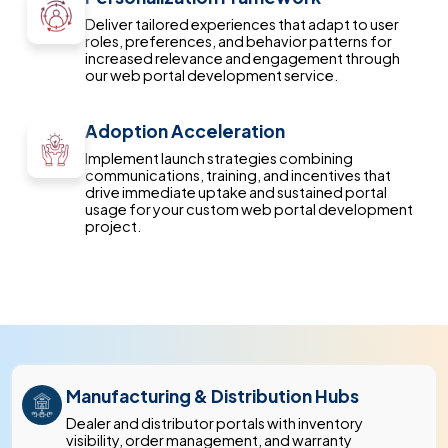
Deliver tailored experiences that adapt to user
roles, preferences, and behavior patterns for
increased relevance and engagement through
our web portal development service.
Adoption Acceleration
Implement launch strategies combining
communications, training, and incentives that
drive immediate uptake and sustained portal
usage for your custom web portal development
project.
Manufacturing & Distribution Hubs
Dealer and distributor portals with inventory
visibility, order management, and warranty