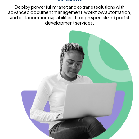
Deploy powerful intranet and extranet solutions with
advanced document management, workflow automation,
and collaboration capabilities through specialized portal
development services.