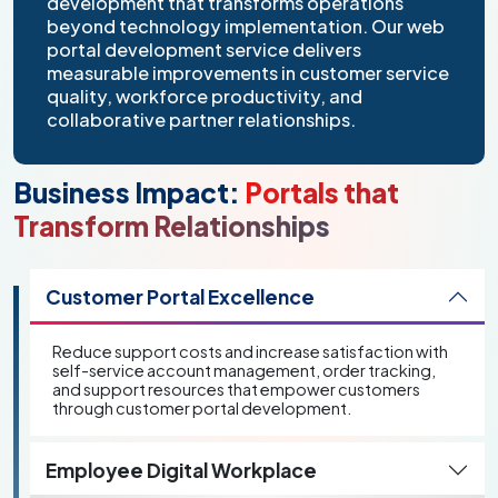
development that transforms operations
beyond technology implementation. Our web
portal development service delivers
measurable improvements in customer service
quality, workforce productivity, and
collaborative partner relationships.
Business Impact:
Portals that
Transform Relationships
Customer Portal Excellence
Reduce support costs and increase satisfaction with
self-service account management, order tracking,
and support resources that empower customers
through customer portal development.
Employee Digital Workplace