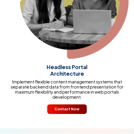
Headless Portal
Architecture
Implement flexible content management systems that
separate backend data from frontend presentation for
maximum flexibility and performance in web portals
development.
Contact Now