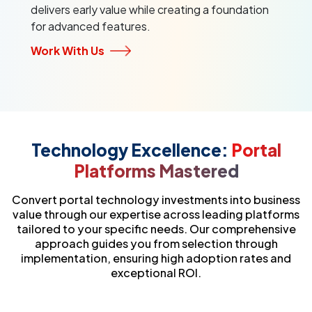
delivers early value while creating a foundation
for advanced features.
Work With Us
Technology Excellence:
Portal
Platforms Mastered
Convert portal technology investments into business
value through our expertise across leading platforms
tailored to your specific needs. Our comprehensive
approach guides you from selection through
implementation, ensuring high adoption rates and
exceptional ROI.