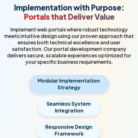
Implementation with Purpose:
Portals that Deliver Value
Implement web portals where robust technology
meets intuitive design using our proven approach that
ensures both technical excellence and user
satisfaction. Our portal development company
delivers secure, scalable experiences optimized for
your specific business requirements.
Modular Implementation
Strategy
Seamless System
Integration
Responsive Design
Framework