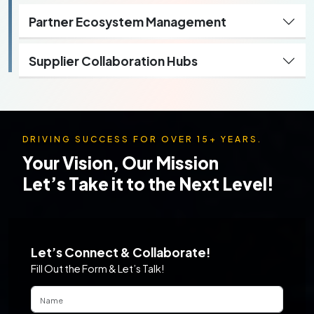
Partner Ecosystem Management
Supplier Collaboration Hubs
DRIVING SUCCESS FOR OVER 15+ YEARS.
Your Vision, Our Mission
Let’s Take it to the Next Level!
Let’s Connect & Collaborate!
Fill Out the Form & Let’s Talk!