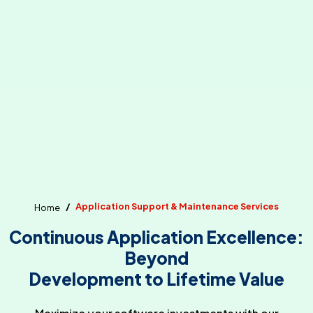
Application Support & Maintenance Services
Home
Continuous Application Excellence:
Beyond
Development to Lifetime Value