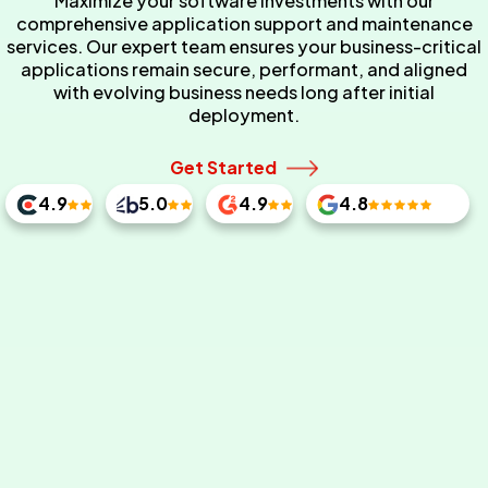
Maximize your software investments with our
comprehensive application support and maintenance
services. Our expert team ensures your business-critical
applications remain secure, performant, and aligned
with evolving business needs long after initial
deployment.
Get Started
4.9
5.0
4.9
4.8