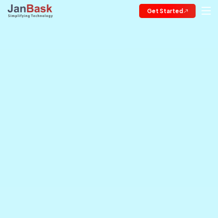
Get Started