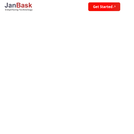
Get Started