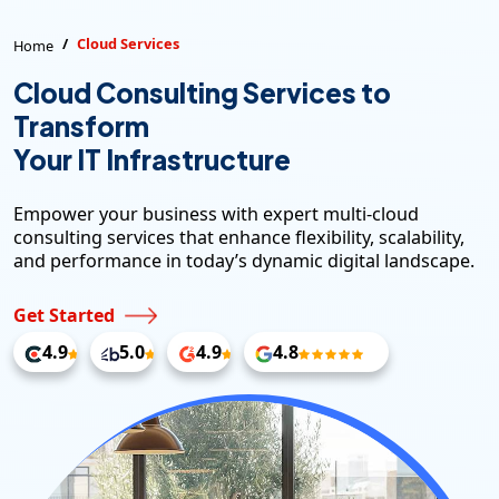
Cloud Services
Home
Cloud Consulting Services to
Transform
Your IT Infrastructure
Empower your business with expert multi-cloud
consulting services that enhance flexibility, scalability,
and performance in today’s dynamic digital landscape.
Get Started
4.9
5.0
4.9
4.8