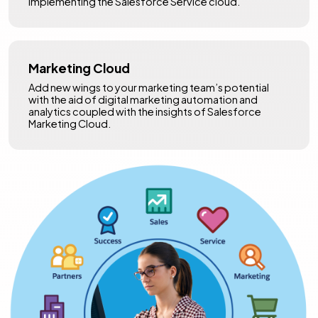
implementing the Salesforce Service cloud.
Marketing Cloud
Add new wings to your marketing team’s potential
with the aid of digital marketing automation and
analytics coupled with the insights of Salesforce
Marketing Cloud.