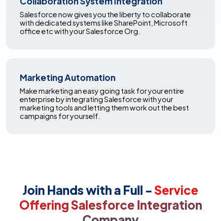
Collaboration System Integration
Salesforce now gives you the liberty to collaborate
with dedicated systems like SharePoint, Microsoft
office etc with your Salesforce Org.
Marketing Automation
Make marketing an easy going task for your entire
enterprise by integrating Salesforce with your
marketing tools and letting them work out the best
campaigns for yourself.
Join Hands with a Full -
Service
Offering Salesforce Integration
Company