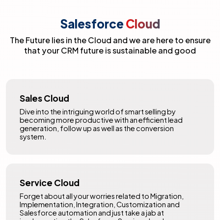
Salesforce
Cloud
The Future lies in the Cloud and we are here to ensure
that your CRM future is sustainable and good
Sales Cloud
Dive into the intriguing world of smart selling by
becoming more productive with an efficient lead
generation, follow up as well as the conversion
system.
Service Cloud
Forget about all your worries related to Migration,
Implementation, Integration, Customization and
Salesforce automation and just take a jab at