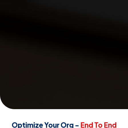
Optimize Your Org -
End To End