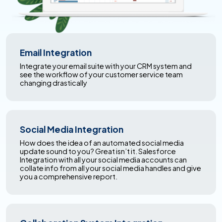
Email Integration
Integrate your email suite with your CRM system and
see the workflow of your customer service team
changing drastically
Social Media Integration
How does the idea of an automated social media
update sound to you? Great isn’t it. Salesforce
Integration with all your social media accounts can
collate info from all your social media handles and give
you a comprehensive report.