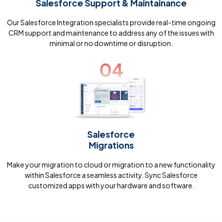
Salesforce Support & Maintainance
Our Salesforce Integration specialists provide real-time ongoing
CRM support and maintenance to address any of the issues with
minimal or no downtime or disruption.
04
Salesforce
Migrations
Make your migration to cloud or migration to a new functionality
within Salesforce a seamless activity. Sync Salesforce
customized apps with your hardware and software.