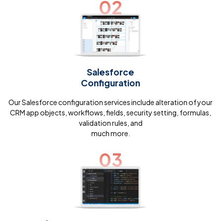
02
Salesforce
Configuration
Our Salesforce configuration services include alteration of your
CRM app objects, workflows, fields, security setting, formulas,
validation rules, and
much more.
03