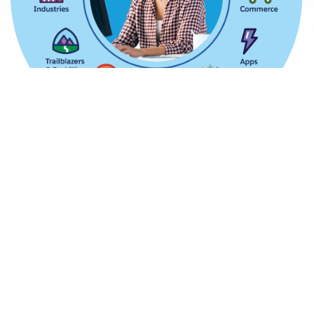
Analytics Cloud
Leverage the supreme quality analytics solutions with
complete integration of Business Intelligence and
cloud hosting benefits by getting easy-to-use
interfaces and robust internal search engines.
Community Cloud
Craft engagingly stunning cloud as well as web