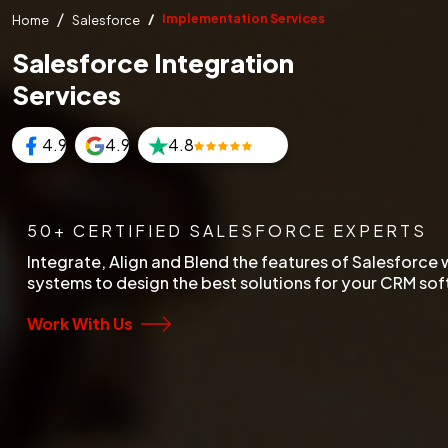
Implementation Services
Home
Salesforce
Salesforce Integration
Services
4.9
4.9
4.8
50+ CERTIFIED SALESFORCE EXPERTS
Integrate, Align and Blend the features of Salesforce w
systems to design the best solutions for your CRM so
Work With Us