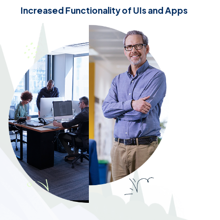
Increased Functionality of UIs and Apps