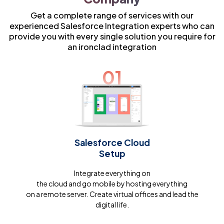
Get a complete range of services with our
experienced Salesforce Integration experts who can
provide you with every single solution you require for
an ironclad integration
01
Salesforce Cloud
Setup
Integrate everything on
the cloud and go mobile by hosting everything
on a remote server. Create virtual offices and lead the
digital life.