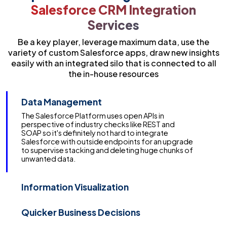
Salesforce CRM Integration
Services
Be a key player, leverage maximum data, use the
variety of custom Salesforce apps, draw new insights
easily with an integrated silo that is connected to all
the in-house resources
Data Management
Information Visualization
With Salesforce Integration the virtualisation data
advantage passes on deftness to Salesforce,
allowing you to get to customer data, and the
ability to proactively manage it. With virtualisation,
Trailblazers can partner and cooperate in
incredible new routes in one solitary zone.
Quicker Business Decisions