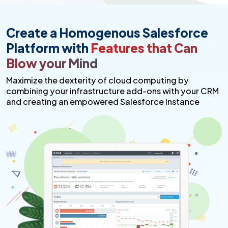
Create a Homogenous Salesforce
Platform with
Features that Can
Blow your Mind
Maximize the dexterity of cloud computing by
combining your infrastructure add-ons with your CRM
and creating an empowered Salesforce Instance