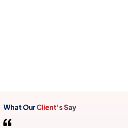
communities by connecting Salesforce application
channels to get a multi-channel service that can deliver
amazing customer experiences.
Salesforce Lightning
Built responsive apps and get new developer tools
with Salesforce Lightning. Built responsive apps and
get new developer tools with Salesforce Lightning.
What Our
Client's Say