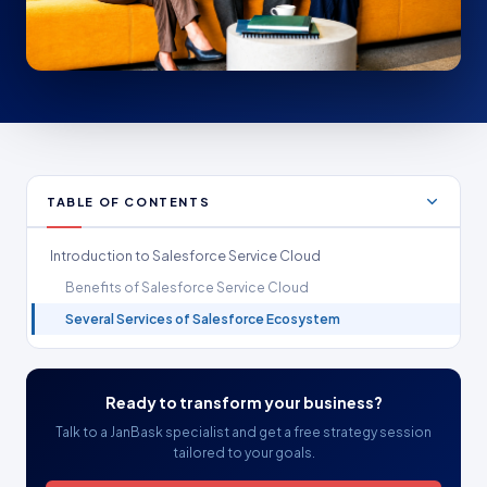
TABLE OF CONTENTS
Introduction to Salesforce Service Cloud
Benefits of Salesforce Service Cloud
Several Services of Salesforce Ecosystem
Ready to transform your business?
Talk to a JanBask specialist and get a free strategy session
tailored to your goals.