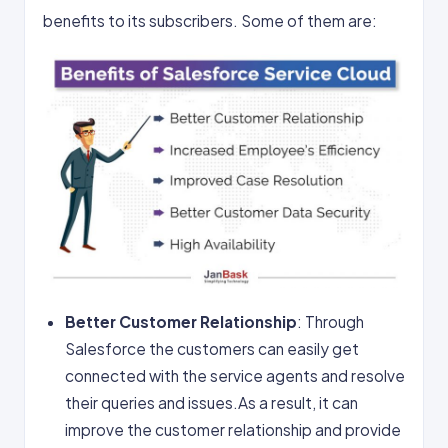
benefits to its subscribers. Some of them are:
Better Customer Relationship
: Through
Salesforce the customers can easily get
connected with the service agents and resolve
their queries and issues.As a result, it can
improve the customer relationship and provide