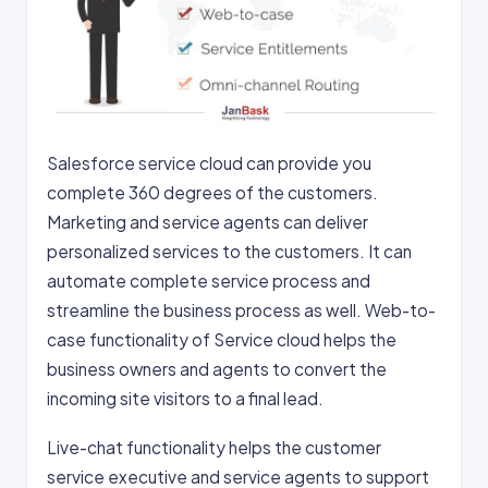
Salesforce service cloud can provide you
complete 360 degrees of the customers.
Marketing and service agents can deliver
personalized services to the customers. It can
automate complete service process and
streamline the business process as well. Web-to-
case functionality of Service cloud helps the
business owners and agents to convert the
incoming site visitors to a final lead.
Live-chat functionality helps the customer
service executive and service agents to support