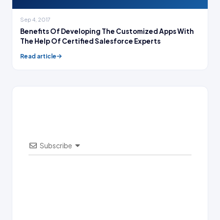
Sep 4, 2017
Benefits Of Developing The Customized Apps With
The Help Of Certified Salesforce Experts
Read article
Subscribe