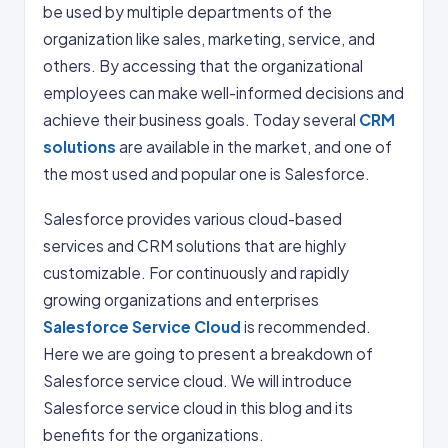
be used by multiple departments of the
organization like sales, marketing, service, and
others. By accessing that the organizational
employees can make well-informed decisions and
achieve their business goals. Today several
CRM
solutions
are available in the market, and one of
the most used and popular one is Salesforce.
Salesforce provides various cloud-based
services and CRM solutions that are highly
customizable. For continuously and rapidly
growing organizations and enterprises
Salesforce Service Cloud
is recommended.
Here we are going to present a breakdown of
Salesforce service cloud. We will introduce
Salesforce service cloud in this blog and its
benefits for the organizations.