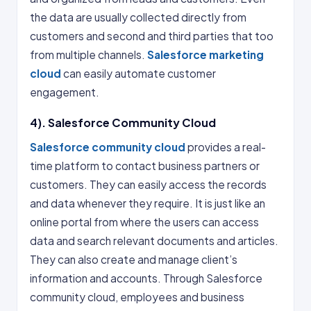
the data are usually collected directly from
customers and second and third parties that too
from multiple channels.
Salesforce marketing
cloud
can easily automate customer
engagement.
4). Salesforce Community Cloud
Salesforce community cloud
provides a real-
time platform to contact business partners or
customers. They can easily access the records
and data whenever they require. It is just like an
online portal from where the users can access
data and search relevant documents and articles.
They can also create and manage client’s
information and accounts. Through Salesforce
community cloud, employees and business