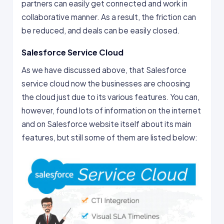
partners can easily get connected and work in
collaborative manner. As a result, the friction can
be reduced, and deals can be easily closed.
Salesforce Service Cloud
As we have discussed above, that Salesforce
service cloud now the businesses are choosing
the cloud just due to its various features. You can,
however, found lots of information on the internet
and on Salesforce website itself about its main
features, but still some of them are listed below: