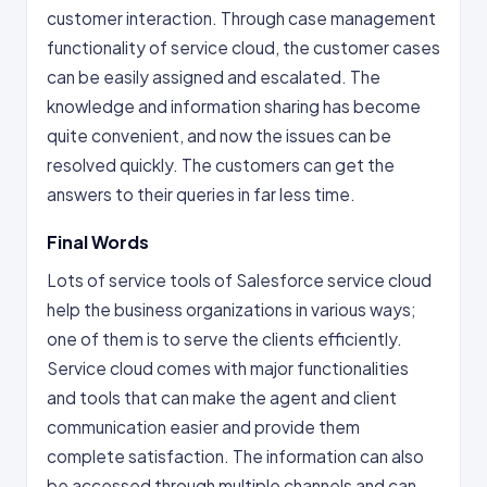
customer interaction. Through case management
functionality of service cloud, the customer cases
can be easily assigned and escalated. The
knowledge and information sharing has become
quite convenient, and now the issues can be
resolved quickly. The customers can get the
answers to their queries in far less time.
Final Words
Lots of service tools of Salesforce service cloud
help the business organizations in various ways;
one of them is to serve the clients efficiently.
Service cloud comes with major functionalities
and tools that can make the agent and client
communication easier and provide them
complete satisfaction. The information can also
be accessed through multiple channels and can