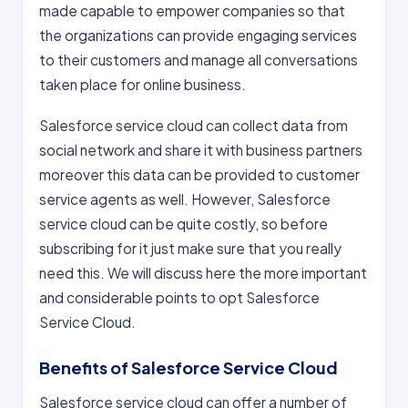
made capable to empower companies so that
the organizations can provide engaging services
to their customers and manage all conversations
taken place for online business.
Salesforce service cloud can collect data from
social network and share it with business partners
moreover this data can be provided to customer
service agents as well. However, Salesforce
service cloud can be quite costly, so before
subscribing for it just make sure that you really
need this. We will discuss here the more important
and considerable points to opt Salesforce
Service Cloud.
Benefits of Salesforce Service Cloud
Salesforce service cloud can offer a number of