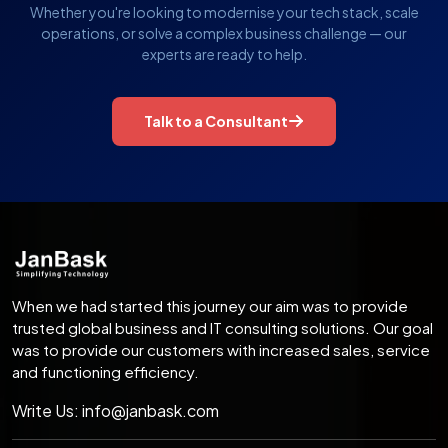
Whether you're looking to modernise your tech stack, scale
operations, or solve a complex business challenge — our
experts are ready to help.
Talk to a Consultant
When we had started this journey our aim was to provide
trusted global business and IT consulting solutions. Our goal
was to provide our customers with increased sales, service
and functioning efficiency.
Write Us:
info@janbask.com