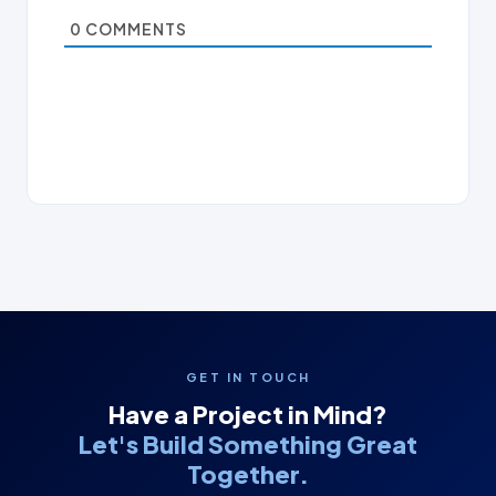
0
COMMENTS
GET IN TOUCH
Have a Project in Mind?
Let's Build Something Great
Together.