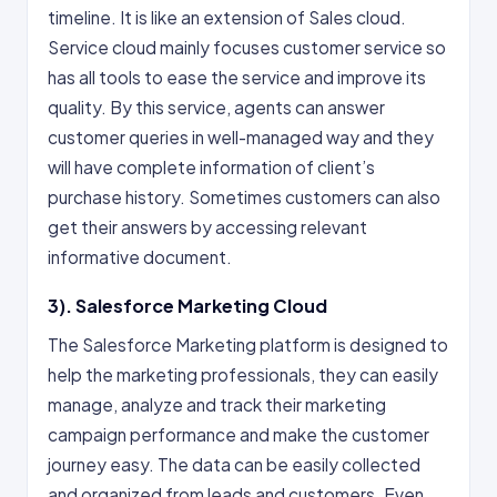
timeline. It is like an extension of Sales cloud.
Service cloud mainly focuses customer service so
has all tools to ease the service and improve its
quality. By this service, agents can answer
customer queries in well-managed way and they
will have complete information of client’s
purchase history. Sometimes customers can also
get their answers by accessing relevant
informative document.
3). Salesforce Marketing Cloud
The Salesforce Marketing platform is designed to
help the marketing professionals, they can easily
manage, analyze and track their marketing
campaign performance and make the customer
journey easy. The data can be easily collected
and organized from leads and customers. Even