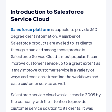
Introduction to Salesforce
Service Cloud
Salesforce platform
is capable to provide 360-
degree client information. A number of
Salesforce products are availed to its clients
through cloud and among those products
Salesforce Service Cloud is most popular. It can
improve customer service up to a great extent as
it may improve customer service in a variety of
ways and even can streamline the workflows and
ease customer service as well.
Salesforce service cloud was launched in 2009 by
the company with the intention to provide
customer service solution to its clients. It was