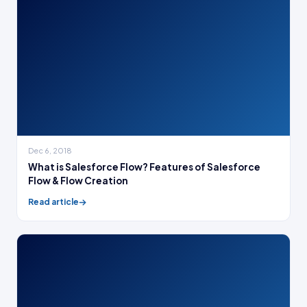
Dec 6, 2018
What is Salesforce Flow? Features of Salesforce
Flow & Flow Creation
Read article