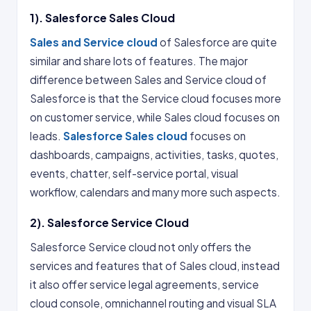
1). Salesforce Sales Cloud
Sales and Service cloud
of Salesforce are quite
similar and share lots of features. The major
difference between Sales and Service cloud of
Salesforce is that the Service cloud focuses more
on customer service, while Sales cloud focuses on
leads.
Salesforce Sales cloud
focuses on
dashboards, campaigns, activities, tasks, quotes,
events, chatter, self-service portal, visual
workflow, calendars and many more such aspects.
2). Salesforce Service Cloud
Salesforce Service cloud not only offers the
services and features that of Sales cloud, instead
it also offer service legal agreements, service
cloud console, omnichannel routing and visual SLA