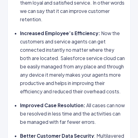
them loyal and satisfied service. In other words
we can say that it can improve customer
retention.
Increased Employee’s Efficiency:
Now the
customers and service agents can get
connected instantly no matter where they
both are located. Salesforce service cloud can
be easily managed from any place and through
any device it merely makes your agents more
productive and helps in improving their
efficiency and reduced their overhead costs.
Improved Case Resolution:
All cases can now
be resolved in less time and the activities can
be managed with far fewer errors.
Better Customer Data Security
: Multilayered