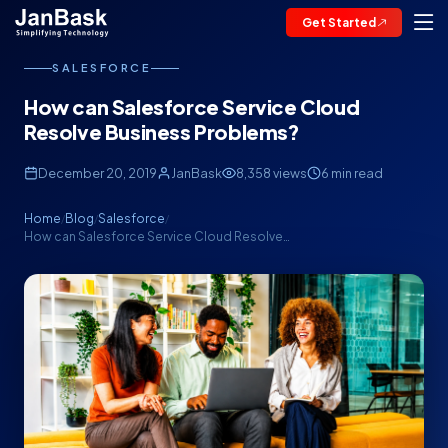
Get Started
SALESFORCE
How can Salesforce Service Cloud
Resolve Business Problems?
December 20, 2019
JanBask
8,358 views
6 min read
Home
Blog
Salesforce
/
/
/
How can Salesforce Service Cloud Resolve…