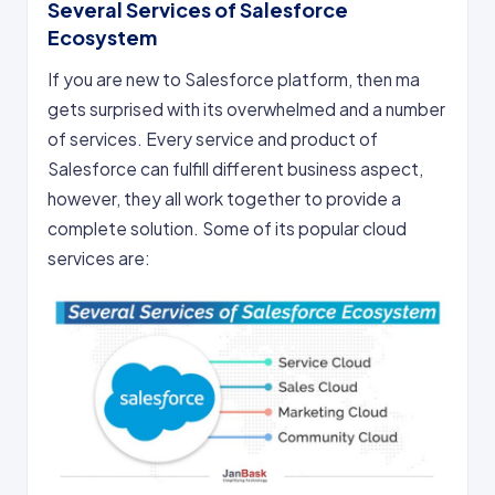
Several Services of Salesforce
Ecosystem
If you are new to Salesforce platform, then ma
gets surprised with its overwhelmed and a number
of services. Every service and product of
Salesforce can fulfill different business aspect,
however, they all work together to provide a
complete solution. Some of its popular cloud
services are: