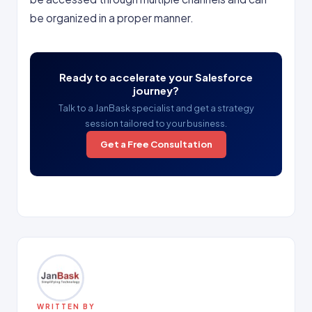
be organized in a proper manner.
Ready to accelerate your Salesforce
journey?
Talk to a JanBask specialist and get a strategy
session tailored to your business.
Get a Free Consultation
WRITTEN BY