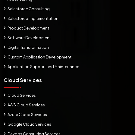
Salesforce Consulting
Salesforce Implementation
Product Development
Software Development
Digital Transformation
Custom Application Development
Application Support and Maintenance
Cloud Services
Cloud Services
AWS Cloud Services
Azure Cloud Services
Google Cloud Services
Devops Consulting Services