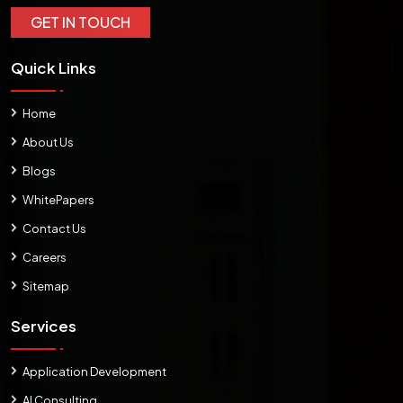
GET IN TOUCH
Quick Links
Home
About Us
Blogs
WhitePapers
Contact Us
Careers
Sitemap
Services
Application Development
AI Consulting