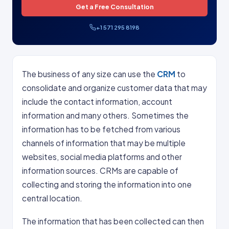
Get a Free Consultation
+1 571 295 8198
The business of any size can use the
CRM
to
consolidate and organize customer data that may
include the contact information, account
information and many others. Sometimes the
information has to be fetched from various
channels of information that may be multiple
websites, social media platforms and other
information sources. CRMs are capable of
collecting and storing the information into one
central location.
The information that has been collected can then