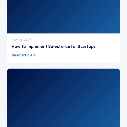
May 26, 2017
How To Implement Salesforce for Startups
Read article