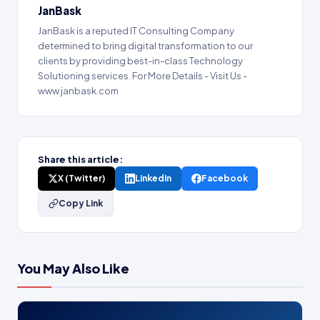
JanBask
JanBask is a reputed IT Consulting Company
determined to bring digital transformation to our
clients by providing best-in-class Technology
Solutioning services. For More Details - Visit Us -
www.janbask.com
Share this article:
X (Twitter)
LinkedIn
Facebook
Copy Link
You May Also Like