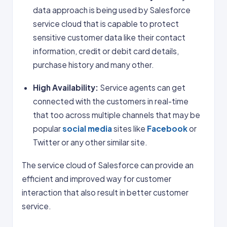
data approach is being used by Salesforce
service cloud that is capable to protect
sensitive customer data like their contact
information, credit or debit card details,
purchase history and many other.
High Availability:
Service agents can get
connected with the customers in real-time
that too across multiple channels that may be
popular
social media
sites like
Facebook
or
Twitter or any other similar site.
The service cloud of Salesforce can provide an
efficient and improved way for customer
interaction that also result in better customer
service.