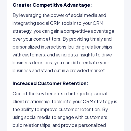
Greater Competitive Advantage:
By leveraging the power of social media and
integrating social CRM tools into your CRM
strategy, you can gain a competitive advantage
over your competitors. By providing timely and
personalized interactions, building relationships
with customers, and using data insights to drive
business decisions, you can differentiate your
business and stand out in a crowded market.
Increased Customer Retention:
One of the key benefits of integrating social
client relationship tools into your CRM strategy is
the ability to improve customer retention. By
using social media to engage with customers,
build relationships, and provide personalized