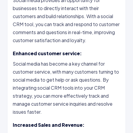
Social media provides an opportunity for
businesses to directly interact with their
customers and build relationships. With a social
CRM tool, you can track and respond to customer
comments and questions in real-time, improving
customer satisfaction and loyalty.
Enhanced customer service:
Social media has become a key channel for
customer service, with many customers turning to
social media to get help or ask questions. By
integrating social CRM tools into your CRM
strategy, you can more effectively track and
manage customer service inquiries and resolve
issues faster.
Increased Sales and Revenue: