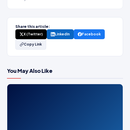
Share this article:
X (Twitter)
LinkedIn
Facebook
Copy Link
You May Also Like