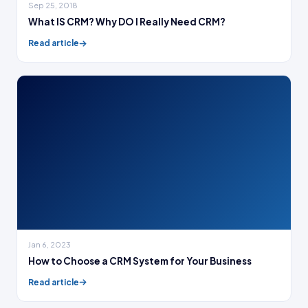
Sep 25, 2018
What IS CRM? Why DO I Really Need CRM?
Read article
Jan 6, 2023
How to Choose a CRM System for Your Business
Read article