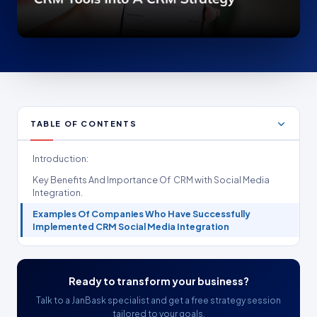
TABLE OF CONTENTS
Introduction:
Key Benefits And Importance Of CRM with Social Media
Integration.
Examples Of Companies Who Have Successfully
Implemented CRM Social Media Integration
Ready to transform your business?
Talk to a JanBask specialist and get a free strategy session
tailored to your goals.