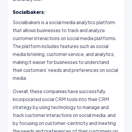
Socialbakers
:
Socialbakers is a social media analytics platform
that allows businesses to track and analyze
customer interactions on social media platforms.
The platform includes features such as social
media listening, customer service, and analytics,
making it easier for businesses to understand
their customers’ needs and preferences on social
media.
Overall, these companies have successfully
incorporated social CRM tools into their CRM
strategy by using technology to manage and
track customer interactions on social media, and
by focusing on customer-centricity and meeting
the needs and preferences of their customers on