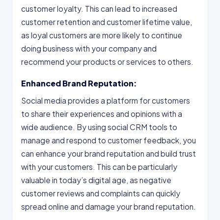
customer loyalty. This can lead to increased
customer retention and customer lifetime value,
as loyal customers are more likely to continue
doing business with your company and
recommend your products or services to others.
Enhanced Brand Reputation:
Social media provides a platform for customers
to share their experiences and opinions with a
wide audience. By using social CRM tools to
manage and respond to customer feedback, you
can enhance your brand reputation and build trust
with your customers. This can be particularly
valuable in today’s digital age, as negative
customer reviews and complaints can quickly
spread online and damage your brand reputation.