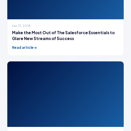
Jan 31, 2018
Make the Most Out of The Salesforce Essentials to
Glare New Streams of Success
Read article