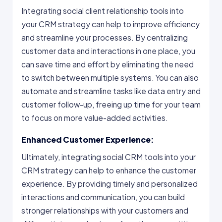
Integrating social client relationship tools into
your CRM strategy can help to improve efficiency
and streamline your processes. By centralizing
customer data and interactions in one place, you
can save time and effort by eliminating the need
to switch between multiple systems. You can also
automate and streamline tasks like data entry and
customer follow-up, freeing up time for your team
to focus on more value-added activities.
Enhanced Customer Experience:
Ultimately, integrating social CRM tools into your
CRM strategy can help to enhance the customer
experience. By providing timely and personalized
interactions and communication, you can build
stronger relationships with your customers and