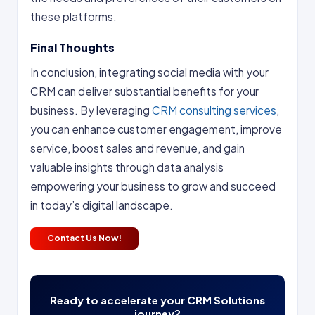
these platforms.
Final Thoughts
In conclusion, integrating social media with your
CRM can deliver substantial benefits for your
business. By leveraging
CRM consulting services
,
you can enhance customer engagement, improve
service, boost sales and revenue, and gain
valuable insights through data analysis
empowering your business to grow and succeed
in today’s digital landscape.
Contact Us Now!
Ready to accelerate your CRM Solutions
journey?