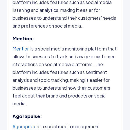
platform includes features such as social media
listening and analytics, making it easier for
businesses to understand their customers’ needs
and preferences on social media.
Mention:
Mention
is a social media monitoring platform that
allows businesses to track and analyze customer
interactions on social media platforms. The
platform includes features such as sentiment
analysis and topic tracking, making it easier for
businesses to understand how their customers
feel about their brand and products on social
media.
Agorapulse:
Agorapulse
is a social media management