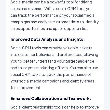
Social media can be a powerful tool for driving
sales and revenue. With a social CRM tool, you
can track the performance of your social media
campaigns and analyze customer data to identify
sales opportunities and upsell opportunities.
Improved Data Analysis and Insights:
Social CRM tools can provide valuable insights
into customer behavior and preferences, allowing
you to better understand your target audience
and tailor your marketing efforts. You can also use
social CRM tools to track the performance of
your social media campaigns and identify areas
for improvement.
Enhanced Collaboration and Teamwork:
Social client relationship tools can help to improve