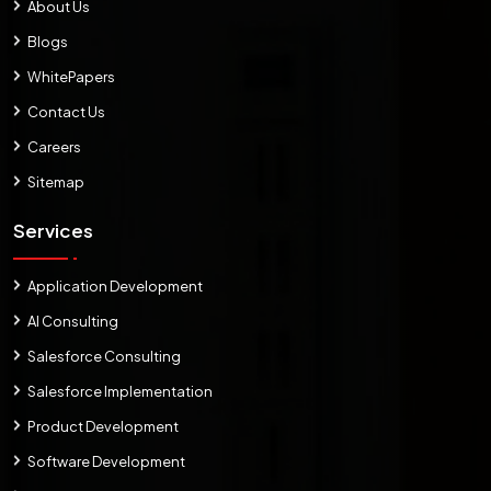
About Us
Blogs
WhitePapers
Contact Us
Careers
Sitemap
Services
Application Development
AI Consulting
Salesforce Consulting
Salesforce Implementation
Product Development
Software Development