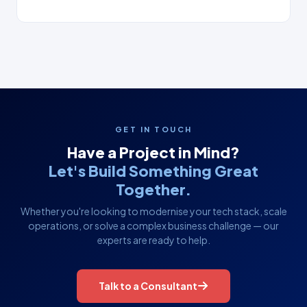
GET IN TOUCH
Have a Project in Mind?
Let's Build Something Great
Together.
Whether you're looking to modernise your tech stack, scale
operations, or solve a complex business challenge — our
experts are ready to help.
Talk to a Consultant