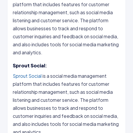
platform that includes features for customer
relationship management, such as social media
listening and customer service. The platform
allows businesses to track and respond to
customer inquiries and feedback on social media,
and also includes tools for social media marketing
and analytics.
Sprout Social
:
Sprout Social
is a social media management
platform that includes features for customer
relationship management, such as social media
listening and customer service. The platform
allows businesses to track and respond to
customer inquiries and feedback on social media,
and also includes tools for social media marketing
and analytics..