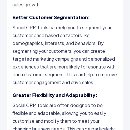
sales growth.
Better Customer Segmentation:
Social CRM tools can help you to segment your
customer base based on factors like
demographics, interests, and behaviors. By
segmenting your customers, you can create
targeted marketing campaigns and personalized
experiences that are more likely to resonate with
each customer segment. This can help to improve
customer engagement and drive sales.
Greater Flexibility and Adaptability:
Social CRM tools are often designed to be
flexible and adaptable, allowing you to easily
customize and modify them to meet your
changing business needs. This can be particularly