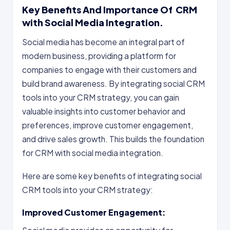
Key Benefits And Importance Of
CRM
with Social Media Integration.
Social media has become an integral part of
modern business, providing a platform for
companies to engage with their customers and
build brand awareness. By integrating social CRM
tools into your CRM strategy, you can gain
valuable insights into customer behavior and
preferences, improve customer engagement,
and drive sales growth. This builds the foundation
for CRM with social media integration.
Here are some key benefits of integrating social
CRM tools into your CRM strategy:
Improved Customer Engagement: