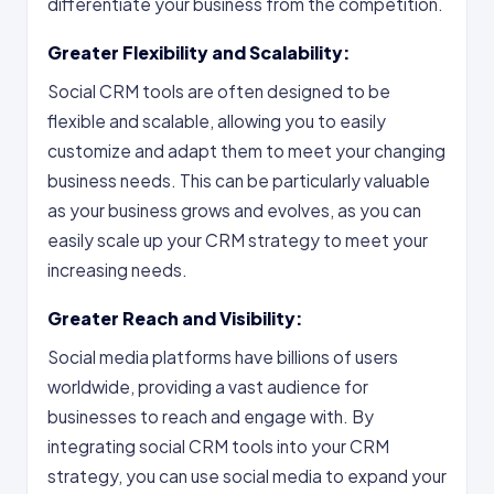
differentiate your business from the competition.
Greater Flexibility and Scalability:
Social CRM tools are often designed to be
flexible and scalable, allowing you to easily
customize and adapt them to meet your changing
business needs. This can be particularly valuable
as your business grows and evolves, as you can
easily scale up your CRM strategy to meet your
increasing needs.
Greater Reach and Visibility:
Social media platforms have billions of users
worldwide, providing a vast audience for
businesses to reach and engage with. By
integrating social CRM tools into your CRM
strategy, you can use social media to expand your