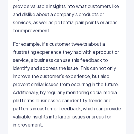
provide valuable insights into what customers like
and dislike about a company’s products or
services, as well as potential pain points or areas
for improvement.
For example, if a customer tweets about a
frustrating experience they had with a product or
service, a business can use this feedback to
identify and address the issue. This can not only
improve the customer’s experience, but also
prevent similar issues from occurring in the future.
Additionally, by regularly monitoring social media
platforms, businesses can identify trends and
patterns in customer feedback, which can provide
valuable insights into larger issues or areas for
improvement.