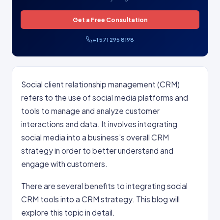
Get a Free Consultation
+1 571 295 8198
Social client relationship management (CRM)
refers to the use of social media platforms and
tools to manage and analyze customer
interactions and data. It involves integrating
social media into a business’s overall CRM
strategy in order to better understand and
engage with customers.
There are several benefits to integrating social
CRM tools into a CRM strategy. This blog will
explore this topic in detail.