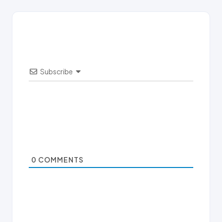
Subscribe
0
COMMENTS