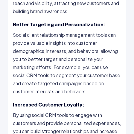
reach and visibility, attracting new customers and
building brand awareness.
Better Targeting and Personalization:
Social client relationship management tools can
provide valuable insights into customer
demographics, interests, and behaviors, allowing
you to better target and personalize your
marketing efforts. For example, you can use
social CRM tools to segment your customer base
and create targeted campaigns based on
customer interests and behaviors.
Increased Customer Loyalty:
By using social CRM tools to engage with
customers and provide personalized experiences,
you can build stronger relationships and increase