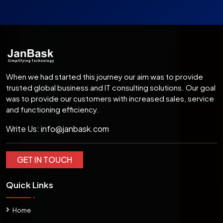
When we had started this journey our aim was to provide
trusted global business and IT consulting solutions. Our goal
was to provide our customers with increased sales, service
and functioning efficiency.
Write Us:
info@janbask.com
GET IN TOUCH
Quick Links
Home