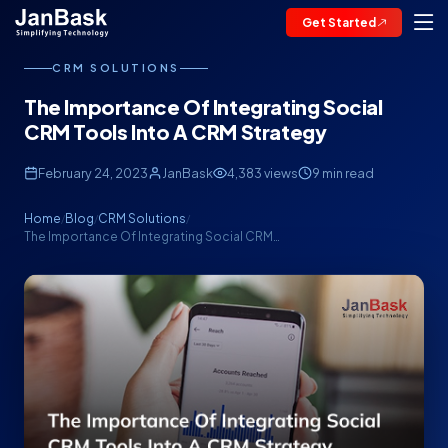
Get Started
CRM SOLUTIONS
The Importance Of Integrating Social
CRM Tools Into A CRM Strategy
February 24, 2023
JanBask
4,383 views
9 min read
Home
Blog
CRM Solutions
/
/
/
The Importance Of Integrating Social CRM…