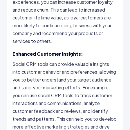
experiences, you can increase customer loyalty
and reduce churn. This can lead to increased
customer lifetime value, as loyal customers are
more likely to continue doing business with your
company and recommend your products or
services to others.
Enhanced Customer Insights:
Social CRM tools can provide valuable insights
into customer behavior and preferences, allowing
you to better understand your target audience
and tailor your marketing efforts. For example,
you can use social CRM tools to track customer
interactions and communications, analyze
customer feedback and reviews, and identify
trends and patterns. This can help you to develop
more effective marketing strategies and drive