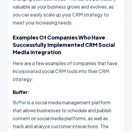
valuable as your business grows and evolves, as
you can easily scale up your CRM strategy to
meet your increasing needs.
Examples Of Companies Who Have
Successfully Implemented CRM Social
Media Integration
Here are a few examples of companies that have
incorporated social CRM tools into their CRM
strategy:
Buffer:
Buffer
is a social media management platform
that allows businesses to schedule and publish
content on social media platforms, as well as
track and analyze customer interactions. The