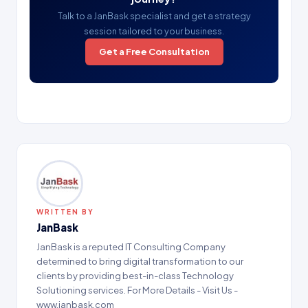
Talk to a JanBask specialist and get a strategy
session tailored to your business.
Get a Free Consultation
WRITTEN BY
JanBask
JanBask is a reputed IT Consulting Company
determined to bring digital transformation to our
clients by providing best-in-class Technology
Solutioning services. For More Details - Visit Us -
www.janbask.com