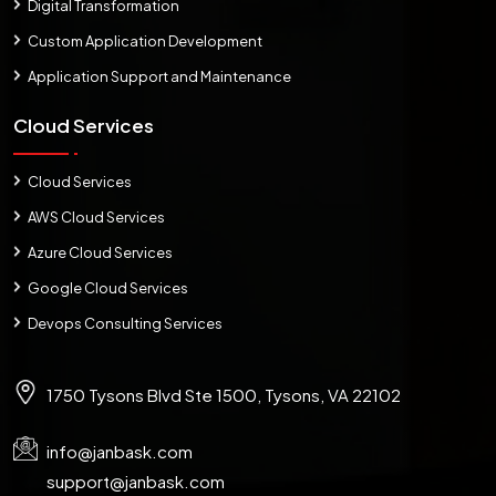
Digital Transformation
Custom Application Development
Application Support and Maintenance
Cloud Services
Cloud Services
AWS Cloud Services
Azure Cloud Services
Google Cloud Services
Devops Consulting Services
1750 Tysons Blvd Ste 1500, Tysons, VA 22102
info@janbask.com
support@janbask.com