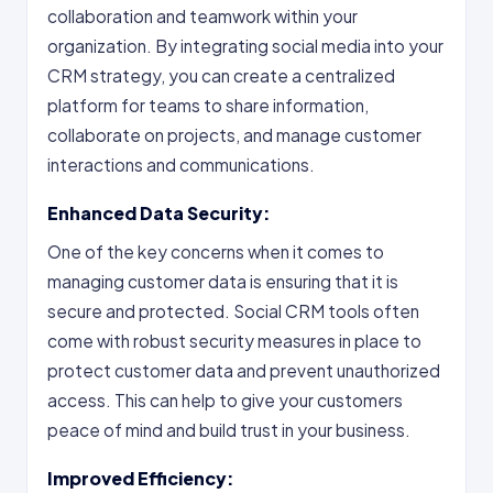
collaboration and teamwork within your
organization. By integrating social media into your
CRM strategy, you can create a centralized
platform for teams to share information,
collaborate on projects, and manage customer
interactions and communications.
Enhanced Data Security:
One of the key concerns when it comes to
managing customer data is ensuring that it is
secure and protected. Social CRM tools often
come with robust security measures in place to
protect customer data and prevent unauthorized
access. This can help to give your customers
peace of mind and build trust in your business.
Improved Efficiency: