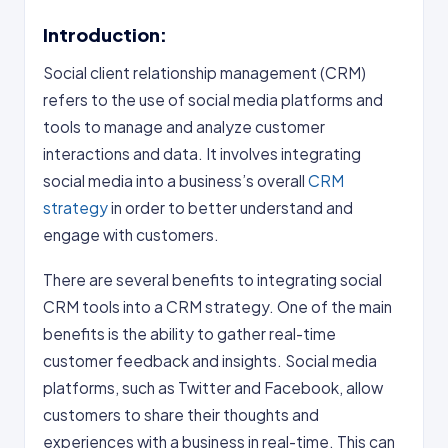
Introduction:
Social client relationship management (CRM)
refers to the use of social media platforms and
tools to manage and analyze customer
interactions and data. It involves integrating
social media into a business’s overall
CRM
strategy
in order to better understand and
engage with customers.
There are several benefits to integrating social
CRM tools into a CRM strategy. One of the main
benefits is the ability to gather real-time
customer feedback and insights. Social media
platforms, such as Twitter and Facebook, allow
customers to share their thoughts and
experiences with a business in real-time. This can