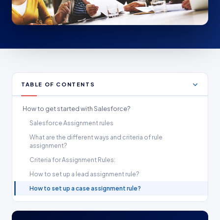
TABLE OF CONTENTS
How to get started with Salesforce?
Salesforce Assignment rules
What are the different ways and criteria of rule
assignment?
Criteria for Assignment Rules:
How to set up a lead assignment rule?
How to set up a case assignment rule?