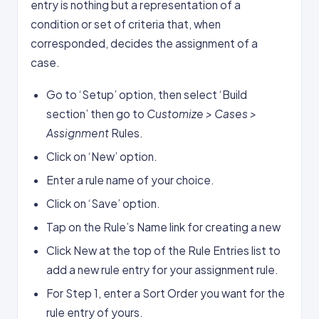
entry is nothing but a representation of a
condition or set of criteria that, when
corresponded, decides the assignment of a
case.
Go to ‘Setup’ option, then select ‘Build
section’ then go to
Customize > Cases >
Assignment
Rules.
Click on ‘New’ option.
Enter a rule name of your choice.
Click on ‘Save’ option.
Tap on the Rule’s Name link for creating a new
Click New at the top of the Rule Entries list to
add a new rule entry for your assignment rule.
For Step 1, enter a Sort Order you want for the
rule entry of yours.