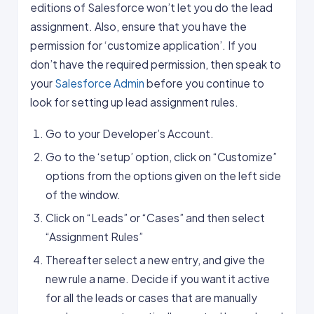
editions of Salesforce won’t let you do the lead
assignment. Also, ensure that you have the
permission for ‘customize application’. If you
don’t have the required permission, then speak to
your
Salesforce Admin
before you continue to
look for setting up lead assignment rules.
Go to your Developer’s Account.
Go to the ‘setup’ option, click on “Customize”
options from the options given on the left side
of the window.
Click on “Leads” or “Cases” and then select
“Assignment Rules”
Thereafter select a new entry, and give the
new rule a name. Decide if you want it active
for all the leads or cases that are manually