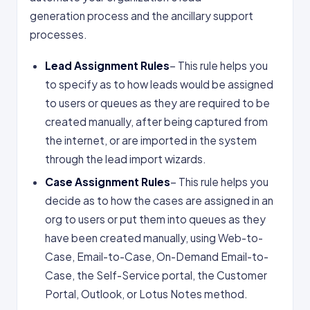
generation process and the ancillary support
processes.
Lead Assignment Rules
– This rule helps you
to specify as to how leads would be assigned
to users or queues as they are required to be
created manually, after being captured from
the internet, or are imported in the system
through the lead import wizards.
Case Assignment Rules
– This rule helps you
decide as to how the cases are assigned in an
org to users or put them into queues as they
have been created manually, using Web-to-
Case, Email-to-Case, On-Demand Email-to-
Case, the Self-Service portal, the Customer
Portal, Outlook, or Lotus Notes method.