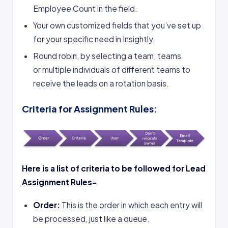
Employee Count in the field.
Your own customized fields that you’ve set up
for your specific need in Insightly.
Round robin, by selecting a team, teams
or multiple individuals of different teams to
receive the leads on a rotation basis.
Criteria for Assignment Rules:
Here is a list of criteria to be followed for Lead
Assignment Rules-
Order:
This is the order in which each entry will
be processed, just like a queue.