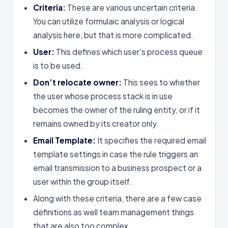
Criteria:
These are various uncertain criteria.
You can utilize formulaic analysis or logical
analysis here, but that is more complicated.
User:
This defines which user’s process queue
is to be used.
Don’t relocate owner:
This sees to whether
the user whose process stack is in use
becomes the owner of the ruling entity, or if it
remains owned by its creator only.
Email Template:
It specifies the required email
template settings in case the rule triggers an
email transmission to a business prospect or a
user within the group itself.
Along with these criteria, there are a few case
definitions as well team management things
that are also too complex.