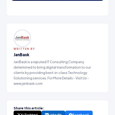
WRITTEN BY
JanBask
JanBask is a reputed IT Consulting Company
determined to bring digital transformation to our
clients by providing best-in-class Technology
Solutioning services. For More Details - Visit Us -
www.janbask.com
Share this article:
X (Twitter)
LinkedIn
Facebook