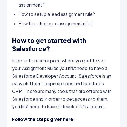
assignment?
How to setup a lead assignment rule?
How to setup case assignment rule?
How to get started with
Salesforce?
In order to reach a point where you get to set
your Assignment Rules you first need to have a
Salesforce Developer Account. Salesforce is an
easy platform to spin up apps and facilitates
CRM. There are many tools that are offered with
Salesforce and in order to get access to them,
you first need to have a developer’s account.
Follow the steps given here-