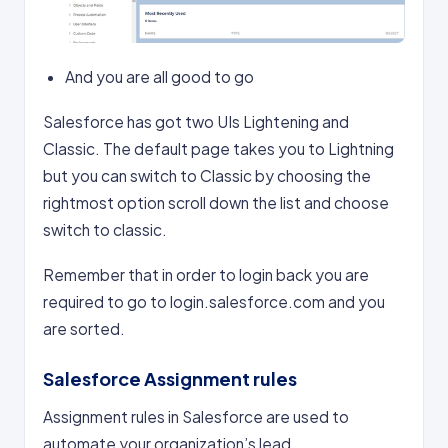
And you are all good to go
Salesforce has got two UIs Lightening and
Classic. The default page takes you to Lightning
but you can switch to Classic by choosing the
rightmost option scroll down the list and choose
switch to classic.
Remember that in order to login back you are
required to go to login.salesforce.com and you
are sorted.
Salesforce Assignment rules
Assignment rules in Salesforce are used to
automate your organization’s lead