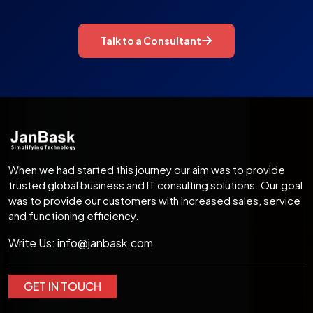
Talk to a Consultant
When we had started this journey our aim was to provide
trusted global business and IT consulting solutions. Our goal
was to provide our customers with increased sales, service
and functioning efficiency.
Write Us:
info@janbask.com
GET IN TOUCH