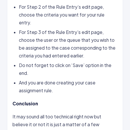
For Step 2 of the Rule Entry’s edit page,
choose the criteria you want for your rule
entry.
For Step 3 of the Rule Entry’s edit page,
choose the user or the queue that you wish to
be assigned to the case corresponding to the
criteria you had entered ­earlier.
Do not forget to click on ‘Save’ option in the
end.
And you are done creating your case
assignment rule.
Conclusion
It may sound all too technical right now but
believe it or not it is just a matter of a few