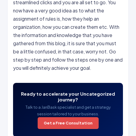
streamlined clicks and you are all set to go. You
now have a very good idea as to what the
assignment of rules is, how they help an
organization, how you can create them etc. With
the information and knowledge that you have
gathered from this blog, it is sure that you must
be a little confused, in that case, worry not. Go
step by step and follow the steps one by one and
you will definitely achieve your goal.
Ready to accelerate your Uncategorized
journey?
Talk to a JanBask specialist and get a strategy
session tailored to your business.
Get a Free Consultation