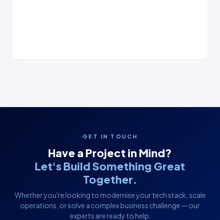
GET IN TOUCH
Have a Project in Mind?
Let's Build Something Great
Together.
Whether you're looking to modernise your tech stack, scale
operations, or solve a complex business challenge — our
experts are ready to help.