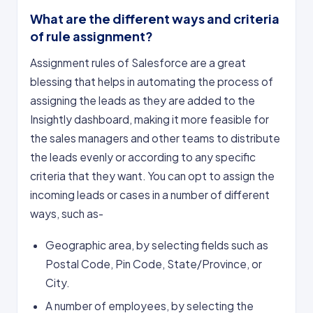
What are the different ways and criteria
of rule assignment?
Assignment rules of Salesforce are a great
blessing that helps in automating the process of
assigning the leads as they are added to the
Insightly dashboard, making it more feasible for
the sales managers and other teams to distribute
the leads evenly or according to any specific
criteria that they want. You can opt to assign the
incoming leads or cases in a number of different
ways, such as-
Geographic area, by selecting fields such as
Postal Code, Pin Code, State/Province, or
City.
A number of employees, by selecting the