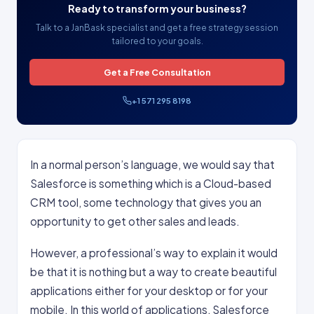
Ready to transform your business?
Talk to a JanBask specialist and get a free strategy session
tailored to your goals.
Get a Free Consultation
+1 571 295 8198
In a normal person’s language, we would say that
Salesforce is something which is a Cloud-based
CRM tool, some technology that gives you an
opportunity to get other sales and leads.
However, a professional’s way to explain it would
be that it is nothing but a way to create beautiful
applications either for your desktop or for your
mobile. In this world of applications, Salesforce