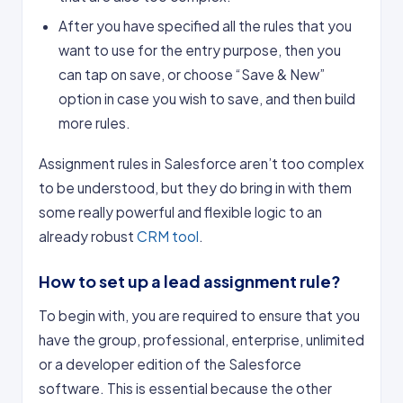
After you have specified all the rules that you
want to use for the entry purpose, then you
can tap on save, or choose “Save & New”
option in case you wish to save, and then build
more rules.
Assignment rules in Salesforce aren’t too complex
to be understood, but they do bring in with them
some really powerful and flexible logic to an
already robust
CRM tool
.
How to set up a lead assignment rule?
To begin with, you are required to ensure that you
have the group, professional, enterprise, unlimited
or a developer edition of the Salesforce
software. This is essential because the other