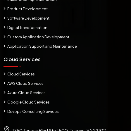
Product Development
Software Development
Digital Transformation
Custom Application Development
Application Support and Maintenance
Cloud Services
Cloud Services
AWS Cloud Services
Azure Cloud Services
Google Cloud Services
Devops Consulting Services
1750 Tysons Blvd Ste 1500, Tysons, VA 22102