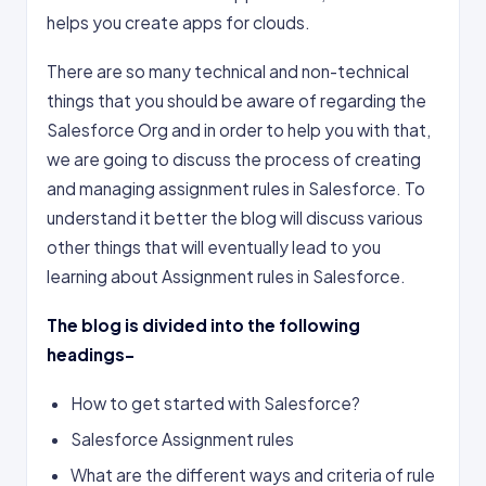
helps you create apps for clouds.
There are so many technical and non-technical
things that you should be aware of regarding the
Salesforce Org and in order to help you with that,
we are going to discuss the process of creating
and managing assignment rules in Salesforce. To
understand it better the blog will discuss various
other things that will eventually lead to you
learning about Assignment rules in Salesforce.
The blog is divided into the following
headings-
How to get started with Salesforce?
Salesforce Assignment rules
What are the different ways and criteria of rule