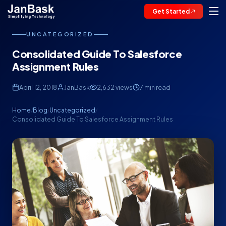
Get Started
UNCATEGORIZED
Consolidated Guide To Salesforce
Assignment Rules
April 12, 2018
JanBask
2,632 views
7 min read
Home
Blog
Uncategorized
/
/
/
Consolidated Guide To Salesforce Assignment Rules