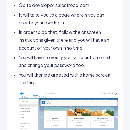
Go to developer.salesfroce.com.
It will take you to a page wherein you can
create your own login.
In order to do that, follow the onscreen
instructions given there and you will have an
account of your own in no time.
You will have to verify your account via email
and change your password too.
You will then be greeted with a home screen
like this-