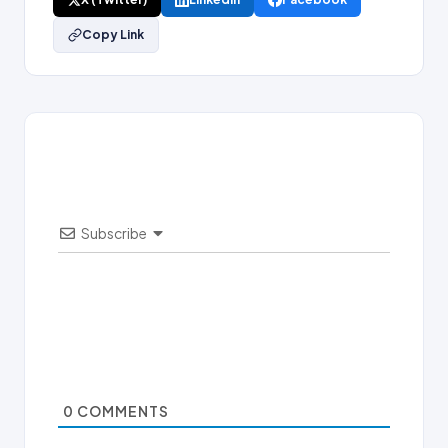
Copy Link
Subscribe
0
COMMENTS