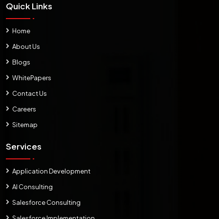
Quick Links
Home
About Us
Blogs
WhitePapers
Contact Us
Careers
Sitemap
Services
Application Development
AI Consulting
Salesforce Consulting
Salesforce Implementation