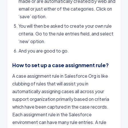
made or are automatically created by web and
email or just either of the categories. Click on
‘save’ option.
You will then be asked to create your own rule
criteria. Go to the rule entries field, and select
‘new’ option.
And you are good to go.
How to set up a case assignment rule?
A case assignment rule in Salesforce Org is like
clubbing of rules that will assist you in
automatically assigning cases all across your
support organization primarily based on criteria
which have been captured in the case records.
Each assignment rule in the Salesforce
environment can have many rule entries. A rule