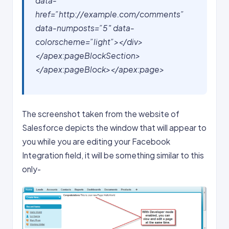
data-
href=”http://example.com/comments”
data-numposts=”5″ data-
colorscheme=”light”></div>
</apex:pageBlockSection>
</apex:pageBlock>
</apex:page>
The screenshot taken from the website of
Salesforce depicts the window that will appear to
you while you are editing your Facebook
Integration field, it will be something similar to this
only-