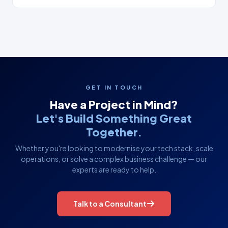
GET IN TOUCH
Have a Project in Mind?
Let's Build Something Great
Together.
Whether you're looking to modernise your tech stack, scale
operations, or solve a complex business challenge — our
experts are ready to help.
Talk to a Consultant