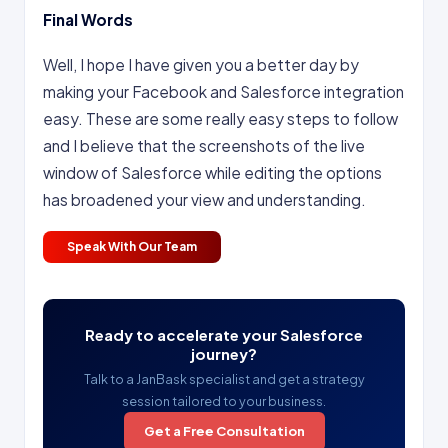
Final Words
Well, I hope I have given you a better day by
making your Facebook and Salesforce integration
easy. These are some really easy steps to follow
and I believe that the screenshots of the live
window of Salesforce while editing the options
has broadened your view and understanding.
Speak With Our Team
Ready to accelerate your Salesforce
journey?
Talk to a JanBask specialist and get a strategy
session tailored to your business.
Get a Free Consultation