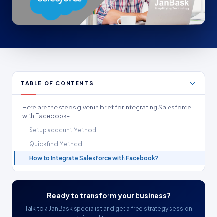
TABLE OF CONTENTS
Here are the steps given in brief for integrating Salesforce
with Facebook-
Setup account Method
Quickfind Method
How to Integrate Salesforce with Facebook?
Ready to transform your business?
Talk to a JanBask specialist and get a free strategy session