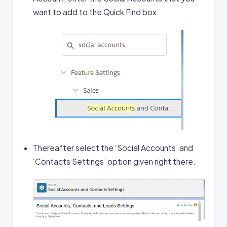
want to add to the Quick Find box.
Thereafter select the ‘Social Accounts’ and
‘Contacts Settings’ option given right there.