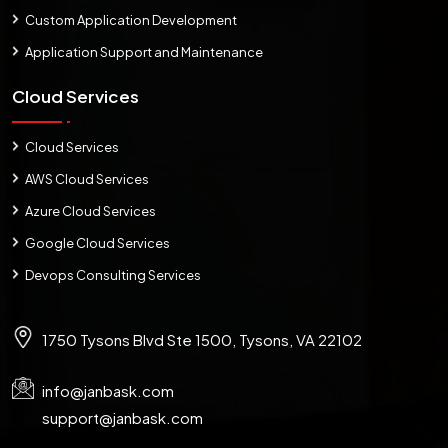
Custom Application Development
Application Support and Maintenance
Cloud Services
Cloud Services
AWS Cloud Services
Azure Cloud Services
Google Cloud Services
Devops Consulting Services
1750 Tysons Blvd Ste 1500, Tysons, VA 22102
info@janbask.com
support@janbask.com