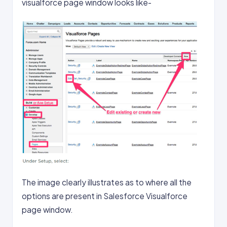
visualforce page window looks like-
The image clearly illustrates as to where all the
options are present in Salesforce Visualforce
page window.