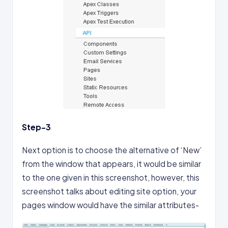
Step-3
Next option is to choose the alternative of ‘New’
from the window that appears, it would be similar
to the one given in this screenshot, however, this
screenshot talks about editing site option, your
pages window would have the similar attributes-