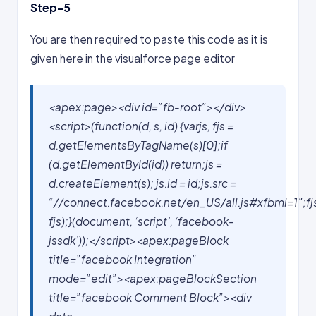
Step-5
You are then required to paste this code as it is
given here in the visualforce page editor
<apex:page><div id=”fb-root”></div>
<script>(function(d, s, id) {varjs, fjs =
d.getElementsByTagName(s)[0];if
(d.getElementById(id)) return;js =
d.createElement(s); js.id = id;js.src =
“//connect.facebook.net/en_US/all.js#xfbml=1″;fj
fjs);}(document, ‘script’, ‘facebook-
jssdk’));</script><apex:pageBlock
title=”facebook Integration”
mode=”edit”><apex:pageBlockSection
title=”facebook Comment Block”>
<div