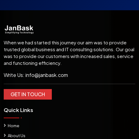
When we had started this journey our aim was to provide
trusted global business and IT consulting solutions. Our goal
was to provide our customers with increased sales, service
and functioning efficiency.
Write Us:
info@janbask.com
GET IN TOUCH
Quick Links
Home
About Us