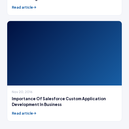
Read article
Nov 20, 2016
Importance Of Salesforce Custom Application
Development In Business
Read article