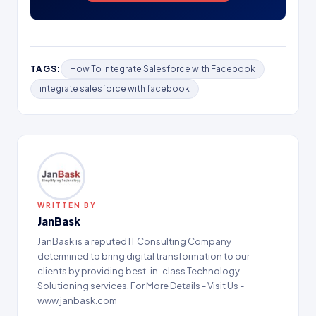
TAGS:
How To Integrate Salesforce with Facebook
integrate salesforce with facebook
WRITTEN BY
JanBask
JanBask is a reputed IT Consulting Company
determined to bring digital transformation to our
clients by providing best-in-class Technology
Solutioning services. For More Details - Visit Us -
www.janbask.com