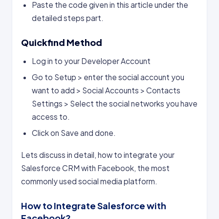
Paste the code given in this article under the
detailed steps part.
Quickfind Method
Log in to your Developer Account
Go to Setup > enter the social account you
want to add > Social Accounts > Contacts
Settings > Select the social networks you have
access to.
Click on Save and done.
Lets discuss in detail, how to integrate your
Salesforce CRM with Facebook, the most
commonly used social media platform.
How to Integrate Salesforce with
Facebook?