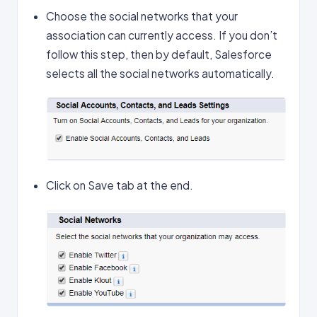
Choose the social networks that your
association can currently access. If you don’t
follow this step, then by default, Salesforce
selects all the social networks automatically.
Click on Save tab at the end.