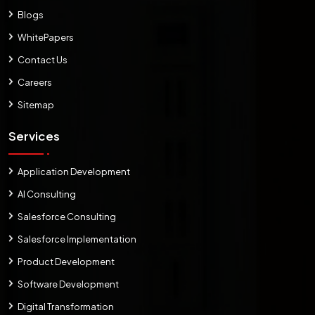
Blogs
WhitePapers
Contact Us
Careers
Sitemap
Services
Application Development
AI Consulting
Salesforce Consulting
Salesforce Implementation
Product Development
Software Development
Digital Transformation