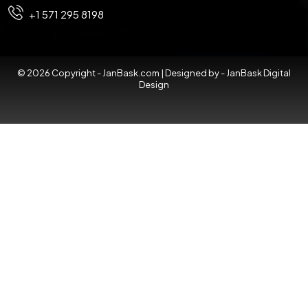
+1 571 295 8198
© 2026 Copyright - JanBask.com | Designed by -
JanBask Digital
Design