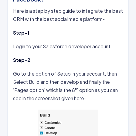
Here is a step by step guide to integrate the best
CRM with the best social media platform-
Step-1
Login to your Salesforce developer account
Step-2
Go to the option of Setup in your account, then
Select Build and then develop and finally the
th
‘Pages option’ which is the 8
option as you can
see in the screenshot given here-