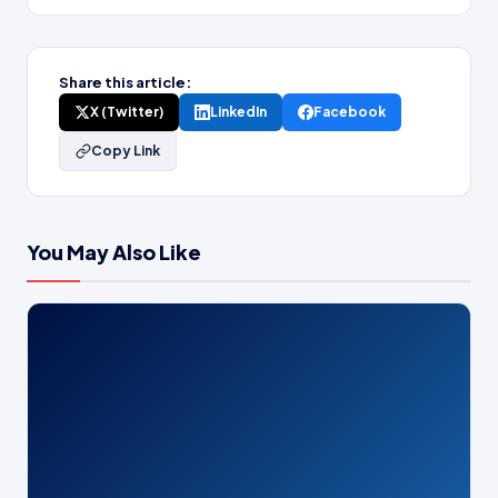
Share this article:
X (Twitter)
LinkedIn
Facebook
Copy Link
You May Also Like