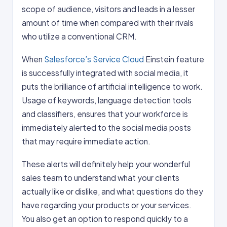
scope of audience, visitors and leads in a lesser
amount of time when compared with their rivals
who utilize a conventional CRM.
When
Salesforce’s Service Cloud
Einstein feature
is successfully integrated with social media, it
puts the brilliance of artificial intelligence to work.
Usage of keywords, language detection tools
and classifiers, ensures that your workforce is
immediately alerted to the social media posts
that may require immediate action.
These alerts will definitely help your wonderful
sales team to understand what your clients
actually like or dislike, and what questions do they
have regarding your products or your services.
You also get an option to respond quickly to a