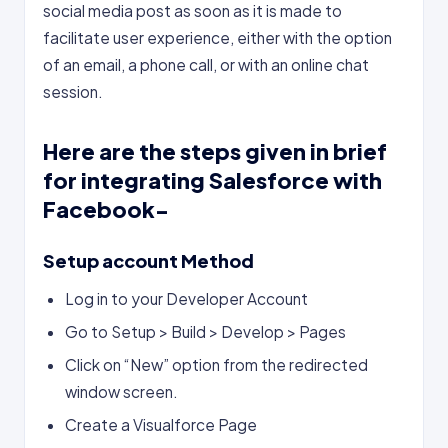
social media post as soon as it is made to
facilitate user experience, either with the option
of an email, a phone call, or with an online chat
session.
Here are the steps given in brief
for integrating Salesforce with
Facebook-
Setup account Method
Log in to your Developer Account
Go to Setup > Build > Develop > Pages
Click on “New” option from the redirected
window screen.
Create a Visualforce Page