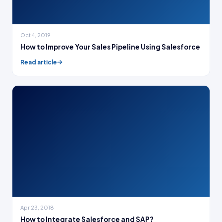
Oct 4, 2019
How to Improve Your Sales Pipeline Using Salesforce
Read article
Apr 23, 2018
How to Integrate Salesforce and SAP?