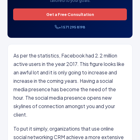
tailored to your goals.
Get a Free Consultation
+1 571 295 8198
As per the statistics, Facebook had 2.2 million
active users in the year 2017. This figure looks like
an awful lot and it is only going to increase and
increase in the coming years. Having a social
media presence has become the need of the
hour. The social media presence opens new
skylines of connection amongst you and your
client.
To put it simply, organizations that use online
social networking CRM achieve a more extensive