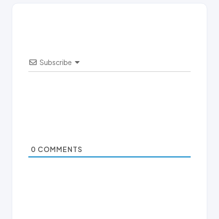
Subscribe
0
COMMENTS