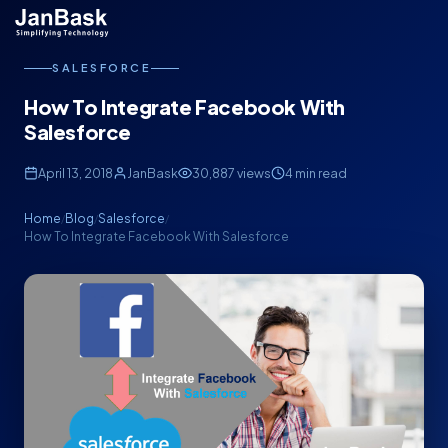
SALESFORCE
How To Integrate Facebook With
Salesforce
April 13, 2018
JanBask
30,887 views
4 min read
Home
Blog
Salesforce
/
/
/
How To Integrate Facebook With Salesforce