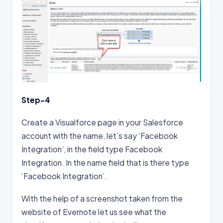
Step-4
Create a Visualforce page in your Salesforce
account with the name, let’s say ‘Facebook
Integration’, in the field type Facebook
Integration. In the name field that is there type
‘Facebook Integration’.
With the help of a screenshot taken from the
website of Evernote let us see what the