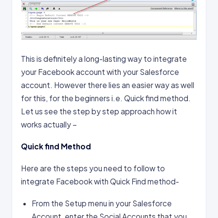
This is definitely a long-lasting way to integrate
your Facebook account with your Salesforce
account. However there lies an easier way as well
for this, for the beginners i.e. Quick find method.
Let us see the step by step approach how it
works actually –
Quick find Method
Here are the steps you need to follow to
integrate Facebook with Quick Find method-
From the Setup menu in your Salesforce
Account, enter the Social Accounts that you