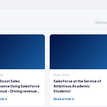
228 arti
025
Mar 5, 2020
Boost Sales
Salesforce at the Service of
ance Using Salesforce
Ambitious Academic
loud – Driving revenue
Students!
!
cle
Read article