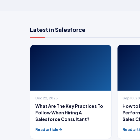
Latest in Salesforce
Dec 22, 2025
Sep 10, 2
What Are The Key Practices To
How to 
Follow When Hiring A
Perform
Salesforce Consultant?
Sales C
growth
Read article
Read arti