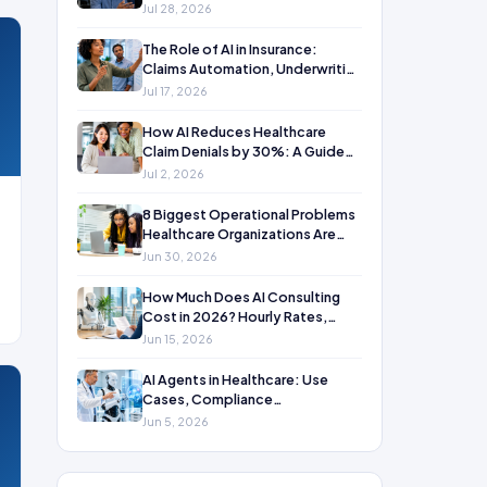
Jul 28, 2026
The Role of AI in Insurance:
Claims Automation, Underwriting
& Fraud Detection Use Cases
Jul 17, 2026
How AI Reduces Healthcare
Claim Denials by 30%: A Guide
for CFOs, RCM Directors, and
Jul 2, 2026
Billing Managers
8 Biggest Operational Problems
Healthcare Organizations Are
Solving with AI in 2026
Jun 30, 2026
How Much Does AI Consulting
Cost in 2026? Hourly Rates,
Project Pricing & What Drives the
Jun 15, 2026
Number
AI Agents in Healthcare: Use
Cases, Compliance
Considerations & Real ROI
Jun 5, 2026