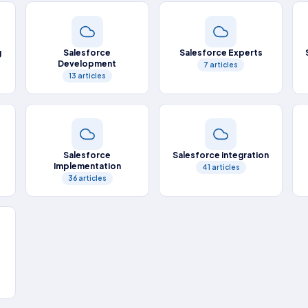
g
Salesforce
Salesforce Experts
Development
7 articles
13 articles
Salesforce
Salesforce integration
Implementation
41 articles
36 articles