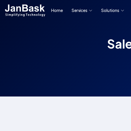
Home
Services
Solutions
Sal