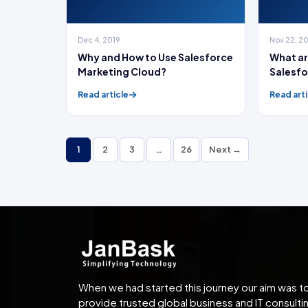
Dec 4, 2019
Nov 22, 2
Why and How to Use Salesforce
What ar
Marketing Cloud?
Salesfo
Read article
Read arti
1
2
3
…
26
Next →
When we had started this journey our aim was t
provide trusted global business and IT consulti