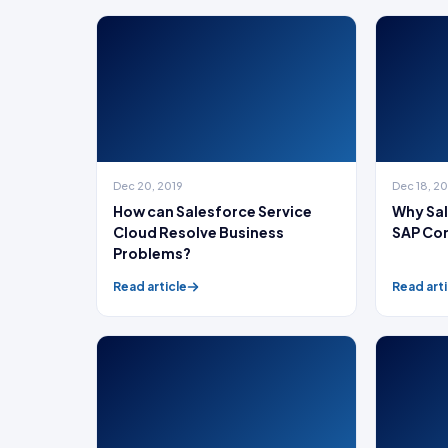
Dec 20, 2019
Dec 18, 2
How can Salesforce Service
Why Sal
Cloud Resolve Business
SAP Co
Problems?
Read article
Read arti