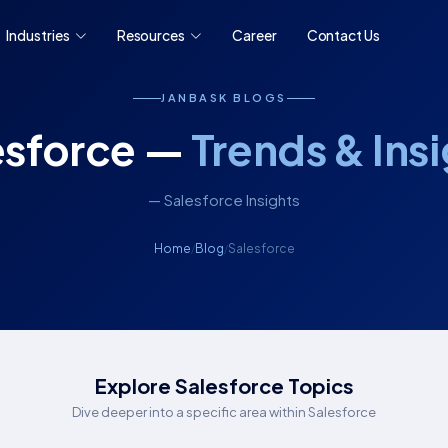
Industries
Resources
Career
Contact Us
JANBASK BLOGS
esforce —
Trends & Ins
— Salesforce Insights
Home
Blog
Salesforce
/
/
Explore Salesforce Topics
Dive deeper into a specific area within Salesforce