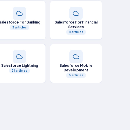
Salesforce For Banking
Salesforce For Financial
Services
3 articles
8 articles
Salesforce Lightning
Salesforce Mobile
Development
21 articles
5 articles