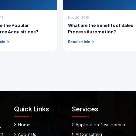
019
Nov 20, 2019
e the Popular
What are the Benefits of Sales
rce Acquisitions?
Process Automation?
cle
Read article
Quick Links
Services
Home
Application Development
o
ng
About Us
AI Consulting