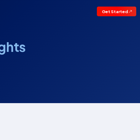
Get Started
ights