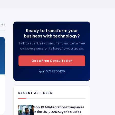
cles
Ready to transform your
business with technology?
Talk to a JanBask consultant and get a free
discovery session tailored to your goals.
Get a Free Consultation
+1 571 2958198
RECENT ARTICLES
Top 10 AI Integration Companies
in the US (2026 Buyer’s Guide)