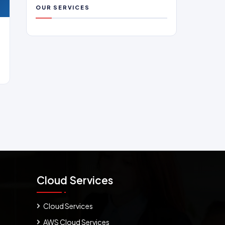
OUR SERVICES
Cloud Services
Cloud Services
AWS Cloud Services