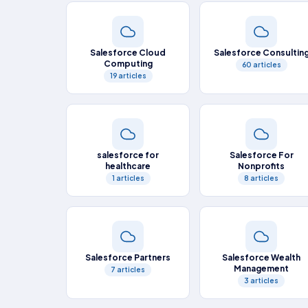
Salesforce Cloud
Salesforce Consultin
Computing
60 articles
19 articles
salesforce for
Salesforce For
healthcare
Nonprofits
1 articles
8 articles
Salesforce Partners
Salesforce Wealth
Management
7 articles
3 articles