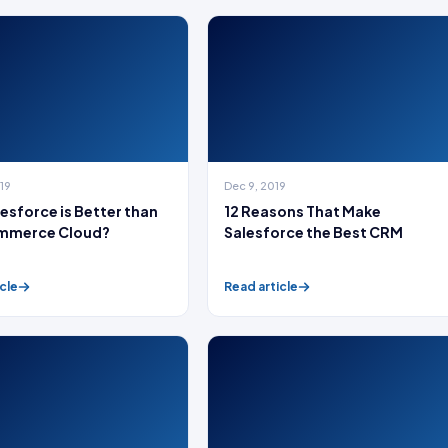
019
Dec 9, 2019
esforce is Better than
12 Reasons That Make
mmerce Cloud?
Salesforce the Best CRM
cle
Read article