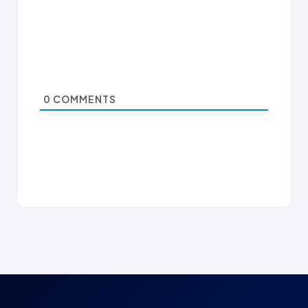
0
COMMENTS