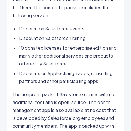
for them. The complete package includes the
following service:
Discount on Salesforce events
Discount on Salesforce Training
10 donated licenses for enterprise edition and
many other additional services and products
offered by Salesforce
Discounts on AppExchange apps, consulting
partners and other participating apps
The nonprofit pack of Salesforce comes with no
additional cost and is open-source. The donor
management app is also available at no cost that
is developed by Salesforce.org employees and
community members. The app is packed up with