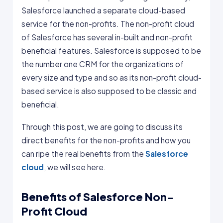
Salesforce launched a separate cloud-based
service for the non-profits. The non-profit cloud
of Salesforce has several in-built and non-profit
beneficial features. Salesforce is supposed to be
the number one CRM for the organizations of
every size and type and so as its non-profit cloud-
based service is also supposed to be classic and
beneficial.
Through this post, we are going to discuss its
direct benefits for the non-profits and how you
can ripe the real benefits from the
Salesforce
cloud
, we will see here.
Benefits of Salesforce Non-
Profit Cloud