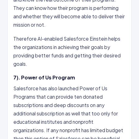
They can know how their program is performing
and whether they will become able to deliver their
mission or not.
Therefore AI-enabled Salesforce Einstein helps
the organizations in achieving their goals by
providing better funds and getting their desired
goals.
7). Power of Us Program
Salesforce has also launched Power of Us
Programs that can provide ten donated
subscriptions and deep discounts on any
additional subscription as well that too only for
educational institutes and nonprofit
organizations. If any nonprofit has limited budget
then this option of Salesforce can be beneficial