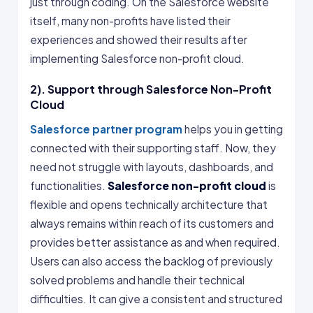
just through coding. On the Salesforce website
itself, many non-profits have listed their
experiences and showed their results after
implementing Salesforce non-profit cloud.
2). Support through Salesforce Non-Profit
Cloud
Salesforce partner program
helps you in getting
connected with their supporting staff. Now, they
need not struggle with layouts, dashboards, and
functionalities.
Salesforce non-profit cloud
is
flexible and opens technically architecture that
always remains within reach of its customers and
provides better assistance as and when required.
Users can also access the backlog of previously
solved problems and handle their technical
difficulties. It can give a consistent and structured