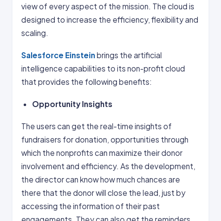
view of every aspect of the mission. The cloud is
designed to increase the efficiency, flexibility and
scaling.
Salesforce Einstein
brings the artificial
intelligence capabilities to its non-profit cloud
that provides the following benefits:
Opportunity Insights
The users can get the real-time insights of
fundraisers for donation, opportunities through
which the nonprofits can maximize their donor
involvement and efficiency. As the development,
the director can know how much chances are
there that the donor will close the lead, just by
accessing the information of their past
engagements. They can also get the reminders