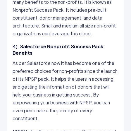
many benefits to the non-profits. It is known as
Nonprofit Success Pack. It includes pre-built
constituent, donor management, and data
architecture. Small and medium all size non-profit
organizations can leverage this cloud.
4). Salesforce Nonprofit Success Pack
Benefits
As per Salesforce now it has become one of the
preferred choices for non-profits since the launch
of its NPSP pack. It helps the users in accessing
and getting the information of donors that will
help your business in getting success. By
empowering your business with NPSP, you can
even personalize the journey of every
constituent.