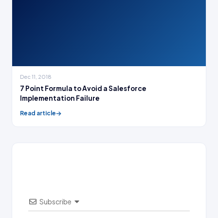
Dec 11, 2018
7 Point Formula to Avoid a Salesforce
Implementation Failure
Read article
Subscribe