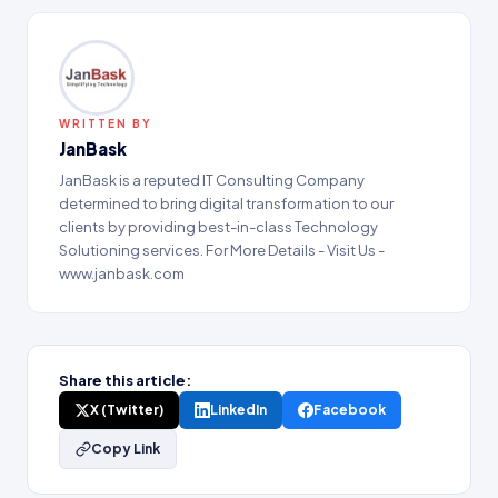
WRITTEN BY
JanBask
JanBask is a reputed IT Consulting Company
determined to bring digital transformation to our
clients by providing best-in-class Technology
Solutioning services. For More Details - Visit Us -
www.janbask.com
Share this article:
X (Twitter)
LinkedIn
Facebook
Copy Link