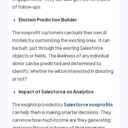
of follow-ups.
Einstein Prediction Builder
The nonprofit customers can build their own AI
models by customizing the existing ones. It can
be built, just through the existing Salesforce
objects or fields. The likeliness of any individual
donor can be predicted and determined to
identify, whether he will be interested in donating
or not?
Impact of Salesforce on Analytics
The insights provided by
Salesforce nonprofits
can help them in making smarter decisions. They
can know how much income are they generating
and know the real outcome of their programs.