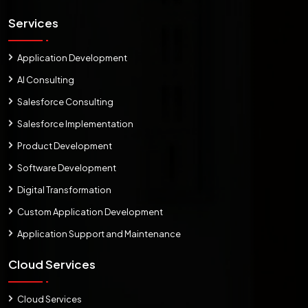
Services
Application Development
AI Consulting
Salesforce Consulting
Salesforce Implementation
Product Development
Software Development
Digital Transformation
Custom Application Development
Application Support and Maintenance
Cloud Services
Cloud Services