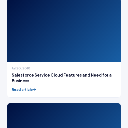
Jul 20, 2018
Salesforce Service Cloud Features and Need for a
Business
Read article