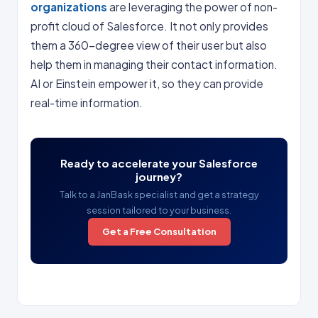
organizations
are leveraging the power of non-
profit cloud of Salesforce. It not only provides
them a 360-degree view of their user but also
help them in managing their contact information.
AI or Einstein empower it, so they can provide
real-time information.
Ready to accelerate your Salesforce
journey?
Talk to a JanBask specialist and get a strategy
session tailored to your business.
Get a Free Consultation