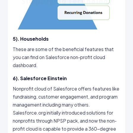
5). Households
These are some of the beneficial features that
you can find on Salesforce non-profit cloud
dashboard.
6). Salesforce Einstein
Nonprofit cloud of Salesforce offers features like
fundraising, customer engagement, and program
management including many others.
Salesforce.org initially introduced solutions for
nonprofits through NPSP pack, and now the non-
profit cloud is capable to provide a 360-degree