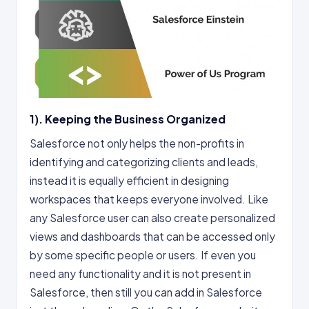
1). Keeping the Business Organized
Salesforce not only helps the non-profits in
identifying and categorizing clients and leads,
instead it is equally efficient in designing
workspaces that keeps everyone involved. Like
any Salesforce user can also create personalized
views and dashboards that can be accessed only
by some specific people or users. If even you
need any functionality and it is not present in
Salesforce, then still you can add in Salesforce