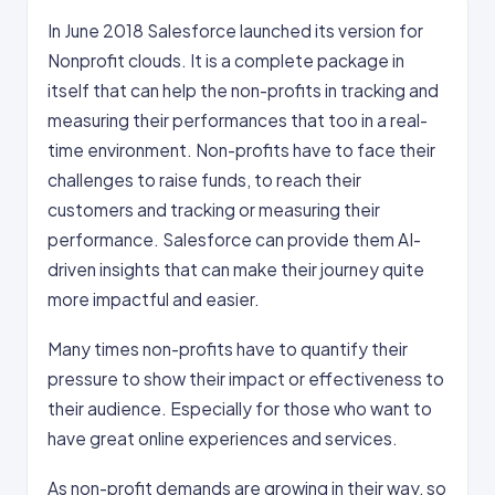
In June 2018 Salesforce launched its version for
Nonprofit clouds. It is a complete package in
itself that can help the non-profits in tracking and
measuring their performances that too in a real-
time environment. Non-profits have to face their
challenges to raise funds, to reach their
customers and tracking or measuring their
performance. Salesforce can provide them AI-
driven insights that can make their journey quite
more impactful and easier.
Many times non-profits have to quantify their
pressure to show their impact or effectiveness to
their audience. Especially for those who want to
have great online experiences and services.
As non-profit demands are growing in their way, so