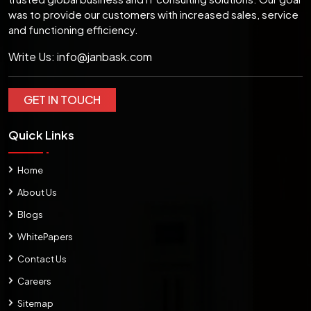
was to provide our customers with increased sales, service
and functioning efficiency.
Write Us:
info@janbask.com
GET IN TOUCH
Quick Links
Home
About Us
Blogs
WhitePapers
Contact Us
Careers
Sitemap