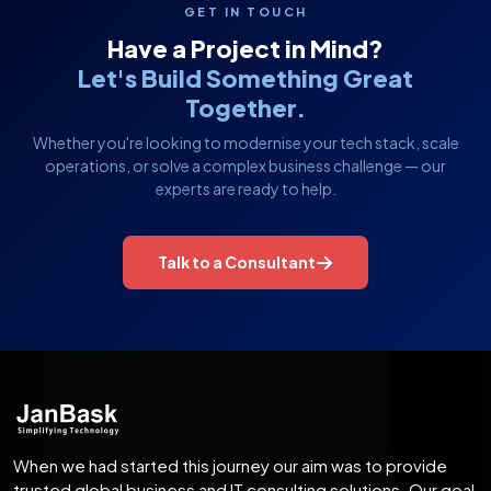
GET IN TOUCH
Have a Project in Mind?
Let's Build Something Great
Together.
Whether you're looking to modernise your tech stack, scale
operations, or solve a complex business challenge — our
experts are ready to help.
Talk to a Consultant
When we had started this journey our aim was to provide
trusted global business and IT consulting solutions. Our goal