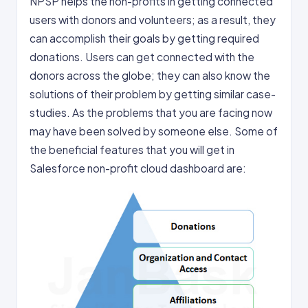
NPSP helps the non-profits in getting connected
users with donors and volunteers; as a result, they
can accomplish their goals by getting required
donations. Users can get connected with the
donors across the globe; they can also know the
solutions of their problem by getting similar case-
studies. As the problems that you are facing now
may have been solved by someone else. Some of
the beneficial features that you will get in
Salesforce non-profit cloud dashboard are: