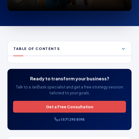
TABLE OF CONTENTS
Ready to transform your business?
Talk to a JanBask specialist and get a free strategy session
tailored to your goals.
Get a Free Consultation
+1 571 295 8198