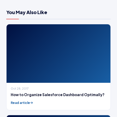
You May Also Like
Oct 28, 2017
How to Organize Salesforce Dashboard Optimally?
Read article