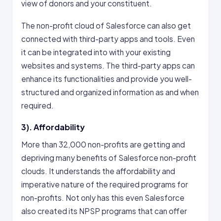
view of donors and your constituent.
The non-profit cloud of Salesforce can also get
connected with third-party apps and tools. Even
it can be integrated into with your existing
websites and systems. The third-party apps can
enhance its functionalities and provide you well-
structured and organized information as and when
required.
3). Affordability
More than 32,000 non-profits are getting and
depriving many benefits of Salesforce non-profit
clouds. It understands the affordability and
imperative nature of the required programs for
non-profits. Not only has this even Salesforce
also created its NPSP programs that can offer