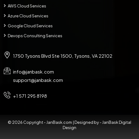
AWS Cloud Services
Azure Cloud Services
Google Cloud Services
Devops Consulting Services
1750 Tysons Blvd Ste 1500, Tysons, VA 22102
info@janbask.com
support@janbask.com
+1 571 295 8198
© 2026 Copyright - JanBask.com | Designed by -
JanBask Digital
Design