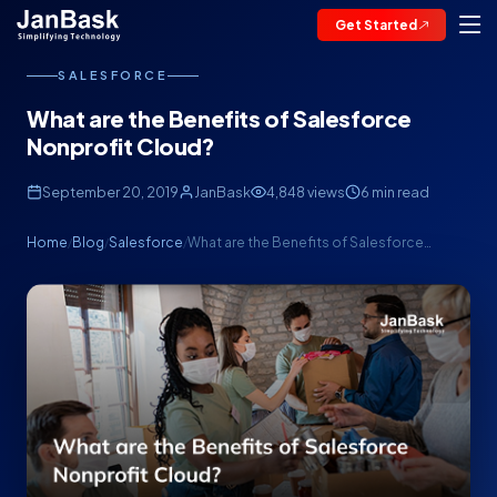
Get Started
SALESFORCE
What are the Benefits of Salesforce
Nonprofit Cloud?
September 20, 2019
JanBask
4,848 views
6 min read
Home
Blog
Salesforce
What are the Benefits of Salesforce…
/
/
/