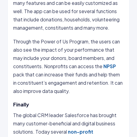
many features and can be easily customized as
well. The app can be used for several functions
that include donations, households, volunteering
management, constituents and many more.
Through the Power of Us Program, the users can
also see the impact of your performance that
may include your donors, board members, and
constituents. Nonprofits can access the
NPSP
pack that can increase their funds and help them
in constituent’s engagement and retention. It can
also improve data quality.
Finally
The global CRM leader Salesforce has brought
many customer-beneficial and digital business
solutions. Today several
non-profit