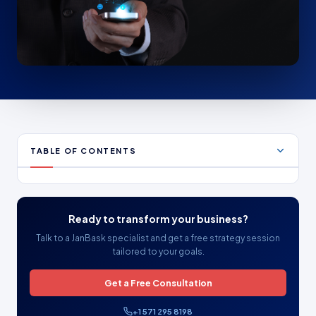
TABLE OF CONTENTS
Ready to transform your business?
Talk to a JanBask specialist and get a free strategy session
tailored to your goals.
Get a Free Consultation
+1 571 295 8198