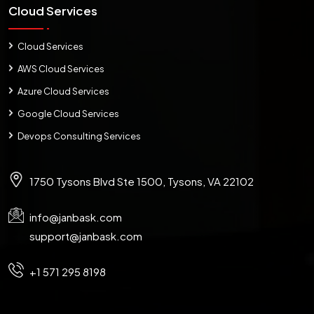
Cloud Services
Cloud Services
AWS Cloud Services
Azure Cloud Services
Google Cloud Services
Devops Consulting Services
1750 Tysons Blvd Ste 1500, Tysons, VA 22102
info@janbask.com
support@janbask.com
+1 571 295 8198