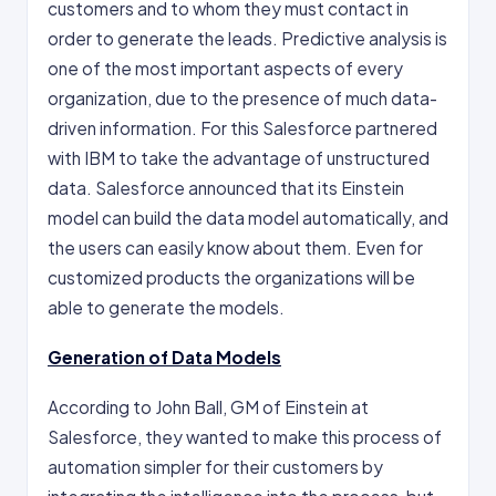
customers and to whom they must contact in
order to generate the leads. Predictive analysis is
one of the most important aspects of every
organization, due to the presence of much data-
driven information. For this Salesforce partnered
with IBM to take the advantage of unstructured
data. Salesforce announced that its Einstein
model can build the data model automatically, and
the users can easily know about them. Even for
customized products the organizations will be
able to generate the models.
Generation of Data Models
According to John Ball, GM of Einstein at
Salesforce, they wanted to make this process of
automation simpler for their customers by