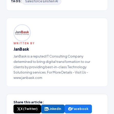
TAGS:
Salesforce Einstein AI
WRITTEN BY
JanBask
JanBask is a reputed IT Consulting Company
determined to bring digital transformation to our
clients by providing best-in-class Technology
Solutioning services. For More Details - Visit Us -
www.janbask.com
Share this article:
X (Twitter)
LinkedIn
Facebook