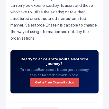
can only be experienced by its users and those
who have to utilize the existing data either
structured or unstructured in an automated
manner. Salesforce Einstein is capable to change
the way of using information and data by the
organizations.
Ready to accelerate your Salesforce
journey?
Talk to a JanBask specialist and get a strategy
session tailored to your business.
Get a Free Consultation