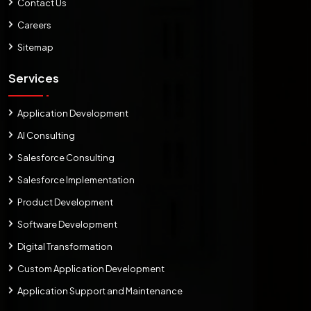
Contact Us
Careers
Sitemap
Services
Application Development
AI Consulting
Salesforce Consulting
Salesforce Implementation
Product Development
Software Development
Digital Transformation
Custom Application Development
Application Support and Maintenance