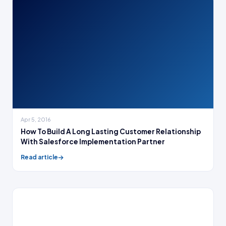
Apr 5, 2016
How To Build A Long Lasting Customer Relationship
With Salesforce Implementation Partner
Read article