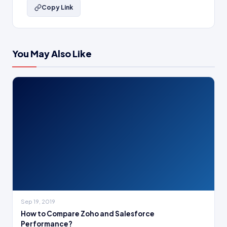
Copy Link
You May Also Like
Sep 19, 2019
How to Compare Zoho and Salesforce
Performance?