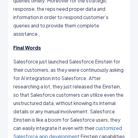
queries timely. Moreover for the strategic
response, the reps need proper data and
information in order to respond customer’s
queries and to provide them complete
assistance.
Final Words
Salesforce just launched Salesforce Einstein for
their customers, as they were continuously asking
for AI integration into Salesforce. After
researching a lot, they just released the Einstein,
so that Salesforce customers can utilize even the
unstructured data, without knowing its internal
details or any manual involvement. Salesforce
Einstein is like a boom for Salesforce users, they
can easily integrate it even with their
customized
Salesforce app development
Einstein capabilities