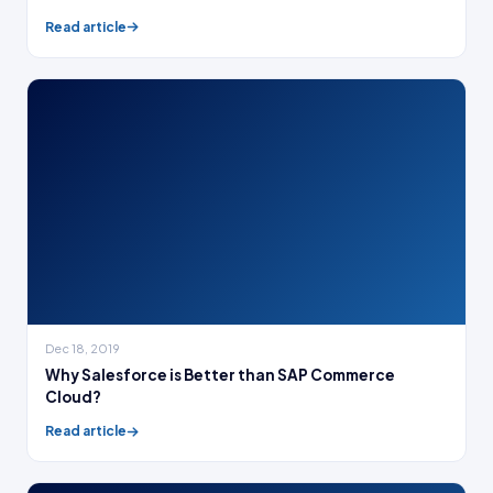
Read article
Dec 18, 2019
Why Salesforce is Better than SAP Commerce
Cloud?
Read article