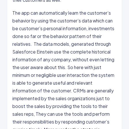
The app can automatically learn the customer’s
behavior by using the customer’s data which can
be customer’s personal information, investments
done so far or the behavior pattern of their
relatives. The data models, generated through
Salesforce Einstein use the complete historical
information of any company, without even letting
the user aware about this. So here with just
minimum or negligible user interaction the system
is able to generate useful and relevant
information of the customer. CRMs are generally
implemented by the sales organizations just to
boost the sales by providing the tools to their
sales reps, They can use the tools and perform
their responsibilities by responding customer’s