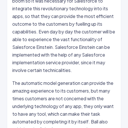
boom so it was necessary for Salesforce to
integrate this revolutionary technology into its
apps, so that they can provide the most efficient
outcome to the customers by fuelling up its
capabilities. Even day by day the customer will be
able to experience the vast functionality of
Salesforce Einstein. Salesforce Einstein can be
implemented with the help of any Salesforce
implementation service provider, since it may
involve certain technicalities.
The automatic model generation can provide the
amazing experience to its customers, but many
times customers are not concerned with the
underlying technology of any app, they only want
to have any tool, which can make their task
automated by completing it by itself. Ball also