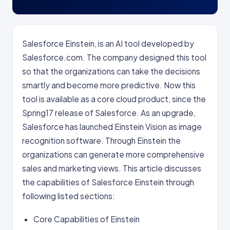
Salesforce Einstein, is an AI tool developed by
Salesforce.com. The company designed this tool
so that the organizations can take the decisions
smartly and become more predictive. Now this
tool is available as a core cloud product, since the
Spring17 release of Salesforce. As an upgrade,
Salesforce has launched Einstein Vision as image
recognition software. Through Einstein the
organizations can generate more comprehensive
sales and marketing views. This article discusses
the capabilities of Salesforce Einstein through
following listed sections:
Core Capabilities of Einstein