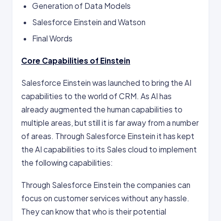
Generation of Data Models
Salesforce Einstein and Watson
Final Words
Core Capabilities of Einstein
Salesforce Einstein was launched to bring the AI
capabilities to the world of CRM. As AI has
already augmented the human capabilities to
multiple areas, but still it is far away from a number
of areas. Through Salesforce Einstein it has kept
the AI capabilities to its Sales cloud to implement
the following capabilities:
Through Salesforce Einstein the companies can
focus on customer services without any hassle.
They can know that who is their potential