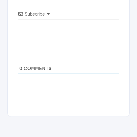
Subscribe
0
COMMENTS