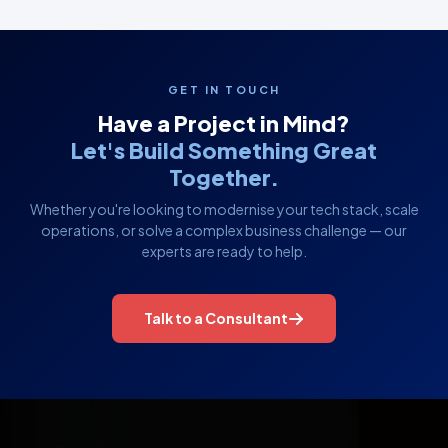
GET IN TOUCH
Have a Project in Mind?
Let's Build Something Great
Together.
Whether you're looking to modernise your tech stack, scale
operations, or solve a complex business challenge — our
experts are ready to help.
Talk to a Consultant