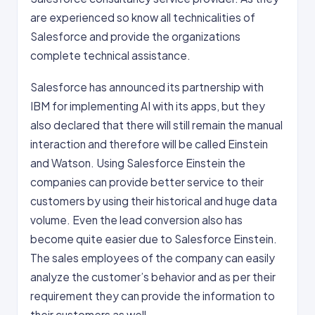
are experienced so know all technicalities of
Salesforce and provide the organizations
complete technical assistance.
Salesforce has announced its partnership with
IBM for implementing AI with its apps, but they
also declared that there will still remain the manual
interaction and therefore will be called Einstein
and Watson. Using Salesforce Einstein the
companies can provide better service to their
customers by using their historical and huge data
volume. Even the lead conversion also has
become quite easier due to Salesforce Einstein.
The sales employees of the company can easily
analyze the customer’s behavior and as per their
requirement they can provide the information to
their customers as well.