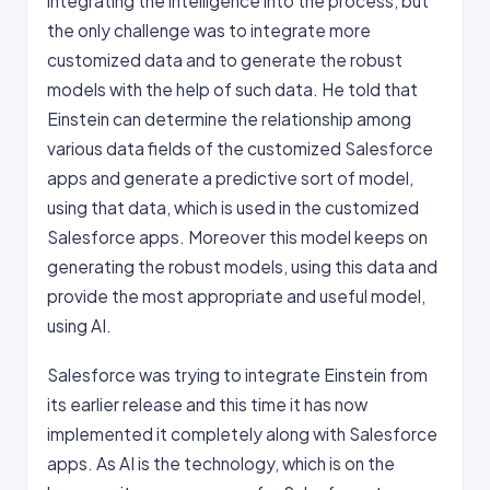
integrating the intelligence into the process, but
the only challenge was to integrate more
customized data and to generate the robust
models with the help of such data. He told that
Einstein can determine the relationship among
various data fields of the customized Salesforce
apps and generate a predictive sort of model,
using that data, which is used in the customized
Salesforce apps. Moreover this model keeps on
generating the robust models, using this data and
provide the most appropriate and useful model,
using AI.
Salesforce was trying to integrate Einstein from
its earlier release and this time it has now
implemented it completely along with Salesforce
apps. As AI is the technology, which is on the