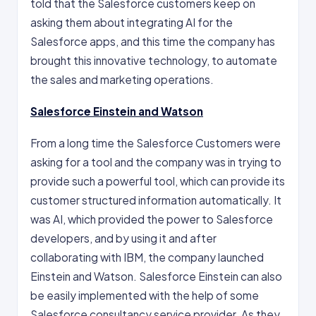
told that the Salesforce customers keep on
asking them about integrating AI for the
Salesforce apps, and this time the company has
brought this innovative technology, to automate
the sales and marketing operations.
Salesforce Einstein and Watson
From a long time the Salesforce Customers were
asking for a tool and the company was in trying to
provide such a powerful tool, which can provide its
customer structured information automatically. It
was AI, which provided the power to Salesforce
developers, and by using it and after
collaborating with IBM, the company launched
Einstein and Watson. Salesforce Einstein can also
be easily implemented with the help of some
Salesforce consultancy service provider. As they