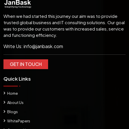
When we had started this journey our aim was to provide
trusted global business and IT consulting solutions. Our goal
was to provide our customers with increased sales, service
and functioning efficiency.
Write Us:
info@janbask.com
GET IN TOUCH
Quick Links
Home
About Us
Blogs
WhitePapers