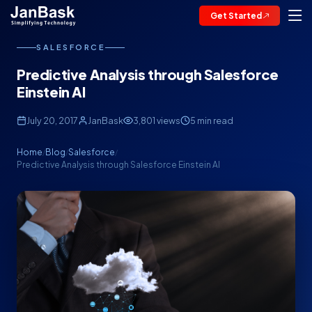
Get Started
SALESFORCE
Predictive Analysis through Salesforce
Einstein AI
July 20, 2017
JanBask
3,801 views
5 min read
Home
Blog
Salesforce
/
/
/
Predictive Analysis through Salesforce Einstein AI