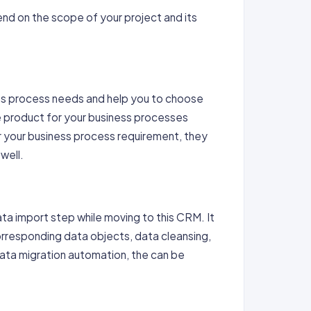
nd on the scope of your project and its
ss process needs and help you to choose
e product for your business processes
 your business process requirement, they
well.
ata import step while moving to this CRM. It
orresponding data objects, data cleansing,
data migration automation, the can be