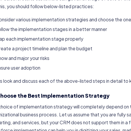
his, you should follow below-listed practices:
onsider various implementation strategies and choose the one
llow the implementation stages in a better manner
ap each implementation stage properly
eate a project timeline and plan the budget
ow and major your risks
nsure user adoption
s look and discuss each of the above-listed steps in detail to
 Choose the Best Implementation Strategy
choice of implementation strategy will completely depend on t
izational business process. Let us assume that you are fully sa
ting, and services, but your CRM does not support them in a f
force implementation can help you in digitizing your sales, m