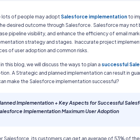
e lots of people may adopt
Salesforce implementation
to im
the desired outcome through Salesforce. Salesforce may not be
ase pipeline visibility, and enhance the efficiency of email ma
ementation strategy and stages. Inaccurate project implement
ces of user adoption and common risks.
in this blog, we will discuss the ways to plan a
successful Sal
tion. A Strategic and planned implementation can result in gu
can make the Salesforce implementation successful?
lanned Implementation + Key Aspects for Successful Sales
alesforce Implementation Maximum User Adoption
r Salesforce, its customers can get an average of 53% of the