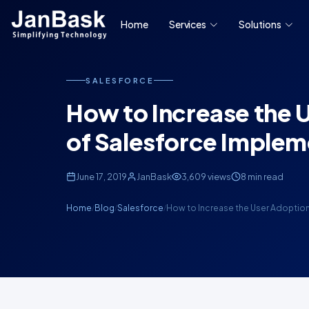
Home
Services
Solutions
SALESFORCE
How to Increase the 
of Salesforce Implem
June 17, 2019
JanBask
3,609 views
8 min read
Home
Blog
Salesforce
How to Increase the User Adoptio
/
/
/