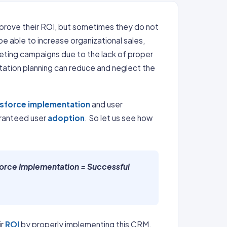
prove their ROI, but sometimes they do not
 able to increase organizational sales,
rketing campaigns due to the lack of proper
ation planning can reduce and neglect the
esforce implementation
and user
aranteed user
adoption
. So let us see how
force Implementation = Successful
ir
ROI
by properly implementing this CRM.