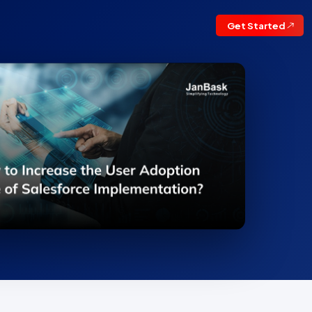
Get Started