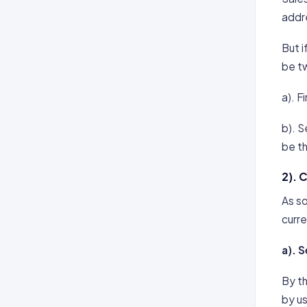
addre
But i
be t
a). Fi
b). S
be th
2). 
As so
curre
a). 
By th
by us