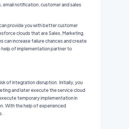
, email notification, customer and sales
 can provide you with better customer
sforce clouds that are Sales, Marketing,
s can increase failure chances and create
he help of implementation partner to
 of integration disruption. Initially, you
eting and later execute the service cloud
 execute temporary implementation in
ion. With the help of experienced
s.