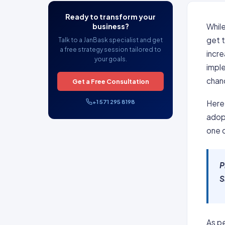
Ready to transform your
business?
Whil
get 
Talk to a JanBask specialist and get
a free strategy session tailored to
incre
your goals.
impl
chan
Get a Free Consultation
+1 571 295 8198
Here 
adop
one 
P
S
As pe