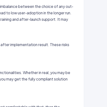
y imbalance between the choice of any out-
ad to low user-adoption in the longer run.
raining and after-launch support. It may
 after implementation result. These risks
nctionalities. Whether in real, you may be
you may get the fully compliant solution
s not comfortable with that, then the