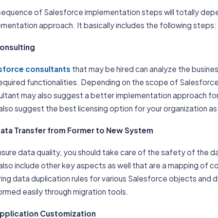
equence of Salesforce implementation steps will totally depe
mentation approach. It basically includes the following steps:
Consulting
sforce consultants
that may be hired can analyze the busine
required functionalities. Depending on the scope of Salesforc
ultant may also suggest a better implementation approach for
lso suggest the best licensing option for your organization as 
Data Transfer from Former to New System
sure data quality, you should take care of the safety of the d
lso include other key aspects as well that are a mapping of c
ing data duplication rules for various Salesforce objects and 
rmed easily through migration tools.
Application Customization