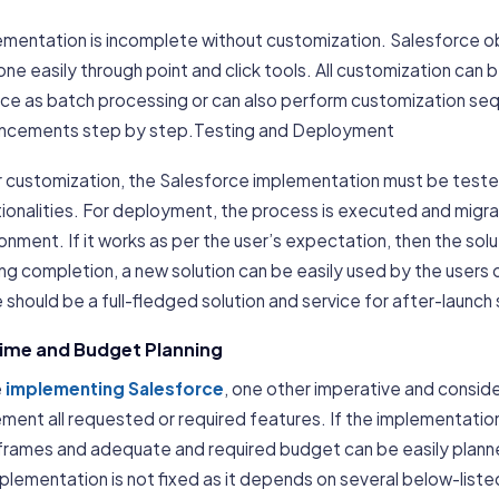
ementation is incomplete without customization. Salesforce 
ne easily through point and click tools. All customization can 
ce as batch processing or can also perform customization seque
ncements step by step.Testing and Deployment
r customization, the Salesforce implementation must be teste
tionalities. For deployment, the process is executed and migr
onment. If it works as per the user’s expectation, then the sol
ing completion, a new solution can be easily used by the users
 should be a full-fledged solution and service for after-launch
Time and Budget Planning
e
implementing Salesforce
, one other imperative and conside
ment all requested or required features. If the implementation
frames and adequate and required budget can be easily planne
plementation is not fixed as it depends on several below-liste