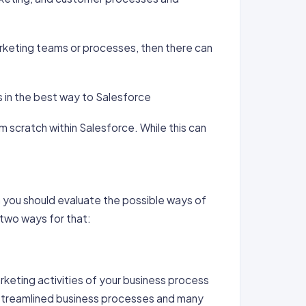
arketing teams or processes, then there can
 in the best way to Salesforce
 scratch within Salesforce. While this can
n you should evaluate the possible ways of
 two ways for that:
rketing activities of your business process
t streamlined business processes and many