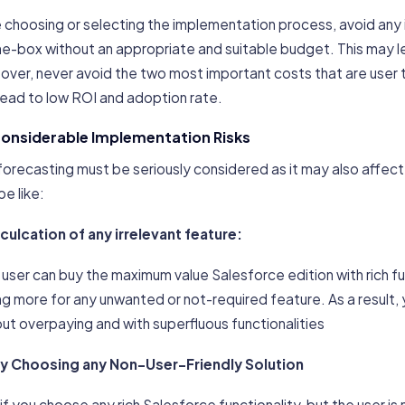
e choosing or selecting the implementation process, avoid an
e-box without an appropriate and suitable budget. This may le
ver, never avoid the two most important costs that are user t
lead to low ROI and adoption rate.
Considerable Implementation Risks
forecasting must be seriously considered as it may also affect
e like:
nculcation of any irrelevant feature:
user can buy the maximum value Salesforce edition with rich fu
g more for any unwanted or not-required feature. As a result, 
ut overpaying and with superfluous functionalities
By Choosing any Non-User-Friendly Solution
 if you choose any rich Salesforce functionality, but the user i