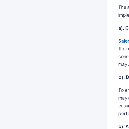
The s
imple
a). 
Sale
the 
cons
may a
b). 
To en
may a
ensur
perfo
c). 