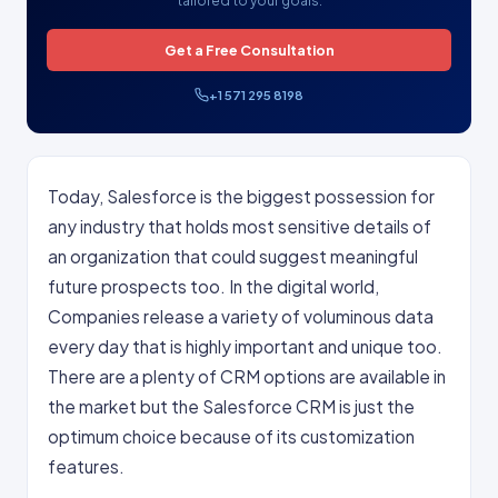
tailored to your goals.
Get a Free Consultation
+1 571 295 8198
Today, Salesforce is the biggest possession for
any industry that holds most sensitive details of
an organization that could suggest meaningful
future prospects too. In the digital world,
Companies release a variety of voluminous data
every day that is highly important and unique too.
There are a plenty of CRM options are available in
the market but the Salesforce CRM is just the
optimum choice because of its customization
features.