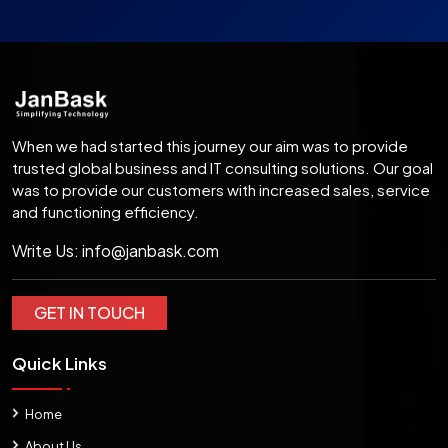
When we had started this journey our aim was to provide
trusted global business and IT consulting solutions. Our goal
was to provide our customers with increased sales, service
and functioning efficiency.
Write Us:
info@janbask.com
GET IN TOUCH
Quick Links
Home
About Us