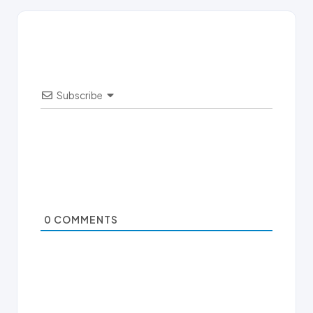
Subscribe
0
COMMENTS