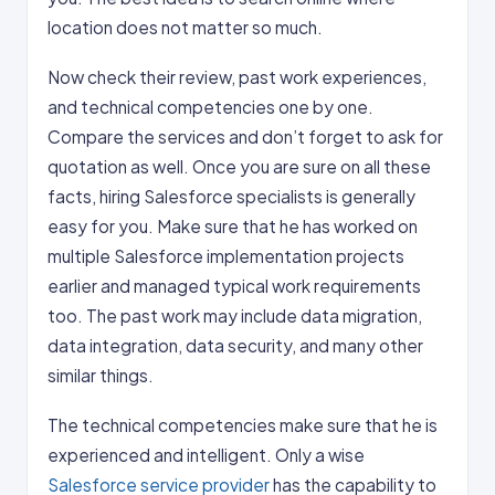
location does not matter so much.
Now check their review, past work experiences,
and technical competencies one by one.
Compare the services and don’t forget to ask for
quotation as well. Once you are sure on all these
facts, hiring Salesforce specialists is generally
easy for you. Make sure that he has worked on
multiple Salesforce implementation projects
earlier and managed typical work requirements
too. The past work may include data migration,
data integration, data security, and many other
similar things.
The technical competencies make sure that he is
experienced and intelligent. Only a wise
Salesforce service provider
has the capability to