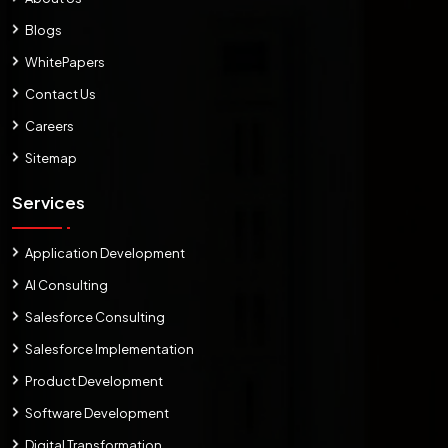
Blogs
WhitePapers
Contact Us
Careers
Sitemap
Services
Application Development
AI Consulting
Salesforce Consulting
Salesforce Implementation
Product Development
Software Development
Digital Transformation