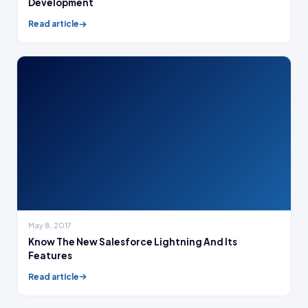
Development
Read article
May 8, 2017
Know The New Salesforce Lightning And Its
Features
Read article