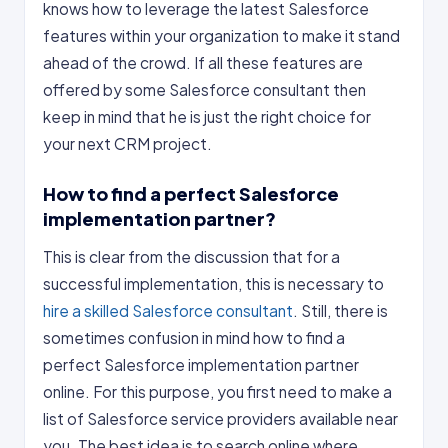
knows how to leverage the latest Salesforce
features within your organization to make it stand
ahead of the crowd. If all these features are
offered by some Salesforce consultant then
keep in mind that he is just the right choice for
your next CRM project.
How to find a perfect Salesforce
implementation partner?
This is clear from the discussion that for a
successful implementation, this is necessary to
hire a skilled Salesforce consultant
. Still, there is
sometimes confusion in mind how to find a
perfect Salesforce implementation partner
online. For this purpose, you first need to make a
list of Salesforce service providers available near
you. The best idea is to search online where