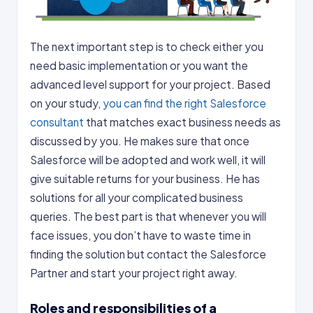
The next important step is to check either you
need basic implementation or you want the
advanced level support for your project. Based
on your study,
you can find the right Salesforce
consultant
that matches exact business needs as
discussed by you. He makes sure that once
Salesforce will be adopted and work well, it will
give suitable returns for your business. He has
solutions for all your complicated business
queries. The best part is that whenever you will
face issues, you don’t have to waste time in
finding the solution but contact the Salesforce
Partner and start your project right away.
Roles and responsibilities of a