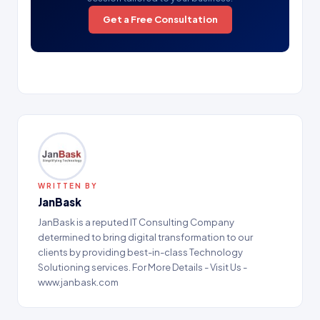
Get a Free Consultation
WRITTEN BY
JanBask
JanBask is a reputed IT Consulting Company
determined to bring digital transformation to our
clients by providing best-in-class Technology
Solutioning services. For More Details - Visit Us -
www.janbask.com