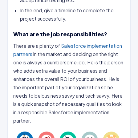
acceptance testing etc.
In the end, give a timeline to complete the
project successfully.
What are the job responsibilities?
There are a plenty of
Salesforce implementation
partners
in the market and deciding on the right
one is always a cumbersome job. He is the person
who adds extra value to your business and
enhances the overall ROI of your business. He is
the important part of your organization so he
needs to be business savvy and tech savvy. Here
is a quick snapshot of necessary qualities to look
in a responsible Salesforce implementation
partner.