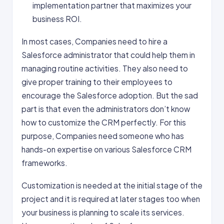
implementation partner that maximizes your
business ROI.
In most cases, Companies need to hire a
Salesforce administrator that could help them in
managing routine activities. They also need to
give proper training to their employees to
encourage the Salesforce adoption. But the sad
part is that even the administrators don’t know
how to customize the CRM perfectly. For this
purpose, Companies need someone who has
hands-on expertise on various Salesforce CRM
frameworks.
Customization is needed at the initial stage of the
project and it is required at later stages too when
your business is planning to scale its services.