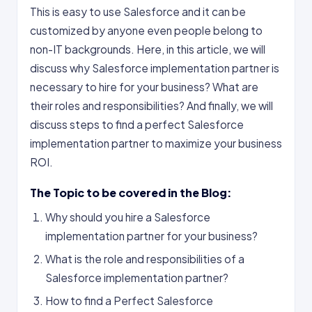
This is easy to use Salesforce and it can be
customized by anyone even people belong to
non-IT backgrounds. Here, in this article, we will
discuss why Salesforce implementation partner is
necessary to hire for your business? What are
their roles and responsibilities? And finally, we will
discuss steps to find a perfect Salesforce
implementation partner to maximize your business
ROI.
The Topic to be covered in the Blog:
Why should you hire a Salesforce
implementation partner for your business?
What is the role and responsibilities of a
Salesforce implementation partner?
How to find a Perfect Salesforce