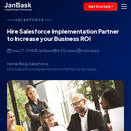
Get Started
SALESFORCE
Hire Salesforce Implementation Partner
to Increase your Business ROI
June 27, 2018
JanBask
4,512 views
6 min read
Home
Blog
Salesforce
/
/
/
Hire Salesforce Implementation Partner to Increase…