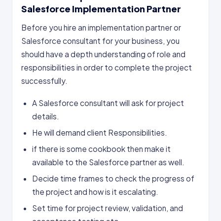
Salesforce Implementation Partner
Before you hire an implementation partner or
Salesforce consultant for your business, you
should have a depth understanding of role and
responsibilities in order to complete the project
successfully.
A Salesforce consultant will ask for project
details.
He will demand client Responsibilities.
if there is some cookbook then make it
available to the Salesforce partner as well.
Decide time frames to check the progress of
the project and how is it escalating.
Set time for project review, validation, and