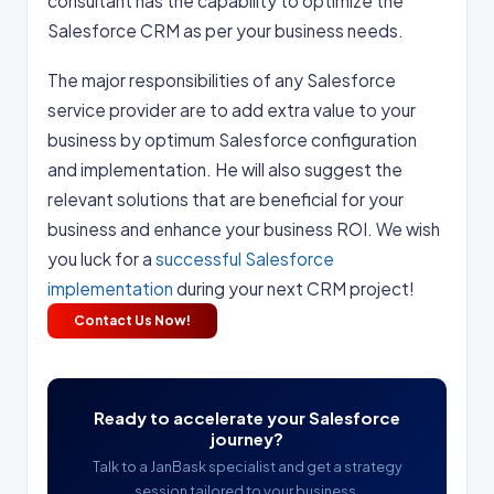
consultant has the capability to optimize the
Salesforce CRM as per your business needs.
The major responsibilities of any Salesforce
service provider are to add extra value to your
business by optimum Salesforce configuration
and implementation. He will also suggest the
relevant solutions that are beneficial for your
business and enhance your business ROI. We wish
you luck for a
successful Salesforce
implementation
during your next CRM project!
Contact Us Now!
Ready to accelerate your Salesforce
journey?
Talk to a JanBask specialist and get a strategy
session tailored to your business.