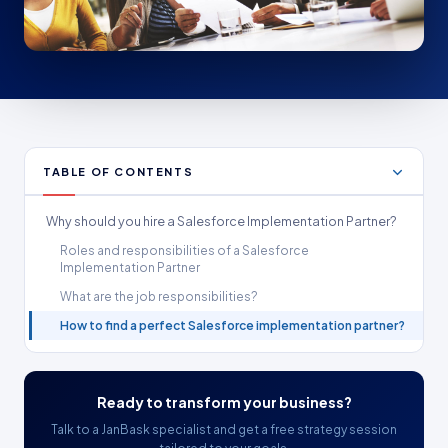
TABLE OF CONTENTS
Why should you hire a Salesforce Implementation Partner?
Roles and responsibilities of a Salesforce
Implementation Partner
What are the job responsibilities?
How to find a perfect Salesforce implementation partner?
Ready to transform your business?
Talk to a JanBask specialist and get a free strategy session