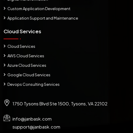
Custom Application Development
Application Support and Maintenance
Cloud Services
Cloud Services
AWS Cloud Services
Azure Cloud Services
Google Cloud Services
Devops Consulting Services
1750 Tysons Blvd Ste 1500, Tysons, VA 22102
info@janbask.com
support@janbask.com