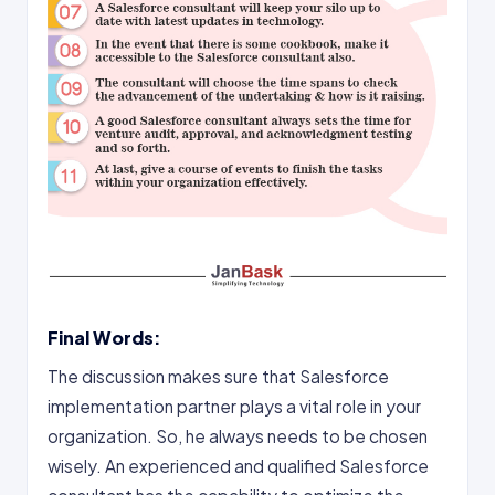
Final Words:
The discussion makes sure that Salesforce
implementation partner plays a vital role in your
organization. So, he always needs to be chosen
wisely. An experienced and qualified Salesforce