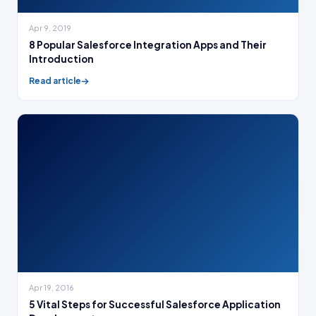
Apr 9, 2019
8 Popular Salesforce Integration Apps and Their
Introduction
Read article
Apr 19, 2016
5 Vital Steps for Successful Salesforce Application