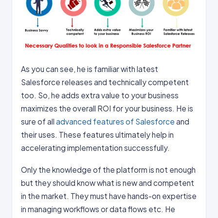
As you can see, he is familiar with latest
Salesforce releases and technically competent
too. So, he adds extra value to your business
maximizes the overall ROI for your business. He is
sure of all
advanced features of Salesforce
and
their uses. These features ultimately help in
accelerating implementation successfully.
Only the knowledge of the platform is not enough
but they should know what is new and competent
in the market. They must have hands-on expertise
in managing workflows or data flows etc. He