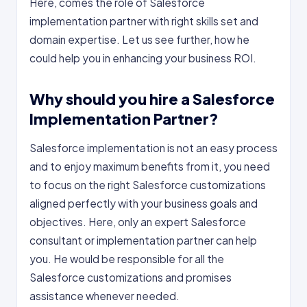
Here, comes the role of Salesforce
implementation partner with right skills set and
domain expertise. Let us see further, how he
could help you in enhancing your business ROI.
Why should you hire a Salesforce
Implementation Partner?
Salesforce implementation is not an easy process
and to enjoy maximum benefits from it, you need
to focus on the right Salesforce customizations
aligned perfectly with your business goals and
objectives. Here, only an expert Salesforce
consultant or implementation partner can help
you. He would be responsible for all the
Salesforce customizations and promises
assistance whenever needed.