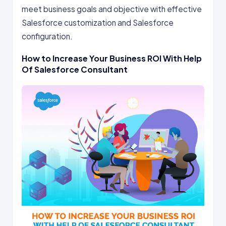
meet business goals and objective with effective
Salesforce customization and Salesforce
configuration.
How to Increase Your Business ROI With Help
Of Salesforce Consultant