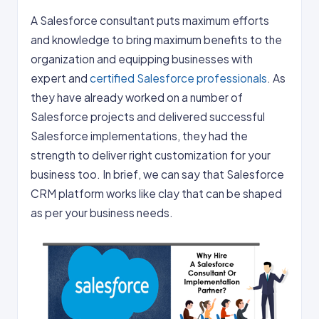
A Salesforce consultant puts maximum efforts
and knowledge to bring maximum benefits to the
organization and equipping businesses with
expert and
certified Salesforce professionals
. As
they have already worked on a number of
Salesforce projects and delivered successful
Salesforce implementations, they had the
strength to deliver right customization for your
business too. In brief, we can say that Salesforce
CRM platform works like clay that can be shaped
as per your business needs.