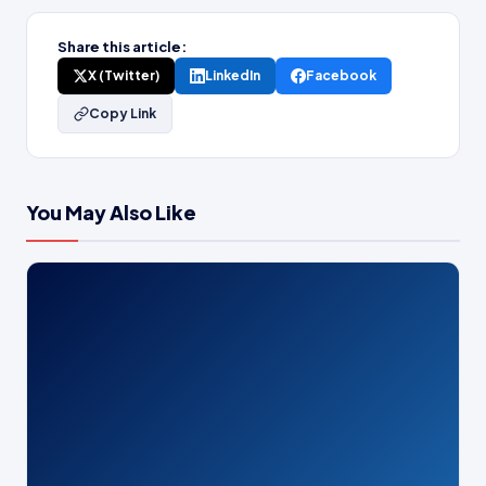
Share this article:
X (Twitter)
LinkedIn
Facebook
Copy Link
You May Also Like