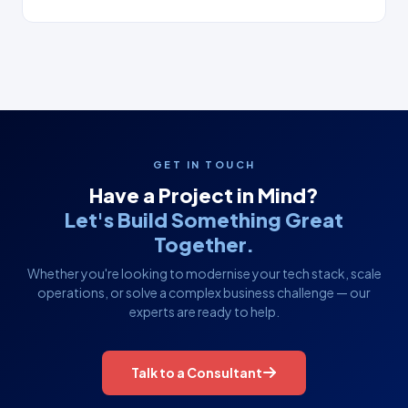
GET IN TOUCH
Have a Project in Mind?
Let's Build Something Great
Together.
Whether you're looking to modernise your tech stack, scale
operations, or solve a complex business challenge — our
experts are ready to help.
Talk to a Consultant