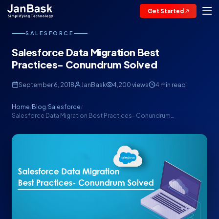
Get Started
SALESFORCE
Salesforce Data Migration Best
Practices- Conundrum Solved
September 6, 2018
JanBask
4,200 views
4 min read
Home
Blog
Salesforce
/
/
/
Salesforce Data Migration Best Practices- Conundrum…