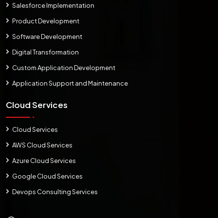
Salesforce Implementation
Product Development
Software Development
Digital Transformation
Custom Application Development
Application Support and Maintenance
Cloud Services
Cloud Services
AWS Cloud Services
Azure Cloud Services
Google Cloud Services
Devops Consulting Services