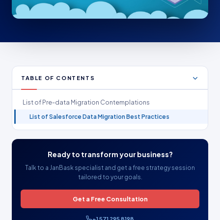
TABLE OF CONTENTS
List of Pre-data Migration Contemplations
List of Salesforce Data Migration Best Practices
Ready to transform your business?
Talk to a JanBask specialist and get a free strategy session
tailored to your goals.
Get a Free Consultation
+1 571 295 8198