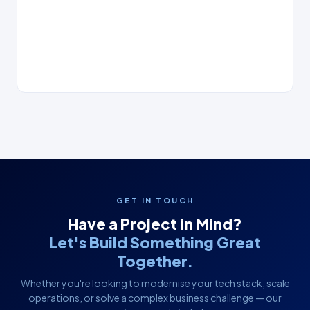
GET IN TOUCH
Have a Project in Mind?
Let's Build Something Great
Together.
Whether you're looking to modernise your tech stack, scale
operations, or solve a complex business challenge — our