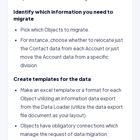
Identify which information you need to
migrate
Pick which Objects to migrate.
For instance, choose whether to relocate just
the Contact data from each Account or just
move the Account data from a specific
division.
Create templates for the data
Make an excel template or a format for each
Object utilizing an information data export
from the Data Loader (utilize the data export
file document as your layout).
Objects have obligatory connections which
manage the request of data migration,