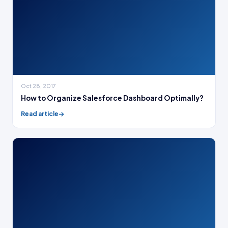
Oct 28, 2017
How to Organize Salesforce Dashboard Optimally?
Read article