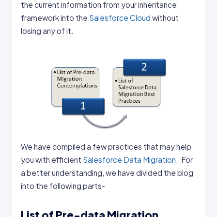
the current information from your inheritance
framework into the
Salesforce Cloud
without
losing any of it.
We have compiled a few practices that may help
you with efficient
Salesforce Data Migration
. For
a better understanding, we have divided the blog
into the following parts-
List of Pre-data Migration