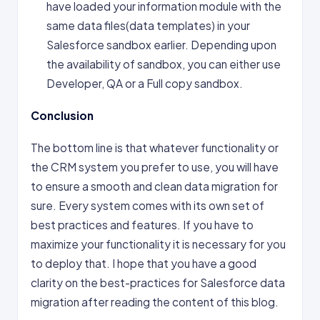
have loaded your information module with the
same data files(data templates) in your
Salesforce sandbox earlier. Depending upon
the availability of sandbox, you can either use
Developer, QA or a Full copy sandbox.
Conclusion
The bottom line is that whatever functionality or
the CRM system you prefer to use, you will have
to ensure a smooth and clean data migration for
sure. Every system comes with its own set of
best practices and features. If you have to
maximize your functionality it is necessary for you
to deploy that. I hope that you have a good
clarity on the best-practices for Salesforce data
migration after reading the content of this blog.