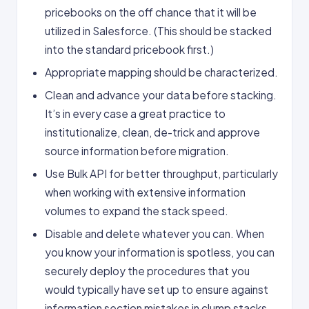
pricebooks on the off chance that it will be
utilized in Salesforce. (This should be stacked
into the standard pricebook first.)
Appropriate mapping should be characterized.
Clean and advance your data before stacking.
It’s in every case a great practice to
institutionalize, clean, de-trick and approve
source information before migration.
Use Bulk API for better throughput, particularly
when working with extensive information
volumes to expand the stack speed.
Disable and delete whatever you can. When
you know your information is spotless, you can
securely deploy the procedures that you
would typically have set up to ensure against
information section mistakes in clump stacks,