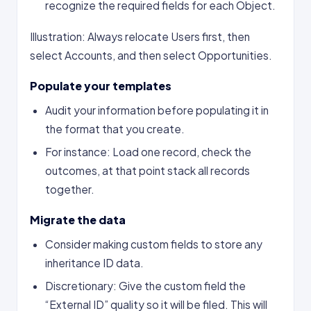
recognize the required fields for each Object.
Illustration: Always relocate Users first, then
select Accounts, and then select Opportunities.
Populate your templates
Audit your information before populating it in
the format that you create.
For instance: Load one record, check the
outcomes, at that point stack all records
together.
Migrate the data
Consider making custom fields to store any
inheritance ID data.
Discretionary: Give the custom field the
“External ID” quality so it will be filed. This will