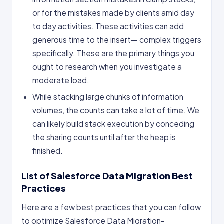
or for the mistakes made by clients amid day
to day activities. These activities can add
generous time to the insert— complex triggers
specifically. These are the primary things you
ought to research when you investigate a
moderate load.
While stacking large chunks of information
volumes, the counts can take a lot of time. We
can likely build stack execution by conceding
the sharing counts until after the heap is
finished.
List of Salesforce Data Migration Best
Practices
Here are a few best practices that you can follow
to optimize Salesforce Data Migration-