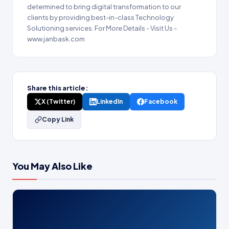
determined to bring digital transformation to our
clients by providing best-in-class Technology
Solutioning services. For More Details - Visit Us -
www.janbask.com
Share this article:
X (Twitter)
LinkedIn
Facebook
Copy Link
You May Also Like