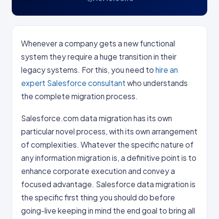
Whenever a company gets a new functional
system they require a huge transition in their
legacy systems. For this, you need to
hire an
expert Salesforce consultant
who understands
the complete migration process.
Salesforce.com data migration has its own
particular novel process, with its own arrangement
of complexities. Whatever the specific nature of
any information migration is, a definitive point is to
enhance corporate execution and convey a
focused advantage. Salesforce data migration is
the specific first thing you should do before
going-live keeping in mind the end goal to bring all