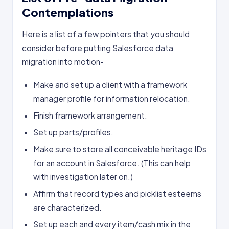
Contemplations
Here is a list of a few pointers that you should
consider before putting Salesforce data
migration into motion-
Make and set up a client with a framework
manager profile for information relocation.
Finish framework arrangement.
Set up parts/profiles.
Make sure to store all conceivable heritage IDs
for an account in Salesforce. (This can help
with investigation later on.)
Affirm that record types and picklist esteems
are characterized.
Set up each and every item/cash mix in the