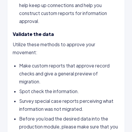
help keep up connections and help you
construct custom reports for information
approval.
Validate the data
Utilize these methods to approve your
movement:
Make custom reports that approve record
checks and give a general preview of
migration.
Spot check the information.
Survey special case reports perceiving what
information was not migrated.​
Before you load the desired data into the
production module, please make sure that you