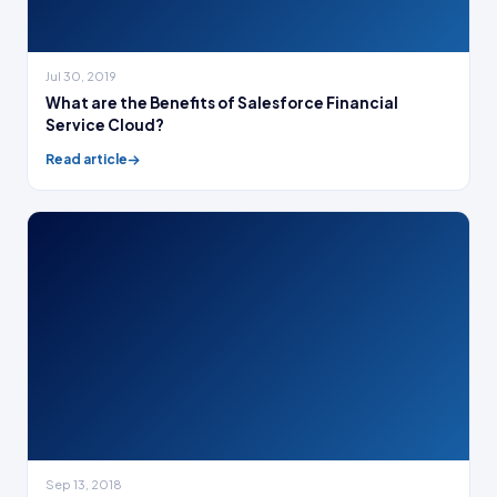
Jul 30, 2019
What are the Benefits of Salesforce Financial
Service Cloud?
Read article
Sep 13, 2018