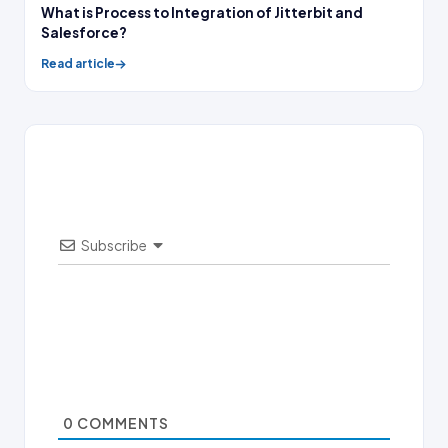
What is Process to Integration of Jitterbit and
Salesforce?
Read article
Subscribe
0
COMMENTS