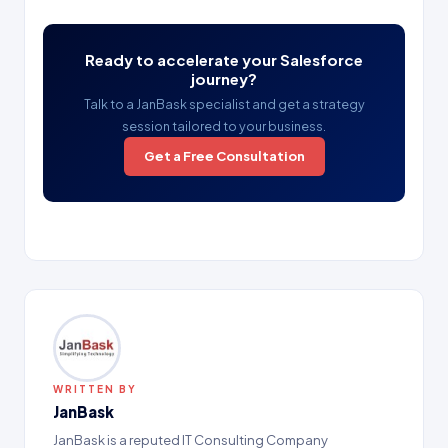
Ready to accelerate your Salesforce
journey?
Talk to a JanBask specialist and get a strategy
session tailored to your business.
Get a Free Consultation
WRITTEN BY
JanBask
JanBask is a reputed IT Consulting Company