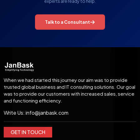
experts are ready to help.
Talk to a Consultant
When we had started this journey our aim was to provide
trusted global business and IT consulting solutions. Our goal
was to provide our customers with increased sales, service
and functioning efficiency.
Write Us:
info@janbask.com
GET IN TOUCH