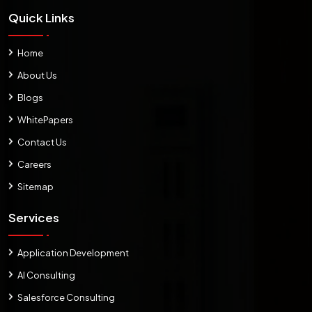
Quick Links
Home
About Us
Blogs
WhitePapers
Contact Us
Careers
Sitemap
Services
Application Development
AI Consulting
Salesforce Consulting