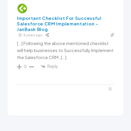
Important Checklist For Successful
Salesforce CRM Implementation –
JanBask Blog
8 years ago
[…] Following the above mentioned checklist
will help businesses to Successfully Implement
the Salesforce CRM. […]
Reply
0