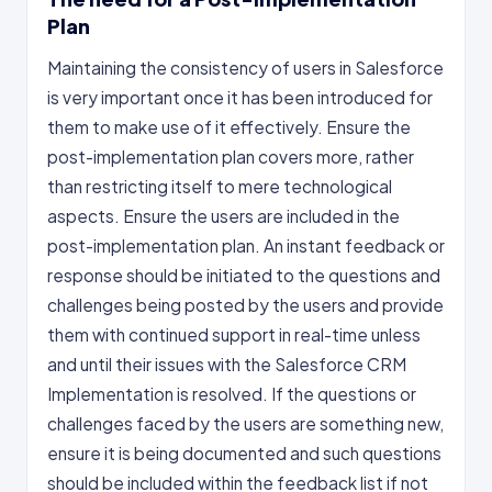
Plan
Maintaining the consistency of users in Salesforce
is very important once it has been introduced for
them to make use of it effectively. Ensure the
post-implementation plan covers more, rather
than restricting itself to mere technological
aspects. Ensure the users are included in the
post-implementation plan. An instant feedback or
response should be initiated to the questions and
challenges being posted by the users and provide
them with continued support in real-time unless
and until their issues with the Salesforce CRM
Implementation is resolved. If the questions or
challenges faced by the users are something new,
ensure it is being documented and such questions
should be included within the feedback list if not