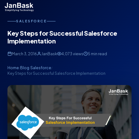
SALESFORCE
Key Steps for Successful Salesforce
Implementation
March 3, 2016
JanBask
4,073 views
5 min read
Home
Blog
Salesforce
/
/
/
Key Steps for Successful Salesforce Implementation