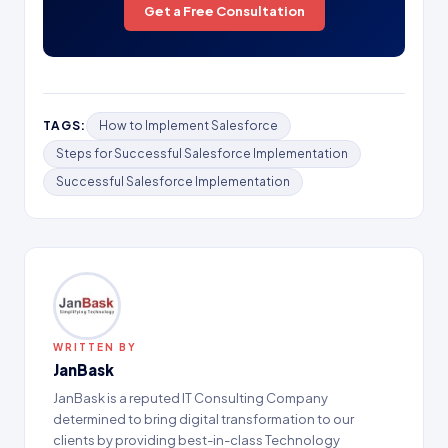
Get a Free Consultation
TAGS:
How to Implement Salesforce
Steps for Successful Salesforce Implementation
Successful Salesforce Implementation
WRITTEN BY
JanBask
JanBask is a reputed IT Consulting Company
determined to bring digital transformation to our
clients by providing best-in-class Technology