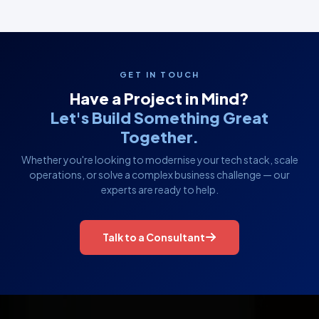
GET IN TOUCH
Have a Project in Mind?
Let's Build Something Great
Together.
Whether you're looking to modernise your tech stack, scale
operations, or solve a complex business challenge — our
experts are ready to help.
Talk to a Consultant