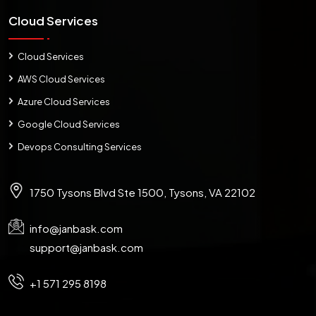
Cloud Services
Cloud Services
AWS Cloud Services
Azure Cloud Services
Google Cloud Services
Devops Consulting Services
1750 Tysons Blvd Ste 1500, Tysons, VA 22102
info@janbask.com
support@janbask.com
+1 571 295 8198