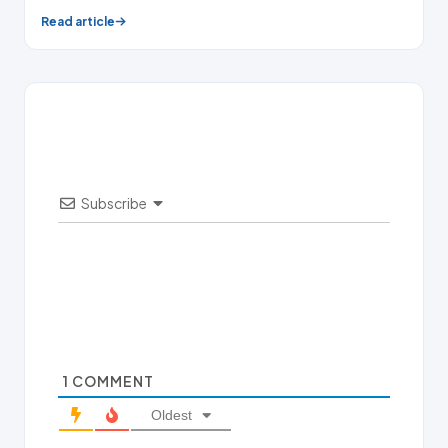
Read article
Subscribe
1
COMMENT
Oldest