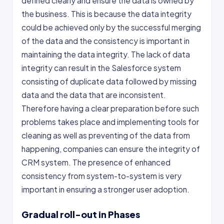
defined clearly and ensure the data is owned by
the business. This is because the data integrity
could be achieved only by the successful merging
of the data and the consistency is important in
maintaining the data integrity. The lack of data
integrity can result in the Salesforce system
consisting of duplicate data followed by missing
data and the data that are inconsistent.
Therefore having a clear preparation before such
problems takes place and implementing tools for
cleaning as well as preventing of the data from
happening, companies can ensure the integrity of
CRM system. The presence of enhanced
consistency from system-to-system is very
important in ensuring a stronger user adoption.
Gradual roll-out in Phases