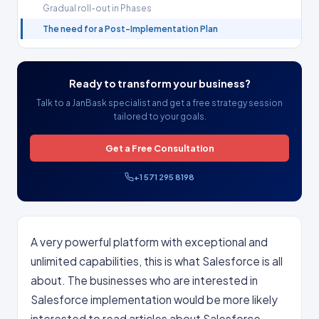
Gradual roll-out in Phases
The need for a Post-Implementation Plan
Ready to transform your business?
Talk to a JanBask specialist and get a free strategy session
tailored to your goals.
Get a Free Consultation
+1 571 295 8198
A very powerful platform with exceptional and
unlimited capabilities, this is what Salesforce is all
about. The businesses who are interested in
Salesforce implementation would be more likely
interested to read articles about Salesforce.