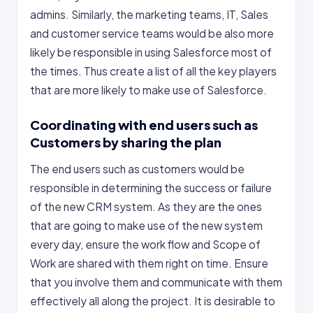
admins. Similarly, the marketing teams, IT, Sales
and customer service teams would be also more
likely be responsible in using Salesforce most of
the times. Thus create a list of all the key players
that are more likely to make use of Salesforce.
Coordinating with end users such as
Customers by sharing the plan
The end users such as customers would be
responsible in determining the success or failure
of the new CRM system. As they are the ones
that are going to make use of the new system
every day, ensure the work flow and Scope of
Work are shared with them right on time. Ensure
that you involve them and communicate with them
effectively all along the project. It is desirable to