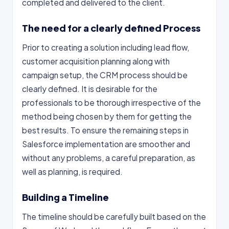
completed and delivered to the client.
The need for a clearly defined Process
Prior to creating a solution including lead flow,
customer acquisition planning along with
campaign setup, the CRM process should be
clearly defined. It is desirable for the
professionals to be thorough irrespective of the
method being chosen by them for getting the
best results. To ensure the remaining steps in
Salesforce implementation are smoother and
without any problems, a careful preparation, as
well as planning, is required.
Building a Timeline
The timeline should be carefully built based on the