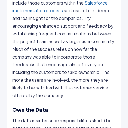
include those customers within the
Salesforce
implementation process
as it can offer a deeper
and real insight for the companies. Try
encouraging enhanced support and feedback by
establishing frequent communications between
the project team as well as larger user community.
Much of the success relies on how far the
company was able to incorporate those
feedbacks that encourage almost everyone
including the customers to take ownership. The
more the users are involved, the more they are
likely to be satisfied with the customer service
offered by the company.
Own the Data
The data maintenance responsibilities should be