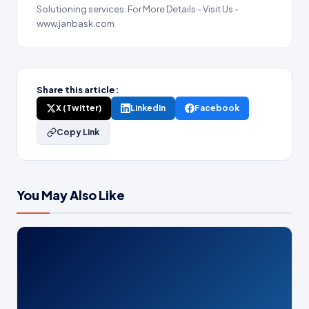
Solutioning services. For More Details - Visit Us -
www.janbask.com
Share this article:
X (Twitter)
LinkedIn
Facebook
Copy Link
You May Also Like