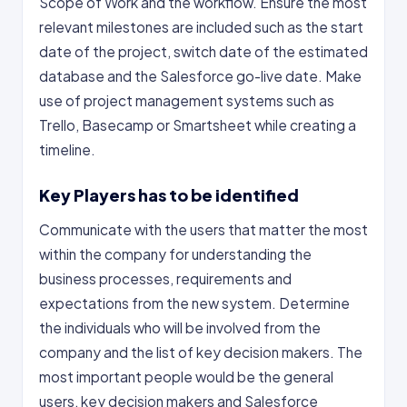
Scope of Work and the workflow. Ensure the most
relevant milestones are included such as the start
date of the project, switch date of the estimated
database and the Salesforce go-live date. Make
use of project management systems such as
Trello, Basecamp or Smartsheet while creating a
timeline.
Key Players has to be identified
Communicate with the users that matter the most
within the company for understanding the
business processes, requirements and
expectations from the new system. Determine
the individuals who will be involved from the
company and the list of key decision makers. The
most important people would be the general
users, key decision makers and Salesforce