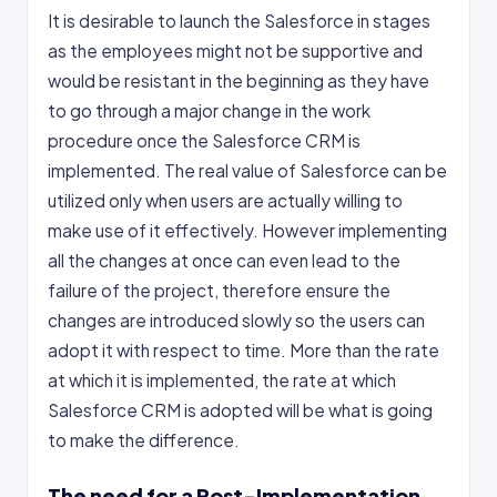
It is desirable to launch the Salesforce in stages
as the employees might not be supportive and
would be resistant in the beginning as they have
to go through a major change in the work
procedure once the Salesforce CRM is
implemented. The real value of Salesforce can be
utilized only when users are actually willing to
make use of it effectively. However implementing
all the changes at once can even lead to the
failure of the project, therefore ensure the
changes are introduced slowly so the users can
adopt it with respect to time. More than the rate
at which it is implemented, the rate at which
Salesforce CRM is adopted will be what is going
to make the difference.
The need for a Post-Implementation