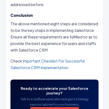
addressed before.
Conclusion
The above mentioned eight steps are considered
to be the key steps in implementing Salesforce.
Ensure all these requirements are fulfilled so as to
provide the best experience for users and staffs
with Salesforce CRM.
Check
Important Checklist For Successful
Salesforce CRM Implementation
Ready to accelerate your Salesforce
journey?
Talk to a JanBask specialist and get a strategy
session tailored to your business.