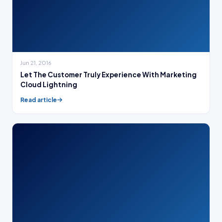
Jun 21, 2016
Let The Customer Truly Experience With Marketing
Cloud Lightning
Read article