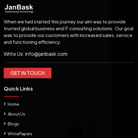
When we had started this journey our aim was to provide
trusted global business and IT consulting solutions. Our goal
was to provide our customers with increased sales, service
and functioning efficiency.
Write Us:
info@janbask.com
GET IN TOUCH
Quick Links
Home
About Us
Blogs
WhitePapers