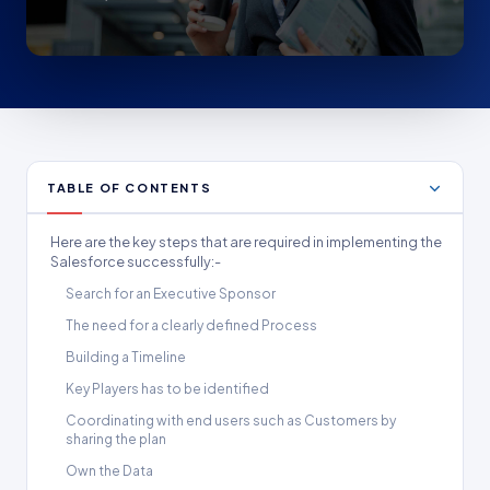
TABLE OF CONTENTS
Here are the key steps that are required in implementing the
Salesforce successfully:-
Search for an Executive Sponsor
The need for a clearly defined Process
Building a Timeline
Key Players has to be identified
Coordinating with end users such as Customers by
sharing the plan
Own the Data