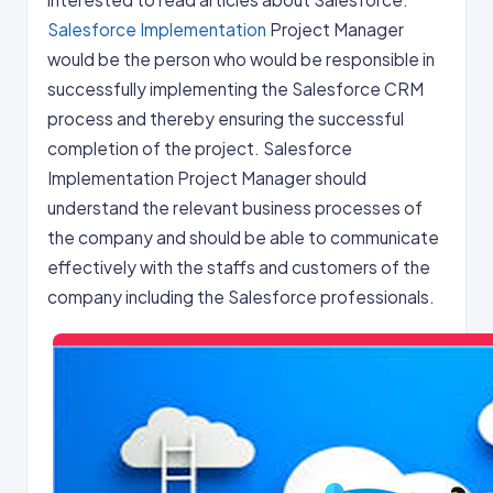
Salesforce Implementation
Project Manager
would be the person who would be responsible in
successfully implementing the Salesforce CRM
process and thereby ensuring the successful
completion of the project. Salesforce
Implementation Project Manager should
understand the relevant business processes of
the company and should be able to communicate
effectively with the staffs and customers of the
company including the Salesforce professionals.