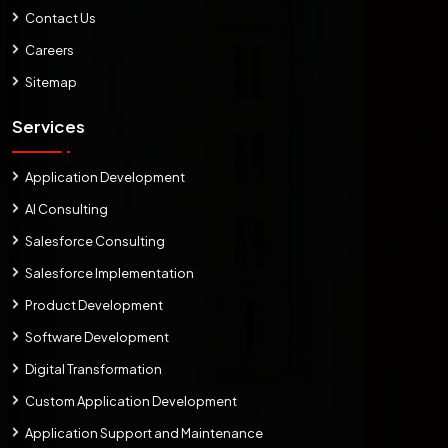
Contact Us
Careers
Sitemap
Services
Application Development
AI Consulting
Salesforce Consulting
Salesforce Implementation
Product Development
Software Development
Digital Transformation
Custom Application Development
Application Support and Maintenance