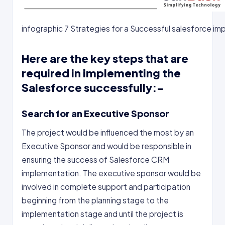
infographic 7 Strategies for a Successful salesforce i
Here are the key steps that are
required in implementing the
Salesforce successfully:-
Search for an Executive Sponsor
The project would be influenced the most by an
Executive Sponsor and would be responsible in
ensuring the success of Salesforce CRM
implementation. The executive sponsor would be
involved in complete support and participation
beginning from the planning stage to the
implementation stage and until the project is