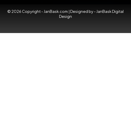
© 2026 Copyright - JanBask.com | Designed by -
JanBask Digital
Design