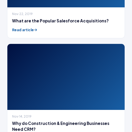
Nov 22, 2019
What are the Popular Salesforce Acquisitions?
Read article
Nov 14, 2019
Why do Construction & Engineering Businesses
Need CRM?