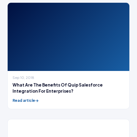
Sep 10, 2018
What Are The Benefits Of Quip Salesforce
Integration For Enterprises?
Read article