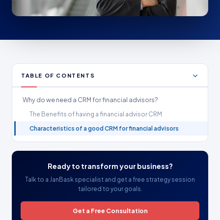
TABLE OF CONTENTS
Why do we need a CRM for financial advisors?
The Benefits of having a financial advisor CRM
Characteristics of a good CRM for financial advisors
Ready to transform your business?
Talk to a JanBask specialist and get a free strategy session
tailored to your goals.
Get a Free Consultation