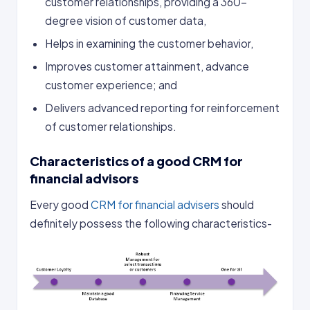
customer relationships, providing a 360-
degree vision of customer data,
Helps in examining the customer behavior,
Improves customer attainment, advance
customer experience; and
Delivers advanced reporting for reinforcement
of customer relationships.
Characteristics of a good CRM for
financial advisors
Every good
CRM for financial advisers
should
definitely possess the following characteristics-