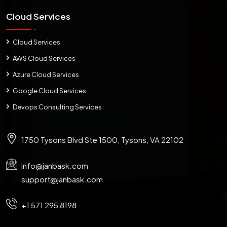
Cloud Services
Cloud Services
AWS Cloud Services
Azure Cloud Services
Google Cloud Services
Devops Consulting Services
1750 Tysons Blvd Ste 1500, Tysons, VA 22102
info@janbask.com
support@janbask.com
+1 571 295 8198