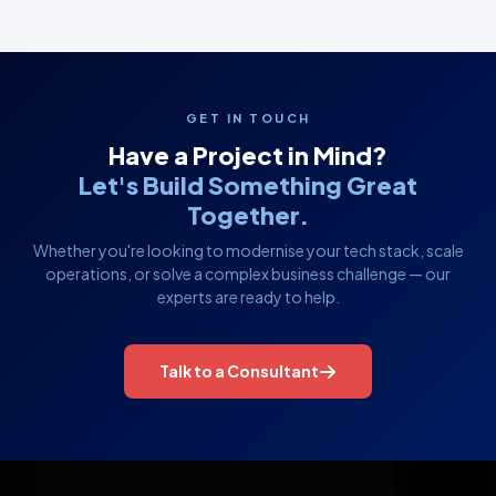
GET IN TOUCH
Have a Project in Mind?
Let's Build Something Great
Together.
Whether you're looking to modernise your tech stack, scale
operations, or solve a complex business challenge — our
experts are ready to help.
Talk to a Consultant