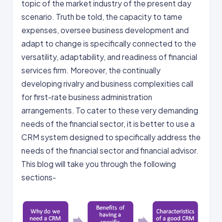
topic of the market industry of the present day
scenario. Truth be told, the capacity to tame
expenses, oversee business development and
adapt to change is specifically connected to the
versatility, adaptability, and readiness of financial
services firm. Moreover, the continually
developing rivalry and business complexities call
for first-rate business administration
arrangements. To cater to these very demanding
needs of the financial sector, it is better to use a
CRM system designed to specifically address the
needs of the financial sector and financial advisor.
This blog will take you through the following
sections-