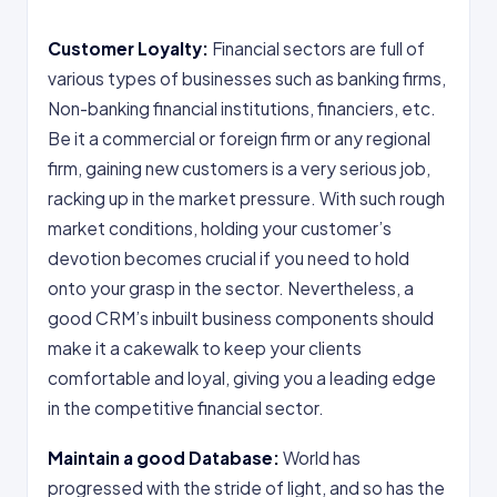
Customer Loyalty:
Financial sectors are full of
various types of businesses such as banking firms,
Non-banking financial institutions, financiers, etc.
Be it a commercial or foreign firm or any regional
firm, gaining new customers is a very serious job,
racking up in the market pressure. With such rough
market conditions, holding your customer’s
devotion becomes crucial if you need to hold
onto your grasp in the sector. Nevertheless, a
good CRM’s inbuilt business components should
make it a cakewalk to keep your clients
comfortable and loyal, giving you a leading edge
in the competitive financial sector.
Maintain a good Database:
World has
progressed with the stride of light, and so has the