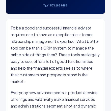
+1 571 295 8198
To be a good and successful financial advisor
requires one to have an exceptional customer
relationship management expertise. What better
tool can be than a CRM system to manage the
online side of things then? These tools are largely
easy to use, offer a lot of good functionalities
and help the financial experts see as to where
their customers and prospects stand in the
market.
Everyday new advancements in product/service
offerings and wild rivalry make financial services
and administrations segment a hot and dynamic