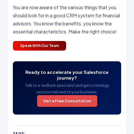
You are now aware of the various things that you
should look for in a good CRM system for financial
advisors. You know the benefits, you know the
essential characteristics. Make the right choice!
Speak With Our Team
Ready to accelerate your Salesforce
journey?
Talk to a JanBask specialist and get a strategy
session tailored to your business.
Get a Free Consultation
TAGS: