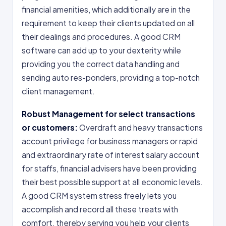
financial amenities, which additionally are in the
requirement to keep their clients updated on all
their dealings and procedures. A good CRM
software can add up to your dexterity while
providing you the correct data handling and
sending auto res-ponders, providing a top-notch
client management.
Robust Management for select transactions
or customers:
Overdraft and heavy transactions
account privilege for business managers or rapid
and extraordinary rate of interest salary account
for staffs, financial advisers have been providing
their best possible support at all economic levels.
A good CRM system stress freely lets you
accomplish and record all these treats with
comfort, thereby serving you help your clients