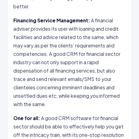
better.
Financing Service Management:
A financial
adviser provides its user with loaning and credit
facilities and advice related to the same, which
may vary as per the clients’ requirements and
competencies. A good CRM for financial sector
industry can not only support in a rapid
dispensation of all financing services, but also
trace and send relevant emails/SMS to your
clienteles concerning imminent deadlines and
unsettled dues etc, while keeping you informed
with the same.
One for all:
A good CRM software for financial
sector should be able to effectively help you get
off the intricacy train, with its one-stop resolution