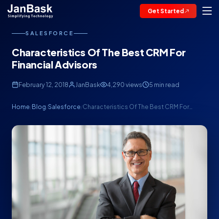
Get Started
SALESFORCE
Characteristics Of The Best CRM For
Financial Advisors
February 12, 2018
JanBask
4,290 views
5 min read
Home
Blog
Salesforce
Characteristics Of The Best CRM For…
/
/
/