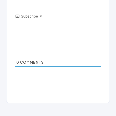
Subscribe
0
COMMENTS