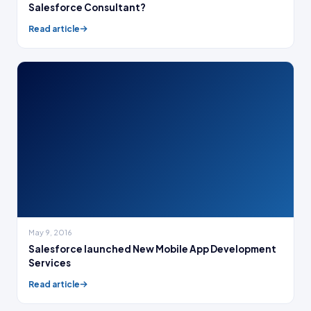
Salesforce Consultant?
Read article
May 9, 2016
Salesforce launched New Mobile App Development
Services
Read article