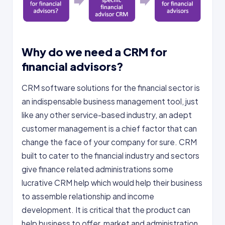
Why do we need a CRM for
financial advisors?
CRM software solutions for the financial sector is
an indispensable business management tool, just
like any other service-based industry, an adept
customer management is a chief factor that can
change the face of your company for sure. CRM
built to cater to the financial industry and sectors
give finance related administrations some
lucrative CRM help which would help their business
to assemble relationship and income
development. It is critical that the product can
help business to offer, market and administration