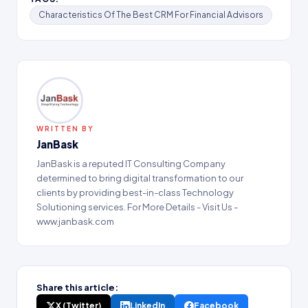
Characteristics Of The Best CRM For Financial Advisors
WRITTEN BY
JanBask
JanBask is a reputed IT Consulting Company
determined to bring digital transformation to our
clients by providing best-in-class Technology
Solutioning services. For More Details - Visit Us -
www.janbask.com
Share this article:
X (Twitter)
LinkedIn
Facebook