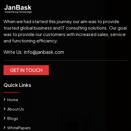
When we had started this journey our aim was to provide
trusted global business and IT consulting solutions. Our goal
was to provide our customers with increased sales, service
and functioning efficiency.
Write Us:
info@janbask.com
GET IN TOUCH
Quick Links
Home
About Us
Blogs
WhitePapers