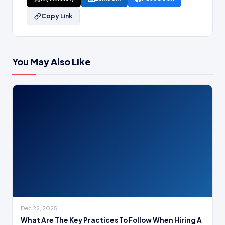
Copy Link
You May Also Like
Dec 22, 2025
What Are The Key Practices To Follow When Hiring A