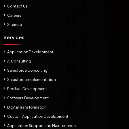
Contact Us
Careers
Sitemap
Services
Application Development
AI Consulting
Salesforce Consulting
Salesforce Implementation
Product Development
Software Development
Digital Transformation
Custom Application Development
Application Support and Maintenance