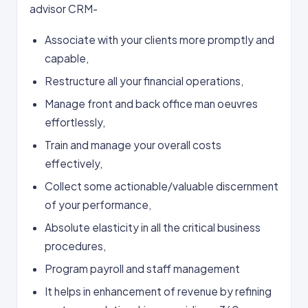
advisor CRM-
Associate with your clients more promptly and
capable,
Restructure all your financial operations,
Manage front and back office man oeuvres
effortlessly,
Train and manage your overall costs
effectively,
Collect some actionable/valuable discernment
of your performance,
Absolute elasticity in all the critical business
procedures,
Program payroll and staff management
It helps in enhancement of revenue by refining