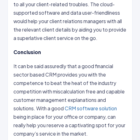
to all your client-related troubles. The cloud-
supported software and data user-friendliness
would help your client relations managers with all
the relevant client details by aiding you to provide
a superlative client service on the go.
Conclusion
It can be said assuredly that a good financial
sector based CRM provides you with the
competence to beat the heat of the industry
competition with miscalculation free and capable
customer management explanations and
solutions. With a good
CRM software solution
being in place for your office or company, can
really help you reserve a captivating spot for your
company’s service in the market.