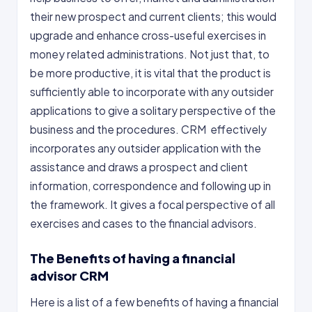
their new prospect and current clients; this would
upgrade and enhance cross-useful exercises in
money related administrations. Not just that, to
be more productive, it is vital that the product is
sufficiently able to incorporate with any outsider
applications to give a solitary perspective of the
business and the procedures. CRM effectively
incorporates any outsider application with the
assistance and draws a prospect and client
information, correspondence and following up in
the framework. It gives a focal perspective of all
exercises and cases to the financial advisors.
The Benefits of having a financial
advisor CRM
Here is a list of a few benefits of having a financial