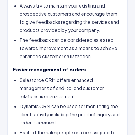
Always try to maintain your existing and
prospective customers and encourage them
to give feedbacks regarding the services and
products provided by your company.
The feedback can be considered as a step
towards improvement as a means to achieve
enhanced customer satisfaction.
Easier management of orders
Salesforce CRM offers enhanced
management of end-to-end customer
relationship management.
Dynamic CRM can be used for monitoring the
client activity including the product inquiry and
order placement.
Each of the salespeople can be assigned to