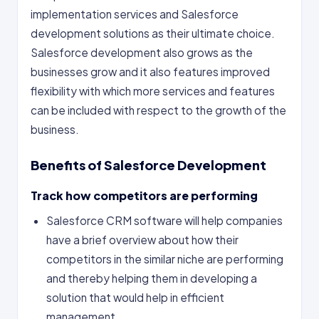
implementation services and Salesforce
development solutions as their ultimate choice.
Salesforce development also grows as the
businesses grow and it also features improved
flexibility with which more services and features
can be included with respect to the growth of the
business.
Benefits of Salesforce Development
Track how competitors are performing
Salesforce CRM software will help companies
have a brief overview about how their
competitors in the similar niche are performing
and thereby helping them in developing a
solution that would help in efficient
management.