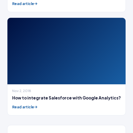
Read article
Nov 2, 2018
How to integrate Salesforce with Google Analytics?
Read article