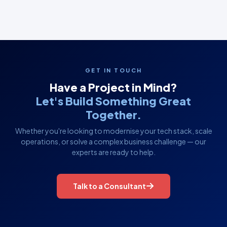
GET IN TOUCH
Have a Project in Mind?
Let's Build Something Great
Together.
Whether you're looking to modernise your tech stack, scale
operations, or solve a complex business challenge — our
experts are ready to help.
Talk to a Consultant