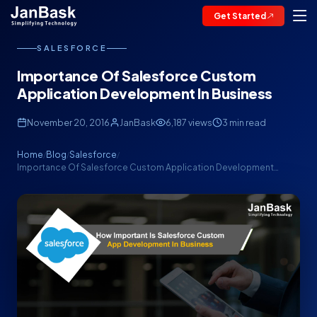
Get Started
SALESFORCE
Importance Of Salesforce Custom
Application Development In Business
November 20, 2016
JanBask
6,187 views
3 min read
Home
Blog
Salesforce
/
/
/
Importance Of Salesforce Custom Application Development…