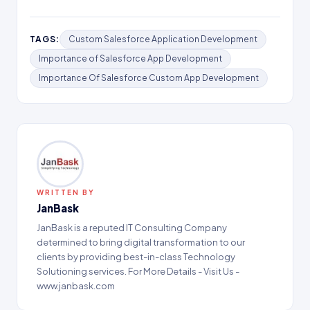
TAGS:
Custom Salesforce Application Development
Importance of Salesforce App Development
Importance Of Salesforce Custom App Development
WRITTEN BY
JanBask
JanBask is a reputed IT Consulting Company
determined to bring digital transformation to our
clients by providing best-in-class Technology
Solutioning services. For More Details - Visit Us -
www.janbask.com