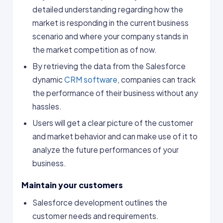
detailed understanding regarding how the
market is responding in the current business
scenario and where your company stands in
the market competition as of now.
By retrieving the data from the Salesforce
dynamic
CRM software
, companies can track
the performance of their business without any
hassles.
Users will get a clear picture of the customer
and market behavior and can make use of it to
analyze the future performances of your
business.
Maintain your customers
Salesforce development outlines the
customer needs and requirements.