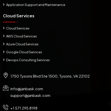
Application Support and Maintenance
Cloud Services
Cloud Services
AWS Cloud Services
Azure Cloud Services
Google Cloud Services
Devops Consulting Services
1750 Tysons Blvd Ste 1500, Tysons, VA 22102
info@janbask.com
support@janbask.com
+1 571 295 8198