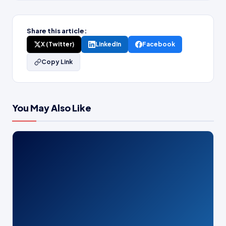
Share this article:
X (Twitter)
LinkedIn
Facebook
Copy Link
You May Also Like