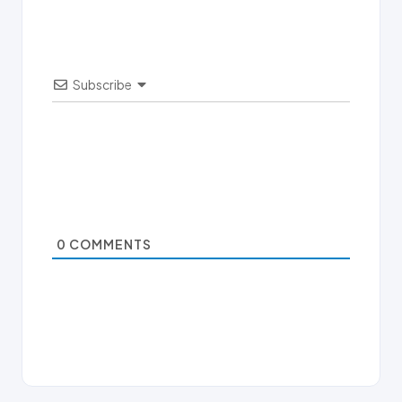
Subscribe
0
COMMENTS