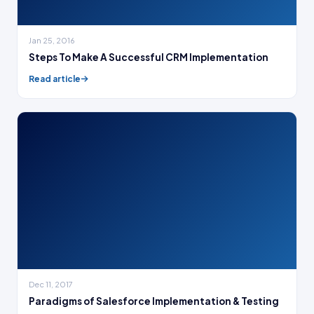
Jan 25, 2016
Steps To Make A Successful CRM Implementation
Read article
Dec 11, 2017
Paradigms of Salesforce Implementation & Testing