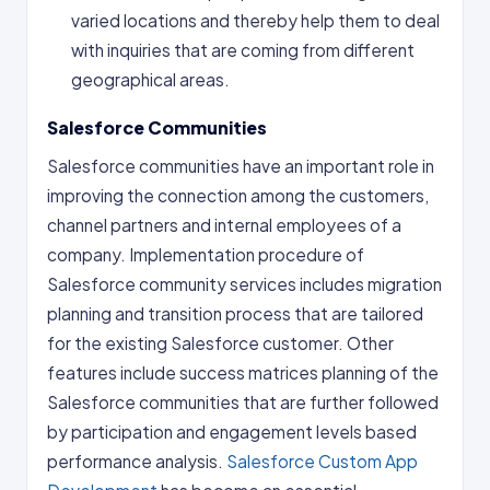
varied locations and thereby help them to deal
with inquiries that are coming from different
geographical areas.
Salesforce Communities
Salesforce communities have an important role in
improving the connection among the customers,
channel partners and internal employees of a
company. Implementation procedure of
Salesforce community services includes migration
planning and transition process that are tailored
for the existing Salesforce customer. Other
features include success matrices planning of the
Salesforce communities that are further followed
by participation and engagement levels based
performance analysis.
Salesforce Custom App