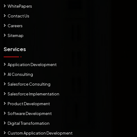
WhitePapers
Contact Us
Careers
Sitemap
Services
Application Development
AI Consulting
Salesforce Consulting
Salesforce Implementation
Product Development
Software Development
Digital Transformation
Custom Application Development