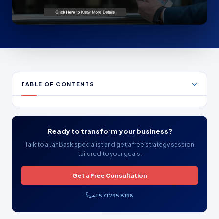
TABLE OF CONTENTS
Ready to transform your business?
Talk to a JanBask specialist and get a free strategy session
tailored to your goals.
Get a Free Consultation
+1 571 295 8198