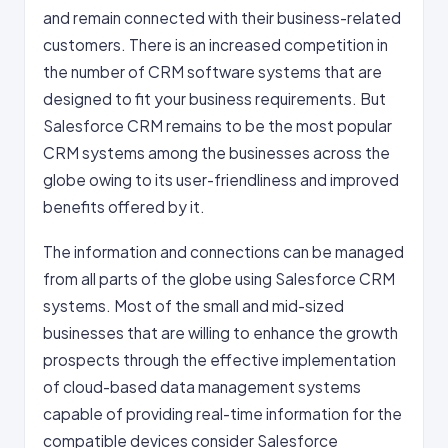
and remain connected with their business-related
customers. There is an increased competition in
the number of CRM software systems that are
designed to fit your business requirements. But
Salesforce CRM remains to be the most popular
CRM systems among the businesses across the
globe owing to its user-friendliness and improved
benefits offered by it.
The information and connections can be managed
from all parts of the globe using Salesforce CRM
systems. Most of the small and mid-sized
businesses that are willing to enhance the growth
prospects through the effective implementation
of cloud-based data management systems
capable of providing real-time information for the
compatible devices consider Salesforce