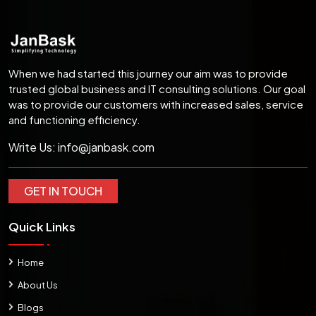
When we had started this journey our aim was to provide
trusted global business and IT consulting solutions. Our goal
was to provide our customers with increased sales, service
and functioning efficiency.
Write Us:
info@janbask.com
GET IN TOUCH
Quick Links
Home
About Us
Blogs