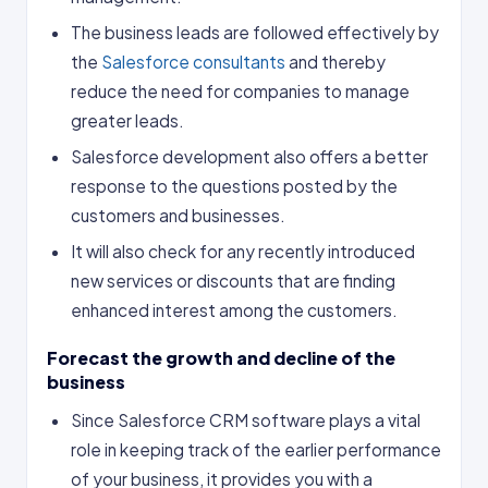
The business leads are followed effectively by
the
Salesforce consultants
and thereby
reduce the need for companies to manage
greater leads.
Salesforce development also offers a better
response to the questions posted by the
customers and businesses.
It will also check for any recently introduced
new services or discounts that are finding
enhanced interest among the customers.
Forecast the growth and decline of the
business
Since Salesforce CRM software plays a vital
role in keeping track of the earlier performance
of your business, it provides you with a