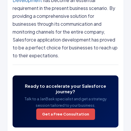
Development
has become an essential
requirement in the present business scenario. By
providing a comprehensive solution for
businesses through its communication and
monitoring channels for the entire company,
Salesforce application development has proved
to be a perfect choice for businesses to reach up
to their expectations.
Ready to accelerate your Salesforce
journey?
Talk to a JanBask specialist and get a strategy
session tailored to your business.
Get a Free Consultation