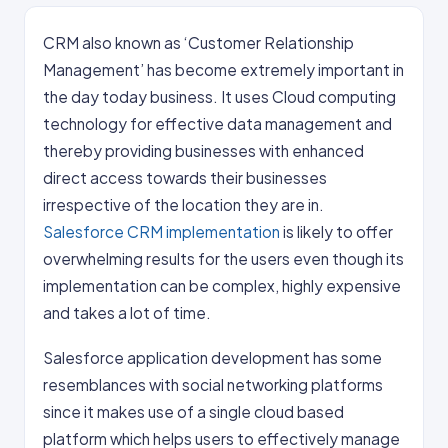
CRM also known as ‘Customer Relationship
Management’ has become extremely important in
the day today business. It uses Cloud computing
technology for effective data management and
thereby providing businesses with enhanced
direct access towards their businesses
irrespective of the location they are in.
Salesforce CRM implementation
is likely to offer
overwhelming results for the users even though its
implementation can be complex, highly expensive
and takes a lot of time.
Salesforce application development has some
resemblances with social networking platforms
since it makes use of a single cloud based
platform which helps users to effectively manage