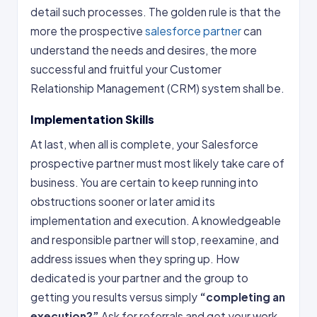
detail such processes. The golden rule is that the
more the prospective
salesforce partner
can
understand the needs and desires, the more
successful and fruitful your Customer
Relationship Management (CRM) system shall be.
Implementation Skills
At last, when all is complete, your Salesforce
prospective partner must most likely take care of
business. You are certain to keep running into
obstructions sooner or later amid its
implementation and execution. A knowledgeable
and responsible partner will stop, reexamine, and
address issues when they spring up. How
dedicated is your partner and the group to
getting you results versus simply
“completing an
execution?”
Ask for referrals and get your work