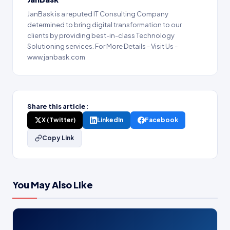
JanBask is a reputed IT Consulting Company
determined to bring digital transformation to our
clients by providing best-in-class Technology
Solutioning services. For More Details - Visit Us -
www.janbask.com
Share this article:
X (Twitter)
LinkedIn
Facebook
Copy Link
You May Also Like