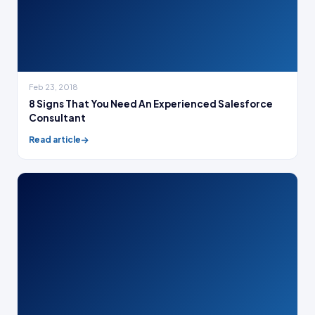
Feb 23, 2018
8 Signs That You Need An Experienced Salesforce
Consultant
Read article