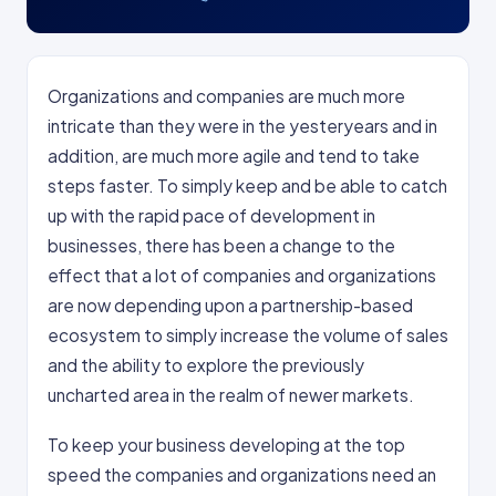
Organizations and companies are much more
intricate than they were in the yesteryears and in
addition, are much more agile and tend to take
steps faster. To simply keep and be able to catch
up with the rapid pace of development in
businesses, there has been a change to the
effect that a lot of companies and organizations
are now depending upon a partnership-based
ecosystem to simply increase the volume of sales
and the ability to explore the previously
uncharted area in the realm of newer markets.
To keep your business developing at the top
speed the companies and organizations need an