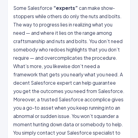
Some Salesforce
“experts”
can make show-
stoppers while others do only the nuts and bolts.
The way to progress lies in realizing what you
need — and where it lies on the range among
craftsmanship and nuts and bolts. You don’t need
somebody who redoes highlights that you don’t
require — and overcomplicates the procedure.
What’s more, you likewise don’t need a
framework that gets you nearly what you need. A
decent Salesforce expert can help guarantee
you get the outcomes you need from Salesforce.
Moreover, a trusted Salesforce accomplice gives
you a go-to asset when you keep running into an
abnormal or sudden issue. You won’t squander a
moment hunting down data or somebody to help.
You simply contact your Salesforce specialist to