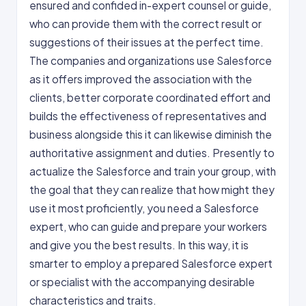
ensured and confided in-expert counsel or guide,
who can provide them with the correct result or
suggestions of their issues at the perfect time.
The companies and organizations use Salesforce
as it offers improved the association with the
clients, better corporate coordinated effort and
builds the effectiveness of representatives and
business alongside this it can likewise diminish the
authoritative assignment and duties. Presently to
actualize the Salesforce and train your group, with
the goal that they can realize that how might they
use it most proficiently, you need a Salesforce
expert, who can guide and prepare your workers
and give you the best results. In this way, it is
smarter to employ a prepared Salesforce expert
or specialist with the accompanying desirable
characteristics and traits.