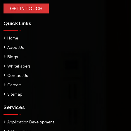
GET IN TOUCH
Quick Links
Home
About Us
Blogs
WhitePapers
Contact Us
Careers
Sitemap
Services
Application Development