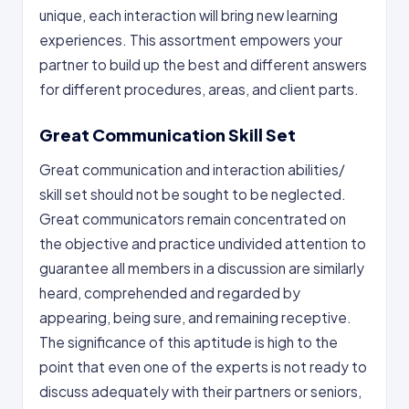
unique, each interaction will bring new learning
experiences. This assortment empowers your
partner to build up the best and different answers
for different procedures, areas, and client parts.
Great Communication Skill Set
Great communication and interaction abilities/
skill set should not be sought to be neglected.
Great communicators remain concentrated on
the objective and practice undivided attention to
guarantee all members in a discussion are similarly
heard, comprehended and regarded by
appearing, being sure, and remaining receptive.
The significance of this aptitude is high to the
point that even one of the experts is not ready to
discuss adequately with their partners or seniors,