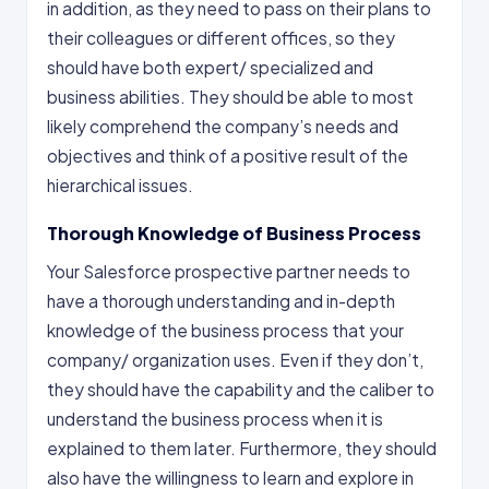
in addition, as they need to pass on their plans to
their colleagues or different offices, so they
should have both expert/ specialized and
business abilities. They should be able to most
likely comprehend the company’s needs and
objectives and think of a positive result of the
hierarchical issues.
Thorough Knowledge of Business Process
Your Salesforce prospective partner needs to
have a thorough understanding and in-depth
knowledge of the business process that your
company/ organization uses. Even if they don’t,
they should have the capability and the caliber to
understand the business process when it is
explained to them later. Furthermore, they should
also have the willingness to learn and explore in