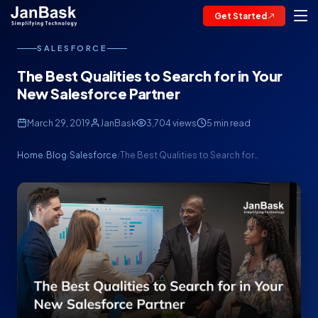
Get Started
SALESFORCE
The Best Qualities to Search for in Your
New Salesforce Partner
March 29, 2019
JanBask
3,704 views
5 min read
Home
Blog
Salesforce
The Best Qualities to Search for…
/
/
/