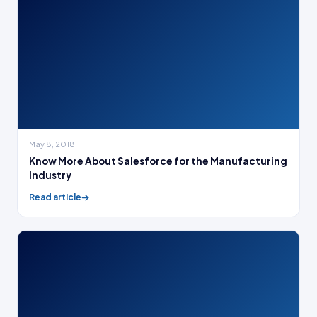
May 8, 2018
Know More About Salesforce for the Manufacturing
Industry
Read article