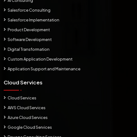
AI Consulting
Salesforce Consulting
Salesforce Implementation
Product Development
Software Development
Digital Transformation
Custom Application Development
Application Support and Maintenance
Cloud Services
Cloud Services
AWS Cloud Services
Azure Cloud Services
Google Cloud Services