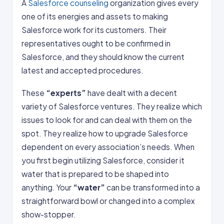
A
Salesforce counseling
organization gives every
one of its energies and assets to making
Salesforce work for its customers. Their
representatives ought to be confirmed in
Salesforce, and they should know the current
latest and accepted procedures.
These
“experts”
have dealt with a decent
variety of Salesforce ventures. They realize which
issues to look for and can deal with them on the
spot. They realize how to upgrade Salesforce
dependent on every association’s needs. When
you first begin utilizing Salesforce, consider it
water that is prepared to be shaped into
anything. Your
“water”
can be transformed into a
straightforward bowl or changed into a complex
show-stopper.