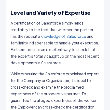
Level and Variety of Expertise
A certification of Salesforce simply lends
credibility to the fact that whether the partner
has the requisite
knowledge of Salesforce
and
familiarity indispensable to handle your execution.
Furthermore, it is an excellent way to check that
the expert is totally caught up on the most recent
developments in Salesforce.
While procuring the Salesforce proclaimed expert
for the Company or Organization, it is ideal to
cross-check and examine the proclaimed
expertness of the prospective partner. To
guarantee the alleged expertness of the worker,
the Employer can cross-check the certification