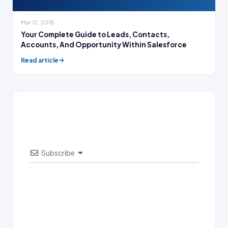
Mar 12, 2018
Your Complete Guide to Leads, Contacts,
Accounts, And Opportunity Within Salesforce
Read article
Subscribe