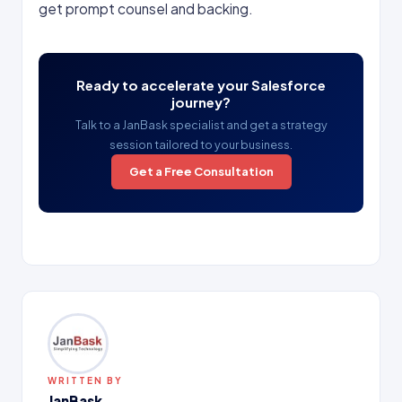
get prompt counsel and backing.
Ready to accelerate your Salesforce
journey?
Talk to a JanBask specialist and get a strategy
session tailored to your business.
Get a Free Consultation
WRITTEN BY
JanBask