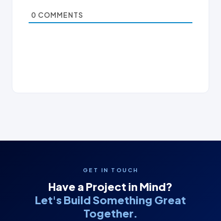
0
COMMENTS
GET IN TOUCH
Have a Project in Mind?
Let's Build Something Great
Together.