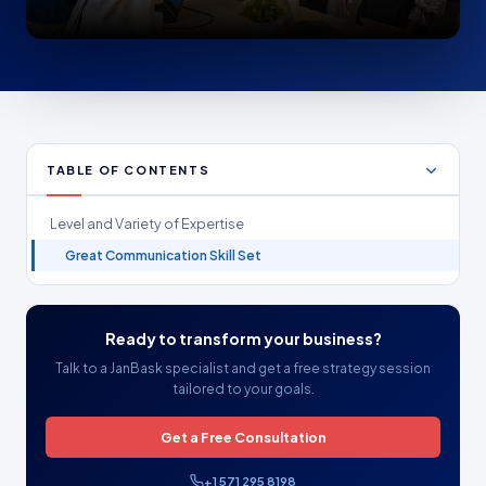
TABLE OF CONTENTS
Level and Variety of Expertise
Great Communication Skill Set
Ready to transform your business?
Talk to a JanBask specialist and get a free strategy session
tailored to your goals.
Get a Free Consultation
+1 571 295 8198