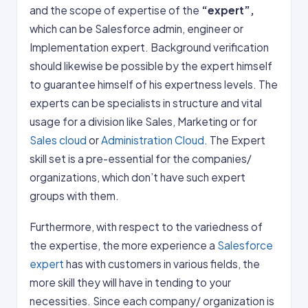
and the scope of expertise of the
“expert”,
which can be Salesforce admin, engineer or
Implementation expert. Background verification
should likewise be possible by the expert himself
to guarantee himself of his expertness levels. The
experts can be specialists in structure and vital
usage for a division like Sales, Marketing or for
Sales cloud
or
Administration Cloud
. The Expert
skill set is a pre-essential for the companies/
organizations, which don’t have such expert
groups with them.
Furthermore, with respect to the variedness of
the expertise, the more experience a
Salesforce
expert
has with customers in various fields, the
more skill they will have in tending to your
necessities. Since each company/ organization is