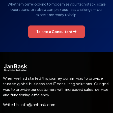
Whether you're looking to modernise your tech stack, scale
operations, or solve a complex business challenge — our
experts are ready to help.
Talk to a Consultant
When we had started this journey our aim was to provide
trusted global business and IT consulting solutions. Our goal
was to provide our customers with increased sales, service
and functioning efficiency.
Write Us:
info@janbask.com