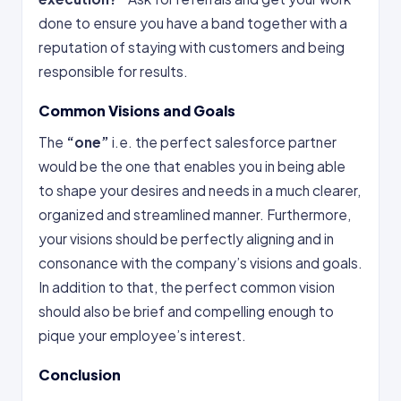
done to ensure you have a band together with a
reputation of staying with customers and being
responsible for results.
Common Visions and Goals
The
“one”
i.e. the perfect salesforce partner
would be the one that enables you in being able
to shape your desires and needs in a much clearer,
organized and streamlined manner. Furthermore,
your visions should be perfectly aligning and in
consonance with the company’s visions and goals.
In addition to that, the perfect common vision
should also be brief and compelling enough to
pique your employee’s interest.
Conclusion