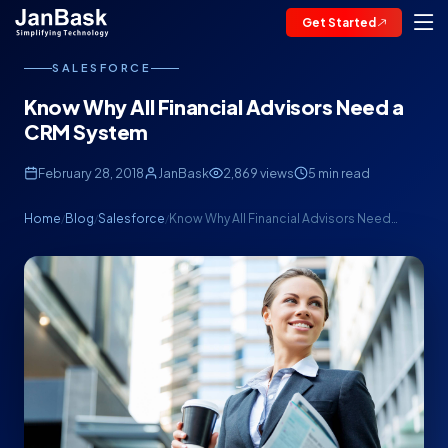
Get Started
SALESFORCE
Know Why All Financial Advisors Need a
CRM System
February 28, 2018
JanBask
2,869 views
5 min read
Home
Blog
Salesforce
Know Why All Financial Advisors Need…
/
/
/