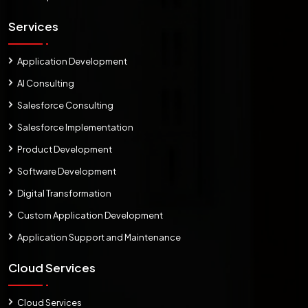
Services
Application Development
AI Consulting
Salesforce Consulting
Salesforce Implementation
Product Development
Software Development
Digital Transformation
Custom Application Development
Application Support and Maintenance
Cloud Services
Cloud Services