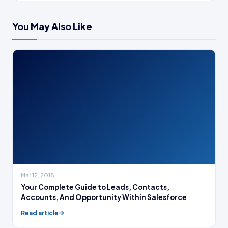
You May Also Like
Mar 12, 2018
Your Complete Guide to Leads, Contacts,
Accounts, And Opportunity Within Salesforce
Read article