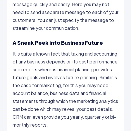
message quickly and easily. Here you may not
need to send aseparate message to each of your
customers. You can just specify the message to
streamline your communication.
A Sneak Peek into Business Future
It is quite a known fact that taxing and accounting
of any business depends on its past performance
and reports whereas financial planning provides
future goals and involves future planning. Similar is
the case for marketing, for this you may need
account balance, business data and financial
statements through which the marketing analytics
can be done which may reveal your past details.
CRM can even provide you yearly, quarterly or bi-
monthly reports.