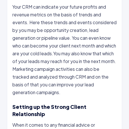
Your CRM can indicate your future profits and
revenue metrics on the basis of trends and
events. Here these trends and events considered
by you may be opportunity creation, lead
generation or pipeline value. You can even know
who can become your client next month and which
are your cold leads.You may also know that which
of your leads may reach for you in the next month.
Marketing campaign activities can also be
tracked and analyzed through CRM and on the
basis of that you can improve your lead
generation campaigns.
Setting up the Strong Client
Relationship
When it comes to any financial advice or