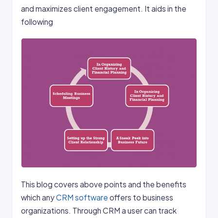
and maximizes client engagement. It aids in the
following
This blog covers above points and the benefits
which any
CRM software
offers to business
organizations. Through CRM a user can track