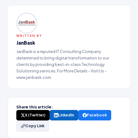
WRITTEN BY
JanBask
JanBask is a reputed IT Consulting Company
determined to bring digital transformation to our
clients by providing best-in-class Technology
Solutioning services. For More Details - Visit Us -
www.janbask.com
Share this article:
X (Twitter)
LinkedIn
Facebook
Copy Link