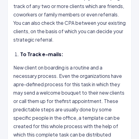
track of any two or more clients which are friends,
coworkers or family members or even referrals.
You can also check the CPA between your existing
clients, on the basis of which you can decide your
strategic referral.
To Track e-mails:
New client on boarding is a routine and a
necessary process. Even the organizations have
apre-defined process for this task in which they
may send a welcome bouquet to their new clients
or call them up for thefirst appointment. These
predictable steps are usually done by some
specific people in the office, a template can be
created for this whole process with the help of
which this complete task can be distributed