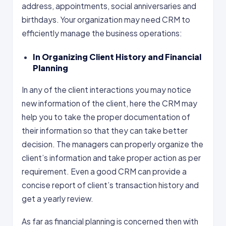
address, appointments, social anniversaries and
birthdays. Your organization may need CRM to
efficiently manage the business operations:
In Organizing Client History and Financial
Planning
In any of the client interactions you may notice
new information of the client, here the CRM may
help you to take the proper documentation of
their information so that they can take better
decision. The managers can properly organize the
client’s information and take proper action as per
requirement. Even a good CRM can provide a
concise report of client’s transaction history and
get a yearly review.
As far as financial planning is concerned then with