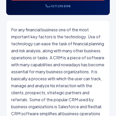
+1 571 295 8198
For any financial business one of the most
important key factors is the technology. Use of
technology can ease the task of financial planning
and risk analysis, along with many other business
operations or tasks. A CRM is a piece of software
with many capabilities and nowadays has become
essential for many business organizations. It is
basically a process with which the user can track,
manage and analyze his interaction with the
clients, prospects, strategic partners and
referrals. Some of the popular CRM used by
business organizations is Salesforce and Redtail.
CRM software simplifies all business operations