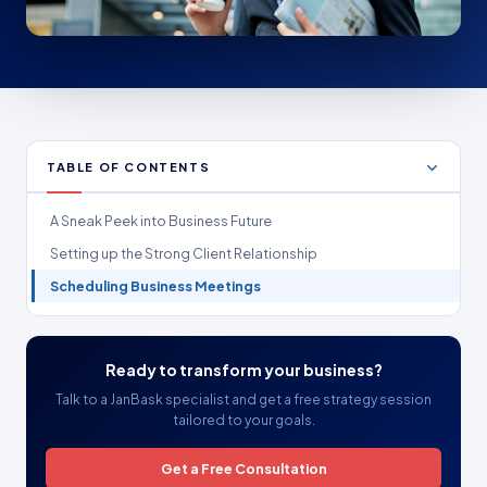
TABLE OF CONTENTS
A Sneak Peek into Business Future
Setting up the Strong Client Relationship
Scheduling Business Meetings
Ready to transform your business?
Talk to a JanBask specialist and get a free strategy session
tailored to your goals.
Get a Free Consultation