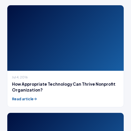
Jul 4, 2016
How Appropriate Technology Can Thrive Nonprofit
Organization?
Read article