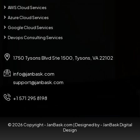
AWS Cloud Services
Azure Cloud Services
Google Cloud Services
Devops Consulting Services
1750 Tysons Blvd Ste 1500, Tysons, VA 22102
info@janbask.com
support@janbask.com
+1 571 295 8198
© 2026 Copyright - JanBask.com | Designed by -
JanBask Digital
Design