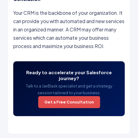
Your CRM is the backbone of your organization. It
can provide you with automated and new services
in an organized manner. A CRM may offer many
services which can automate your business
process and maximize your business ROI.
Ready to accelerate your Salesforce
journey?
Talk to a JanBask specialist and get a strategy
session tailored to your business.
Get a Free Consultation