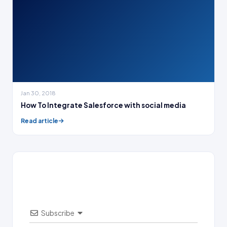
Jan 30, 2018
How To Integrate Salesforce with social media
Read article
Subscribe