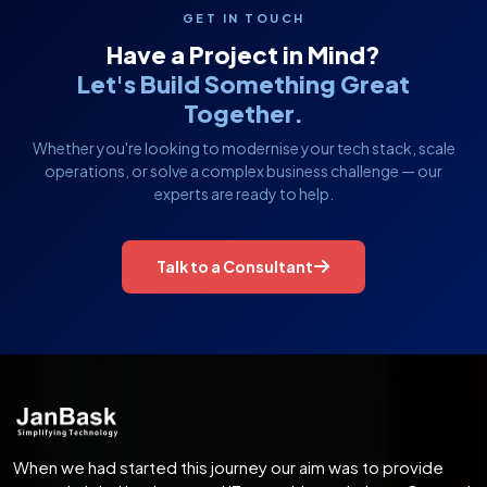
GET IN TOUCH
Have a Project in Mind?
Let's Build Something Great
Together.
Whether you're looking to modernise your tech stack, scale
operations, or solve a complex business challenge — our
experts are ready to help.
Talk to a Consultant
When we had started this journey our aim was to provide