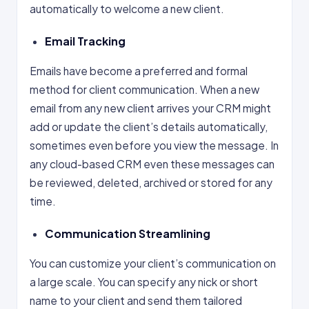
automatically to welcome a new client.
Email Tracking
Emails have become a preferred and formal
method for client communication. When a new
email from any new client arrives your CRM might
add or update the client’s details automatically,
sometimes even before you view the message. In
any cloud-based CRM even these messages can
be reviewed, deleted, archived or stored for any
time.
Communication Streamlining
You can customize your client’s communication on
a large scale. You can specify any nick or short
name to your client and send them tailored