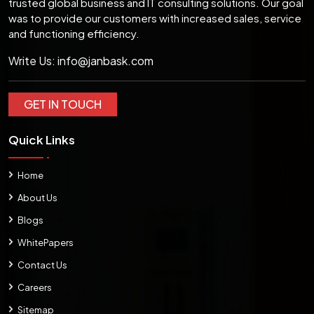
trusted global business and IT consulting solutions. Our goal
was to provide our customers with increased sales, service
and functioning efficiency.
Write Us:
info@janbask.com
GET IN TOUCH
Quick Links
Home
About Us
Blogs
WhitePapers
Contact Us
Careers
Sitemap