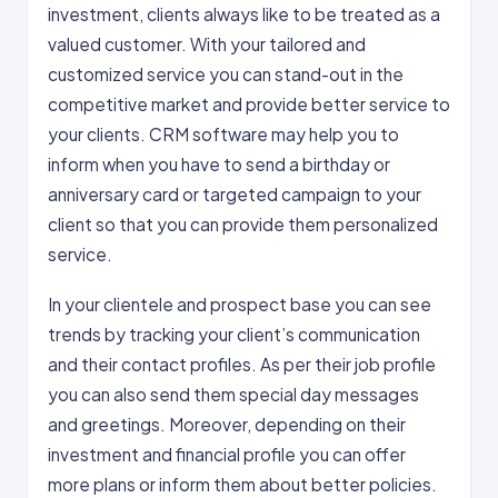
investment, clients always like to be treated as a
valued customer. With your tailored and
customized service you can stand-out in the
competitive market and provide better service to
your clients. CRM software may help you to
inform when you have to send a birthday or
anniversary card or targeted campaign to your
client so that you can provide them personalized
service.
In your clientele and prospect base you can see
trends by tracking your client’s communication
and their contact profiles. As per their job profile
you can also send them special day messages
and greetings. Moreover, depending on their
investment and financial profile you can offer
more plans or inform them about better policies.