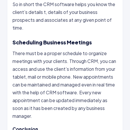
So in short the CRM software helps you know the
client’s details t, details of your business
prospects and associates at any given point of
time.
Scheduling Business Meetings
There must be a proper schedule to organize
meetings with your clients. Through CRM, you can
access and use the client’s information from your
tablet, mail or mobile phone. New appointments
can be maintained and managed even in real time
with the help of CRM software. Every new
appointment can be updated immediately as
soon as it has been created by any business
manager.
Conclusion