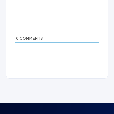
0
COMMENTS