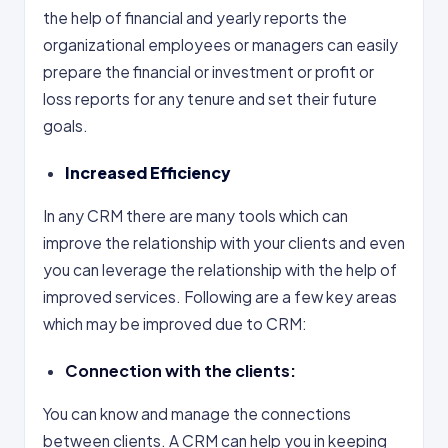
the help of financial and yearly reports the
organizational employees or managers can easily
prepare the financial or investment or profit or
loss reports for any tenure and set their future
goals.
Increased Efficiency
In any CRM there are many tools which can
improve the relationship with your clients and even
you can leverage the relationship with the help of
improved services. Following are a few key areas
which may be improved due to CRM:
Connection with the clients:
You can know and manage the connections
between clients. A CRM can help you in keeping