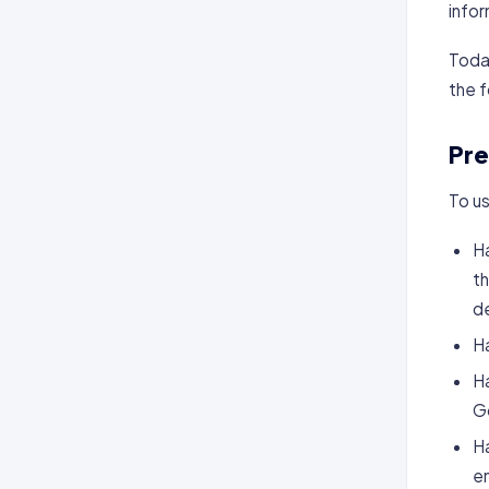
infor
Today
the f
Pre
To us
Ha
th
d
H
Ha
Go
Ha
em