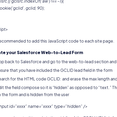
clsrc || gclsrc.indexOf(‘aw’) !== -1){
okie(‘gclid’, gclid, 90);
ript>
s recommended to add this JavaScript code to each site page.
te your Salesforce Web-to-Lead Form
op back to Salesforce and go to the web-to-lead section and 
sure that you have included the GCLID lead field in the form
earch for the HTML code GCLID: and erase the max length and 
it the field compose so it is “hidden” as opposed to “text.” Thi
 the form and is hidden from the user
input id=”xxxx” name=”xxxx” type=”hidden” />