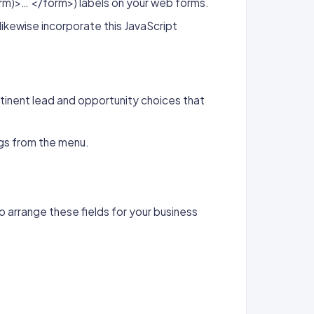
rm)>… </form>) labels on your web forms.
ikewise incorporate this JavaScript
tinent lead and opportunity choices that
gs from the menu.
o arrange these fields for your business