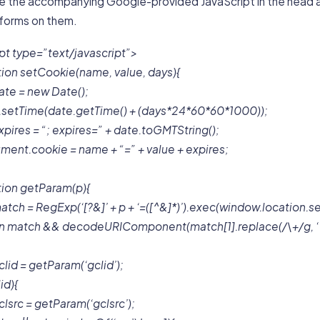
ize the accompanying Google-provided JavaScript in the head 
 forms on them.
pt type=”text/javascript”>
tion setCookie(name, value, days){
ate = new Date();
.setTime(date.getTime() + (days*24*60*60*1000));
xpires = “; expires=” + date.toGMTString();
ment.cookie = name + “=” + value + expires;
tion getParam(p){
atch = RegExp(‘[?&]’ + p + ‘=([^&]*)’).exec(window.location.s
rn match && decodeURIComponent(match[1].replace(/\+/g, ‘ ‘
clid = getParam(‘gclid’);
lid){
clsrc = getParam(‘gclsrc’);