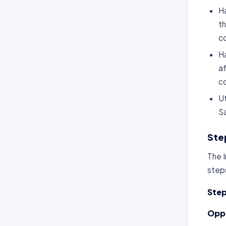
Ha
th
co
Ha
af
co
Ut
S
Ste
The 
steps
Step
Oppo