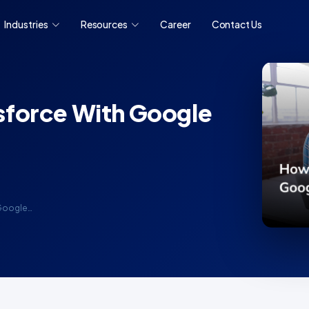
Industries
Resources
Career
Contact Us
sforce With Google
 Google…