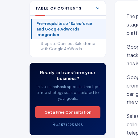
TABLE OF CONTENTS
The p
Pre-requisites of Salesforce
stage
and Google AdWords
platf
Integration
Steps to Connect Salesforce
Goog
with Google AdWords
track
ads i
Ready to transform your
Googl
business?
prom
Talk to a JanBask specialist and get
a free strategy session tailored to
can g
your goals.
the v
Get a Free Consultation
Sales
colle
+1 571 295 8198
telep