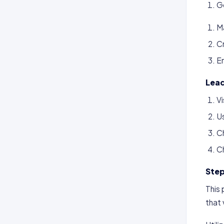
Go
M
Cr
En
Lead
Vi
U
C
C
Step
This 
that 