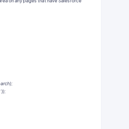
area on any pages that have Salesforce
earch);
));