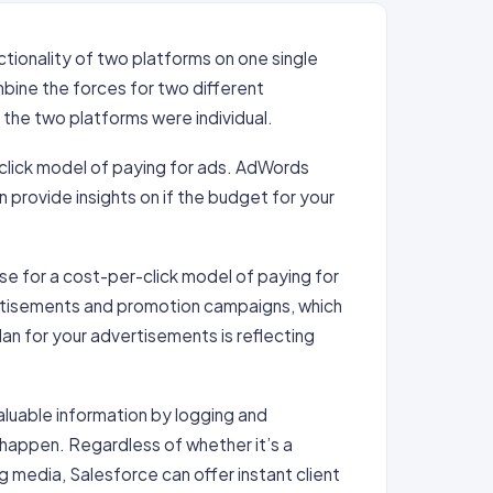
ctionality of two platforms on one single
mbine the forces for two different
 the two platforms were individual.
click model of paying for ads. AdWords
provide insights on if the budget for your
se for a cost-per-click model of paying for
rtisements and promotion campaigns, which
lan for your advertisements is reflecting
aluable information by logging and
y happen. Regardless of whether it’s a
 media, Salesforce can offer instant client