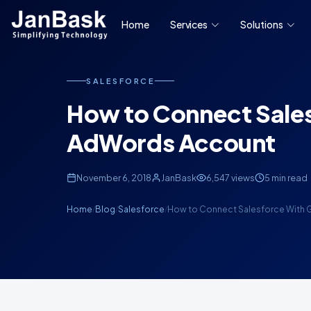
Home
Services
Solutions
SALESFORCE
How to Connect Sale
AdWords Account
November 6, 2018
JanBask
6,547 views
5 min read
Home
Blog
Salesforce
How to Connect Salesforce With
/
/
/