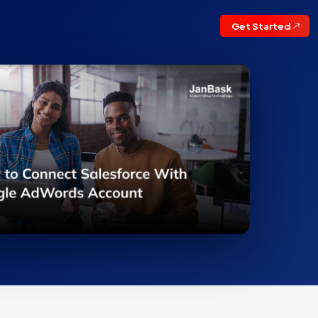
Get Started