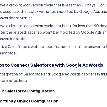
ve a click-to-conversion cycle that is less than 90 days. Co
e associated last click will not be imported by Google Ads and 
nversion statistics.
ve a click-to-conversion cycle that is set for less than 90 da
ter the related last snap won’t be imported by Google Ads and 
nversion stats.
ilize Salesforce’s web-to-lead feature, or another answer to t
alesforce.
ps to Connect Salesforce with Google AdWords
Integration of Salesforce and Google AdWords happens in thre
 are listed here-
 1: Salesforce Configuration
rtunity Object Configuration