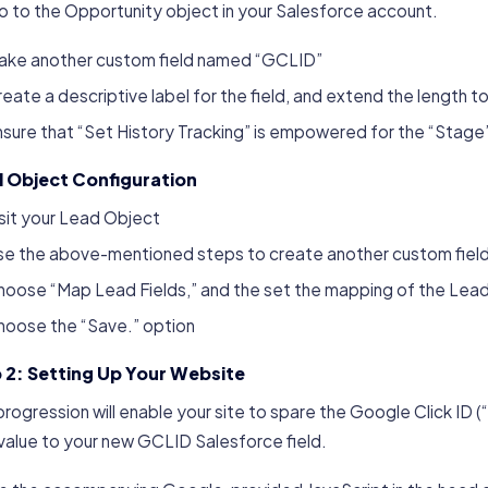
 to the Opportunity object in your Salesforce account.
ake another custom field named “GCLID”
eate a descriptive label for the field, and extend the length t
sure that “Set History Tracking” is empowered for the “Stage” 
 Object Configuration
sit your Lead Object
se the above-mentioned steps to create another custom field
hoose “Map Lead Fields,” and the set the mapping of the Lea
hoose the “Save.” option
 2: Setting Up Your Website
progression will enable your site to spare the Google Click ID
value to your new GCLID Salesforce field.