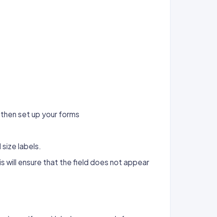
then set up your forms
size labels.
s will ensure that the field does not appear