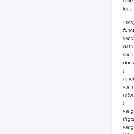
Util
lead
<scri
func
var d
date
var e
docu
}
func
var m
retu
}
var g
if(gc
var g