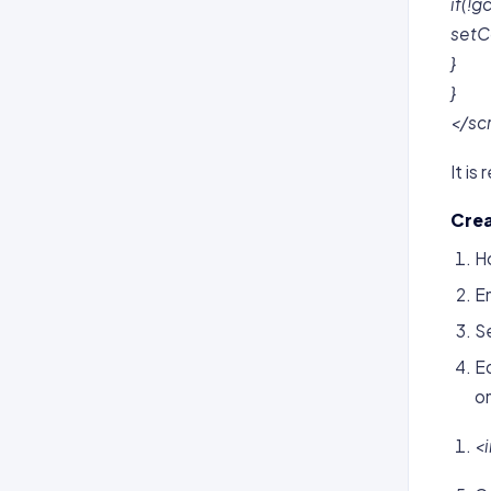
if(!g
setCo
}
}
</sc
It i
Crea
H
En
S
Ed
on
<