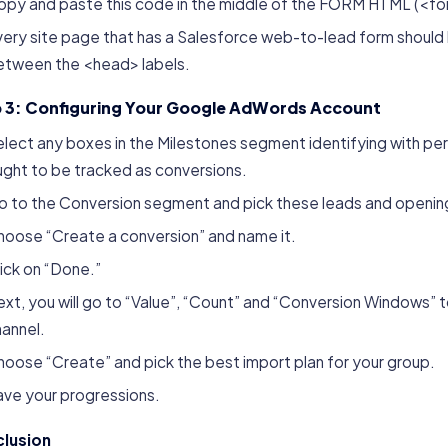
opy and paste this code in the middle of the FORM HTML (<fo
ery site page that has a Salesforce web-to-lead form should l
etween the <head> labels.
 3: Configuring Your Google AdWords Account
lect any boxes in the Milestones segment identifying with per
ght to be tracked as conversions.
o to the Conversion segment and pick these leads and openin
hoose “Create a conversion” and name it.
ick on “Done.”
xt, you will go to “Value”, “Count” and “Conversion Windows” t
annel.
oose “Create” and pick the best import plan for your group.
ave your progressions.
lusion