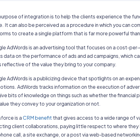
urpose of integration is to help the clients experience the fun
. It can also be perceived as a procedure in which you can co
orms to create a single platform that is far more powerful than
le AdWords is an advertising tool that focuses on a cost-per-
s data on the performance of ads and ad campaigns, which can 
s reflective of the value they bring to your company.
e AdWords is a publicizing device that spotlights on an expen
otions. AdWords tracks information on the execution of adve
ive bits of knowledge on things such as whether the financial p
alue they convey to your organization or not.
force is a
CRM benefit
that gives access to a wide range of v
cting client collaborations, paying little respect to where the
hone call, a site exchange, or a post via web-based networking