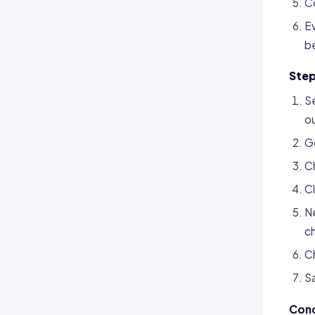
C
Ev
b
Step
Se
ou
G
C
Cl
Ne
ch
Ch
S
Conc