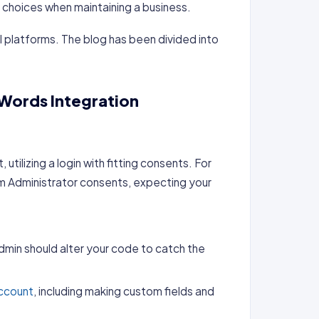
 choices when maintaining a business.
l platforms. The blog has been divided into
Words Integration
:
 utilizing a login with fitting consents. For
tem Administrator consents, expecting your
dmin should alter your code to catch the
ccount
, including making custom fields and