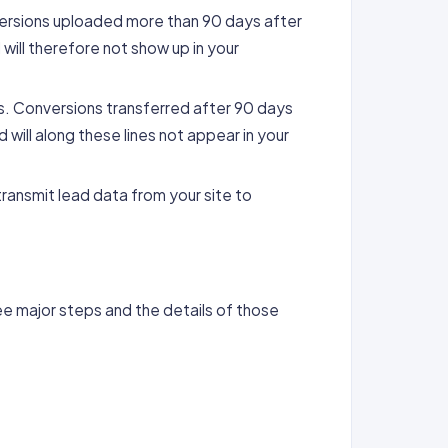
nversions uploaded more than 90 days after
will therefore not show up in your
ys. Conversions transferred after 90 days
will along these lines not appear in your
ransmit lead data from your site to
e major steps and the details of those