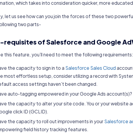
mation, which takes into consideration quicker, more educated
, let us see how can you join the forces of these two powerfu
ollowing two parts-
-requisites of Salesforce and Google Ad
e this feature, you’ll need to meet the following requirements
ve the capacity to sign in to a
Salesforce Sales Cloud
account,
e most effortless setup, consider utilizing a record with Sys
efault access settings haven’t been changed.
ave auto-tagging empowered in your Google Ads account(s)?
ve the capacity to alter your site code. You or your website a
ogle click ID (GCLID).
ve the capacity to roll out improvements in your
Salesforce a
powering field history tracking features.