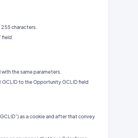
o 255 characters.
field.
 with the same parameters.
d.GCLID to the Opportunity.GCLID field
 (“GCLID”) as a cookie and after that convey