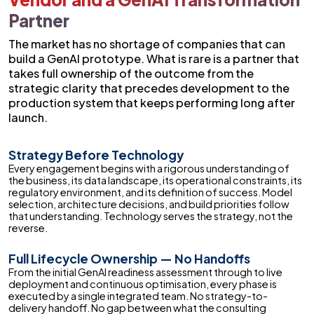
Partner
The market has no shortage of companies that can
build a GenAI prototype. What is rare is a partner that
takes full ownership of the outcome from the
strategic clarity that precedes development to the
production system that keeps performing long after
launch.
Strategy Before Technology
Every engagement begins with a rigorous understanding of
the business, its data landscape, its operational constraints, its
regulatory environment, and its definition of success. Model
selection, architecture decisions, and build priorities follow
that understanding. Technology serves the strategy, not the
reverse.
Full Lifecycle Ownership — No Handoffs
From the initial GenAI readiness assessment through to live
deployment and continuous optimisation, every phase is
executed by a single integrated team. No strategy-to-
delivery handoff. No gap between what the consulting