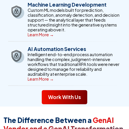
Machine Learning Development
Custom ML models built for prediction,
classification, anomaly detection, and decision
support — the analytical layer that feeds
structured insight into the generative systems
operating above it.
Learn More →
AI Automation Services
Intelligent end-to-end process automation
handling the complex, judgment-intensive
workflows that traditional RPA tools were never
designed to manage for reliability and
auditability at enterprise scale.
Learn More →
Work With Us
The Difference Between a
GenAI
Vendor and a GenAI Transformation