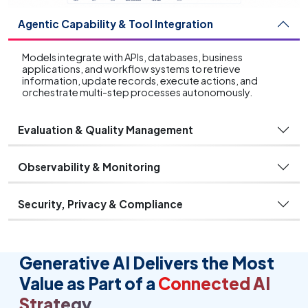
Agentic Capability & Tool Integration
Models integrate with APIs, databases, business
applications, and workflow systems to retrieve
information, update records, execute actions, and
orchestrate multi-step processes autonomously.
Evaluation & Quality Management
Observability & Monitoring
Security, Privacy & Compliance
Generative AI Delivers the Most
Value as Part of a
Connected AI
Strategy