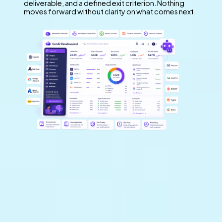
deliverable, and a defined exit criterion. Nothing
moves forward without clarity on what comes next.