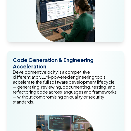
Code Generation & Engineering
Acceleration
Development velocity is a competitive
differentiator. LLM-powered engineering tools
accelerate the full software development lifecycle
— generating, reviewing, documenting, testing, and
refactoring code across languages and frameworks
— without compromising on quality or security
standards.