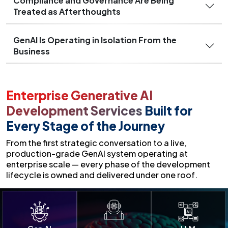
Compliance and Governance Are Being
Treated as Afterthoughts
GenAI Is Operating in Isolation From the
Business
Enterprise Generative AI
Development Services
Built for
Every Stage of the Journey
From the first strategic conversation to a live,
production-grade GenAI system operating at
enterprise scale — every phase of the development
lifecycle is owned and delivered under one roof.