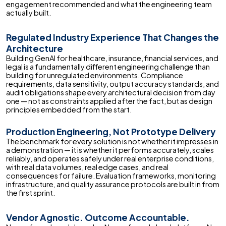
engagement recommended and what the engineering team
actually built.
Regulated Industry Experience That Changes the
Architecture
Building GenAI for healthcare, insurance, financial services, and
legal is a fundamentally different engineering challenge than
building for unregulated environments. Compliance
requirements, data sensitivity, output accuracy standards, and
audit obligations shape every architectural decision from day
one — not as constraints applied after the fact, but as design
principles embedded from the start.
Production Engineering, Not Prototype Delivery
The benchmark for every solution is not whether it impresses in
a demonstration — it is whether it performs accurately, scales
reliably, and operates safely under real enterprise conditions,
with real data volumes, real edge cases, and real
consequences for failure. Evaluation frameworks, monitoring
infrastructure, and quality assurance protocols are built in from
the first sprint.
Vendor Agnostic. Outcome Accountable.