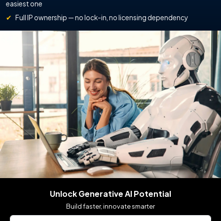
easiest one
✔
Full IP ownership — no lock-in, no licensing dependency
Unlock Generative AI Potential
Build faster, innovate smarter