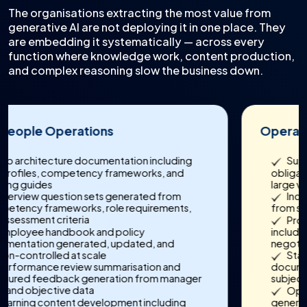
The organisations extracting the most value from
generative AI are not deploying it in one place. They
are embedding it systematically — across every
function where knowledge work, content production,
and complex reasoning slow the business down.
Operations & Supply Chain
Supplier contract analysis extracting
obligations, SLA terms, and risk clauses across
large vendor portfolios
Incident and exception report generation
from structured operational logs and sensor data
Procurement communication drafting
including RFP responses, vendor evaluations, and
negotiation summaries
Standard operating procedure
documentation and knowledge capture from
subject matter expert input
Operational performance narrative
generation for leadership reporting and