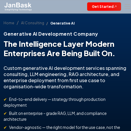
Get Started
Home
AI Consulting
Generative AI
Generative AI Development Company
The Intelligence Layer Modern
Enterprises Are Being Built On.
Custom generative AI development services spanning
consulting, LLM engineering, RAG architecture, and
enterprise deployment from first use case to
organisation-wide transformation.
✔
End-to-end delivery — strategy through production
deployment
✔
Built on enterprise - grade RAG, LLM, and compliance
architecture
✔
Vendor-agnostic — the right model for the use case, not the