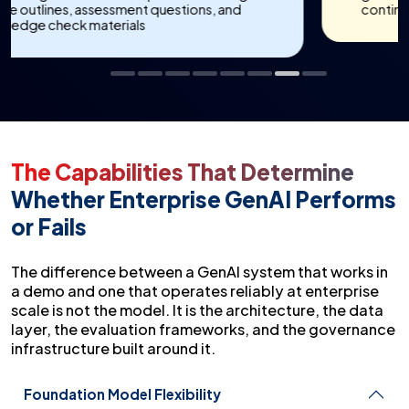
continuous improvement reviews
The Capabilities That Determine
Whether Enterprise GenAI Performs
or Fails
The difference between a GenAI system that works in
a demo and one that operates reliably at enterprise
scale is not the model. It is the architecture, the data
layer, the evaluation frameworks, and the governance
infrastructure built around it.
Foundation Model Flexibility