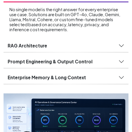
No single model is the right answer for every enterprise
use case. Solutions are built on GPT-4o, Claude, Gemini,
Llama, Mistral, Cohere, or custom fine-tuned models
selected based on accuracy, latency, privacy, and
inference cost requirements.
RAG Architecture
Prompt Engineering & Output Control
Enterprise Memory & Long Context