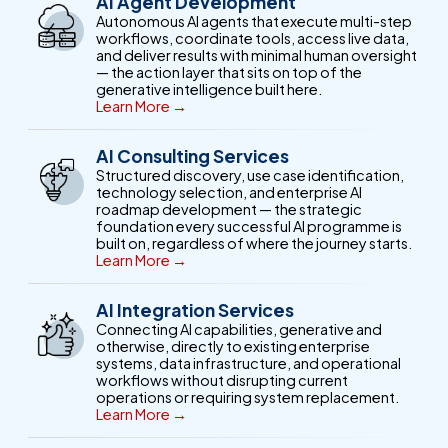
AI Agent Development
Autonomous AI agents that execute multi-step
workflows, coordinate tools, access live data,
and deliver results with minimal human oversight
— the action layer that sits on top of the
generative intelligence built here.
Learn More →
AI Consulting Services
Structured discovery, use case identification,
technology selection, and enterprise AI
roadmap development — the strategic
foundation every successful AI programme is
built on, regardless of where the journey starts.
Learn More →
AI Integration Services
Connecting AI capabilities, generative and
otherwise, directly to existing enterprise
systems, data infrastructure, and operational
workflows without disrupting current
operations or requiring system replacement.
Learn More →