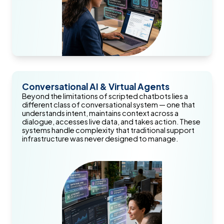
Conversational AI & Virtual Agents
Beyond the limitations of scripted chatbots lies a
different class of conversational system — one that
understands intent, maintains context across a
dialogue, accesses live data, and takes action. These
systems handle complexity that traditional support
infrastructure was never designed to manage.