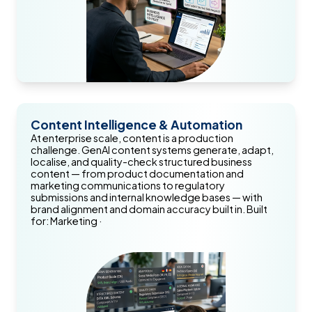
Content Intelligence & Automation
At enterprise scale, content is a production
challenge. GenAI content systems generate, adapt,
localise, and quality-check structured business
content — from product documentation and
marketing communications to regulatory
submissions and internal knowledge bases — with
brand alignment and domain accuracy built in. Built
for: Marketing ·