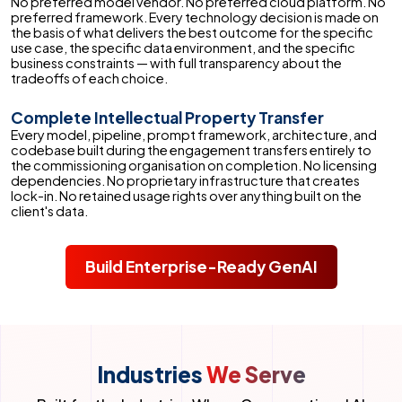
No preferred model vendor. No preferred cloud platform. No
preferred framework. Every technology decision is made on
the basis of what delivers the best outcome for the specific
use case, the specific data environment, and the specific
business constraints — with full transparency about the
tradeoffs of each choice.
Complete Intellectual Property Transfer
Every model, pipeline, prompt framework, architecture, and
codebase built during the engagement transfers entirely to
the commissioning organisation on completion. No licensing
dependencies. No proprietary infrastructure that creates
lock-in. No retained usage rights over anything built on the
client's data.
Build Enterprise-Ready GenAI
Industries
We Serve