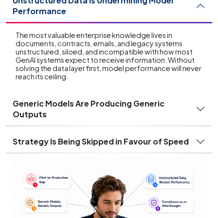
Unstructured Data Is Undermining Model
Performance
The most valuable enterprise knowledge lives in
documents, contracts, emails, and legacy systems
unstructured, siloed, and incompatible with how most
GenAI systems expect to receive information. Without
solving the data layer first, model performance will never
reach its ceiling.
Generic Models Are Producing Generic
Outputs
Strategy Is Being Skipped in Favour of Speed