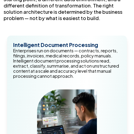
different definition of transformation. The right
solution architecture is determined by the business
problem — not by what is easiest to build.
Intelligent Document Processing
Enterprises run on documents — contracts, reports,
filings, invoices, medical records, policy manuals.
Intelligent document processing solutions read,
extract, classify, summarise, and act on unstructured
content at a scale and accuracy level that manual
processing cannot approach.