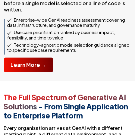
before a single model is selected or a line of code is
written.
Enterprise-wide GenAI readiness assessment covering
data, infrastructure, and governance maturity
Use case prioritisation ranked by business impact,
feasibility, and time to value
Technology-agnostic model selection guidance aligned
to specific use case requirements
Learn More →
The Full Spectrum of Generative AI
Solutions
- From Single Application
to Enterprise Platform
Every organisation arrives at GenAI with a different
starting point, a different data environment, and a