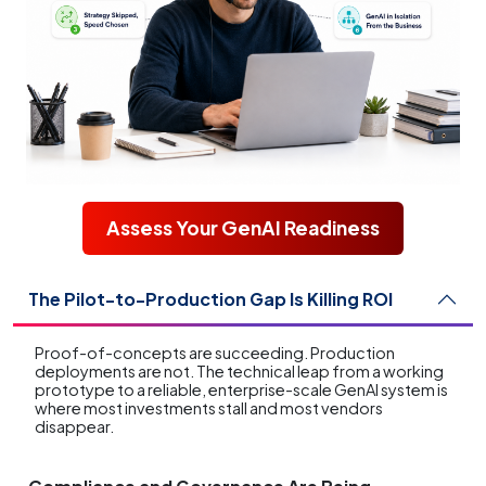
Assess Your GenAI Readiness
The Pilot-to-Production Gap Is Killing ROI
Proof-of-concepts are succeeding. Production
deployments are not. The technical leap from a working
prototype to a reliable, enterprise-scale GenAI system is
where most investments stall and most vendors
disappear.