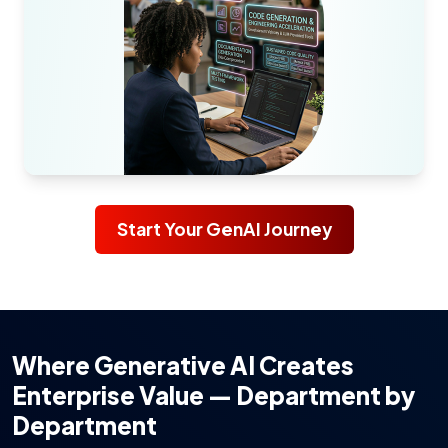
Start Your GenAI Journey
Where Generative AI Creates
Enterprise Value — Department by
Department