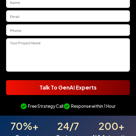
Talk To GenAI Experts
Free Strategy Call
Response within 1 Hour
70%+
24/7
200+