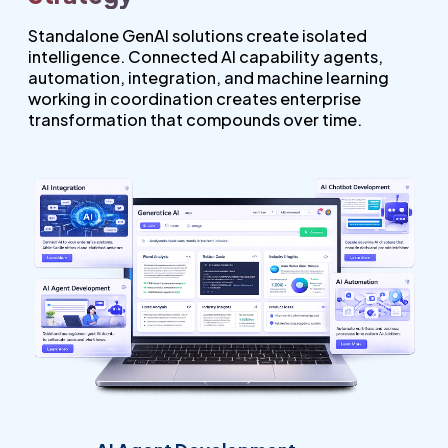
Standalone GenAI solutions create isolated
intelligence. Connected AI capability agents,
automation, integration, and machine learning
working in coordination creates enterprise
transformation that compounds over time.