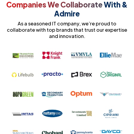
Companies We Collaborate
With &
Admire
As a seasoned IT company, we’re proud to
collaborate with top brands that trust our expertise
and innovation.