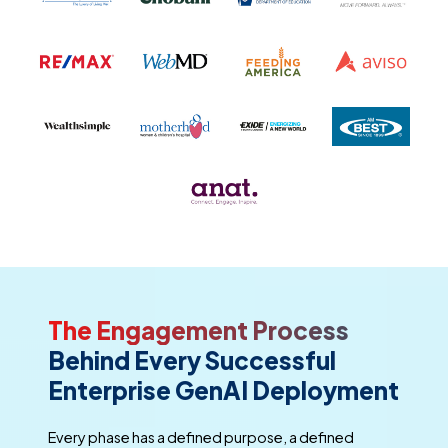
The Engagement Process
Behind Every Successful
Enterprise GenAI Deployment
Every phase has a defined purpose, a defined