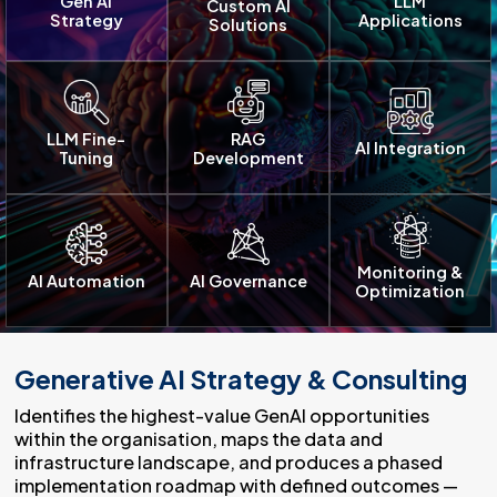
Gen AI
LLM
Custom AI
Strategy
Applications
Solutions
LLM Fine-
RAG
AI Integration
Tuning
Development
Monitoring &
AI Automation
AI Governance
Optimization
Generative AI Strategy & Consulting
Identifies the highest-value GenAI opportunities
within the organisation, maps the data and
infrastructure landscape, and produces a phased
implementation roadmap with defined outcomes —