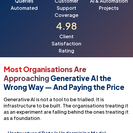
Queries
Customer
AI & Automation
Automated
Support
Projects
Coverage
4.98
Client
Satisfaction
Rating
Most Organisations Are
Approaching
Generative AI the
Wrong Way — And Paying the Price
Generative AI is not a tool to be trialled. It is
infrastructure to be built. The organisations treating it
as an experiment are falling behind the ones treating it
as a foundation.