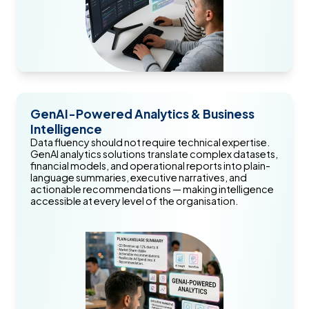
GenAI-Powered Analytics & Business
Intelligence
Data fluency should not require technical expertise.
GenAI analytics solutions translate complex datasets,
financial models, and operational reports into plain-
language summaries, executive narratives, and
actionable recommendations — making intelligence
accessible at every level of the organisation.