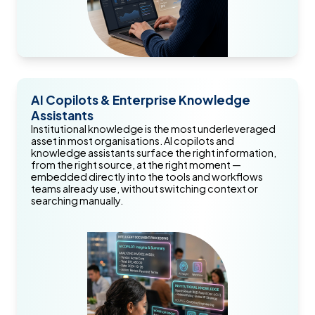
AI Copilots & Enterprise Knowledge
Assistants
Institutional knowledge is the most underleveraged
asset in most organisations. AI copilots and
knowledge assistants surface the right information,
from the right source, at the right moment —
embedded directly into the tools and workflows
teams already use, without switching context or
searching manually.