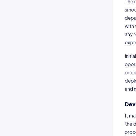
The 
smoo
depa
with
any 
expe
Initi
opera
proce
depl
and 
Dev
It m
the 
proc