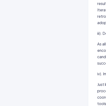
resu
Itera
retr
adopt
iii).
As al
encou
candi
succe
iv).
Just
proc
coor
tool