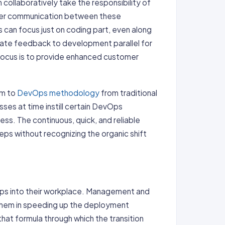
ollaboratively take the responsibility of
per communication between these
can focus just on coding part, even along
rate feedback to development parallel for
focus is to provide enhanced customer
rm to
DevOps methodology
from traditional
esses at time instill certain DevOps
cess. The continuous, quick, and reliable
eps without recognizing the organic shift
Ops into their workplace. Management and
them in speeding up the deployment
t formula through which the transition