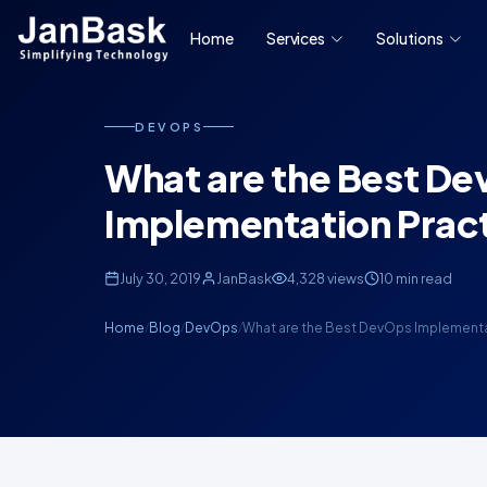
Home
Services
Solutions
DEVOPS
What are the Best D
Implementation Prac
July 30, 2019
JanBask
4,328 views
10 min read
Home
Blog
DevOps
What are the Best DevOps Implement
/
/
/