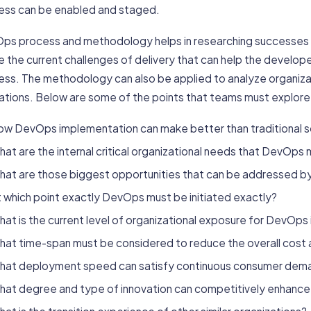
ess can be enabled and staged.
ps process and methodology helps in researching successes a
e the current challenges of delivery that can help the develope
ess. The methodology can also be applied to analyze organiza
ations. Below are some of the points that teams must explor
ow DevOps implementation can make better than traditional
at are the internal critical organizational needs that DevOps
hat are those biggest opportunities that can be addressed 
 which point exactly DevOps must be initiated exactly?
at is the current level of organizational exposure for DevOp
hat time-span must be considered to reduce the overall cost 
hat deployment speed can satisfy continuous consumer dem
hat degree and type of innovation can competitively enhance