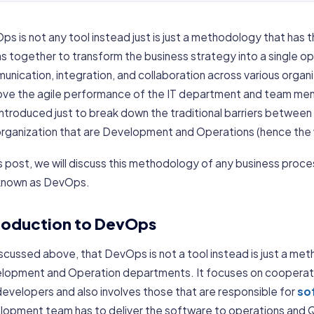
s is not any tool instead just is just a methodology that has t
 together to transform the business strategy into a single oper
nication, integration, and collaboration across various organi
ove the agile performance of the IT department and team me
introduced just to break down the traditional barriers betwe
organization that are Development and Operations (hence th
is post, we will discuss this methodology of any business proc
known as DevOps.
roduction to DevOps
iscussed above, that DevOps is not a tool instead is just a 
lopment and Operation departments. It focuses on coopera
evelopers and also involves those that are responsible for
so
opment team has to deliver the software to operations and QA