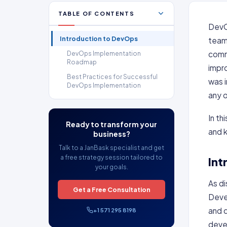
TABLE OF CONTENTS
DevOp
Introduction to DevOps
teams
commu
DevOps Implementation
Roadmap
impr
Best Practices for Successful
was 
DevOps Implementation
any 
In th
Ready to transform your
and 
business?
Talk to a JanBask specialist and get
a free strategy session tailored to
Int
your goals.
As d
Get a Free Consultation
Deve
and d
+1 571 295 8198
devel