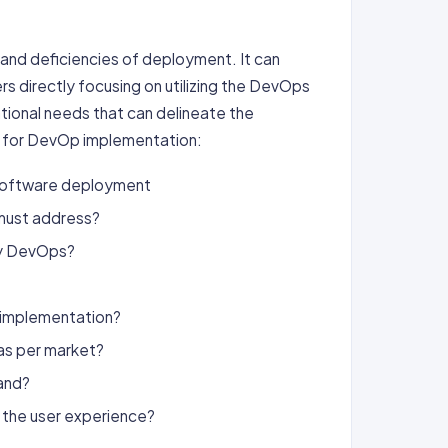
nd deficiencies of deployment. It can
rs directly focusing on utilizing the DevOps
tional needs that can delineate the
e for DevOp implementation:
 software deployment
 must address?
by DevOps?
s implementation?
as per market?
and?
 the user experience?