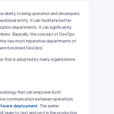
he ability to bring operation and developers
ational entity. It can facilitate better
zation departments. It can significantly
mbers. Basically, the concept of DevOps
en the two most imperative departments of
e word evolved DevOps)
ess that is adopted by many organizations
methodology that can empower both
tive communication between operations
ftware deployment
. The earlier
 team to test and run it in the production