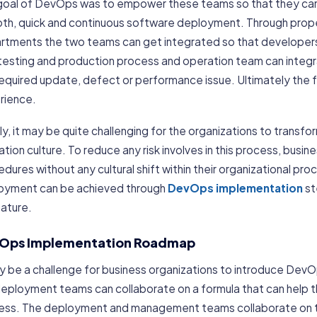
goal of DevOps was to empower these teams so that they can c
th, quick and continuous software deployment. Through pro
rtments the two teams can get integrated so that developers 
 testing and production process and operation team can integ
required update, defect or performance issue. Ultimately the 
rience.
ally, it may be quite challenging for the organizations to transfo
tion culture. To reduce any risk involves in this process, busin
dures without any cultural shift within their organizational pro
oyment can be achieved through
DevOps implementation
st
nature.
Ops Implementation Roadmap
ay be a challenge for business organizations to introduce Dev
deployment teams can collaborate on a formula that can help 
ess. The deployment and management teams collaborate on tha