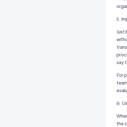
organ
i). I
Just
with
tran
proce
say t
For p
teams
eval
ii).
When
the 