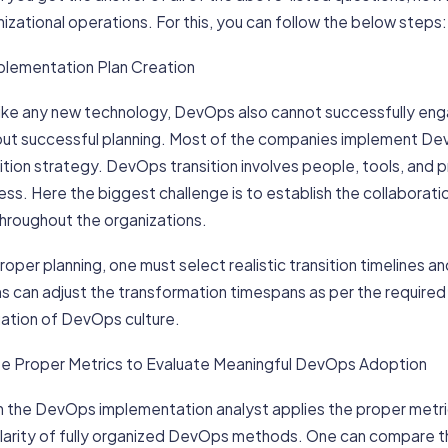
izational operations. For this, you can follow the below steps:
mplementation Plan Creation
 like any new technology, DevOps also cannot successfully e
out successful planning. Most of the companies implement De
sition strategy. DevOps transition involves people, tools, an
ss. Here the biggest challenge is to establish the collaborat
hroughout the organizations.
roper planning, one must select realistic transition timelines 
 can adjust the transformation timespans as per the required 
uation of DevOps culture.
 Use Proper Metrics to Evaluate Meaningful DevOps Adoption
 the DevOps implementation analyst applies the proper metrics
clarity of fully organized DevOps methods. One can compare t