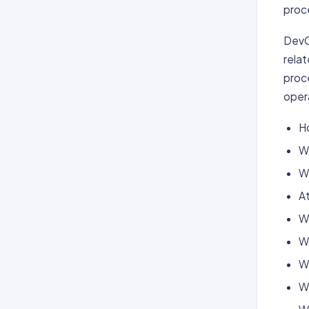
proc
DevO
relat
proc
oper
H
Wh
W
At
Wh
W
W
W