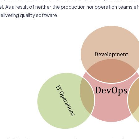
. As a result of neither the production nor operation teams eff
elivering quality software.