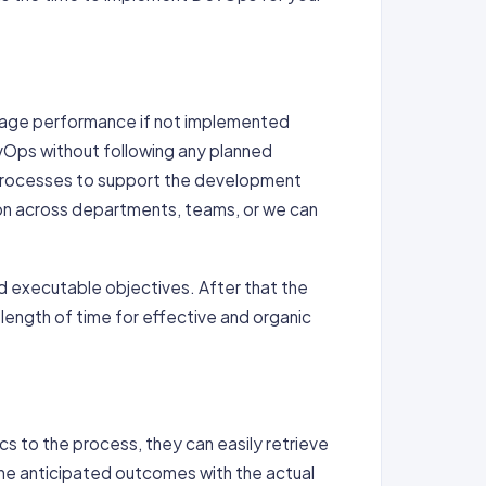
ngage performance if not implemented
vOps without following any planned
d processes to support the development
ion across departments, teams, or we can
and executable objectives. After that the
length of time for effective and organic
 to the process, they can easily retrieve
he anticipated outcomes with the actual