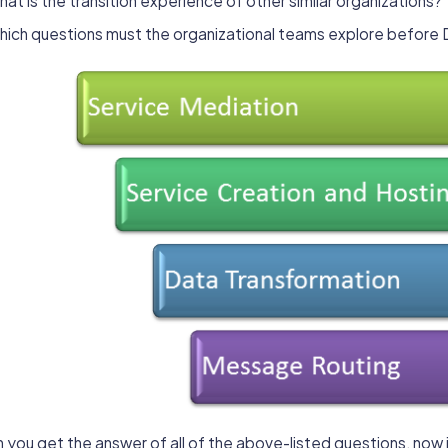
at is the transition experience of other similar organizations?
hich questions must the organizational teams explore befor
you get the answer of all of the above-listed questions, now