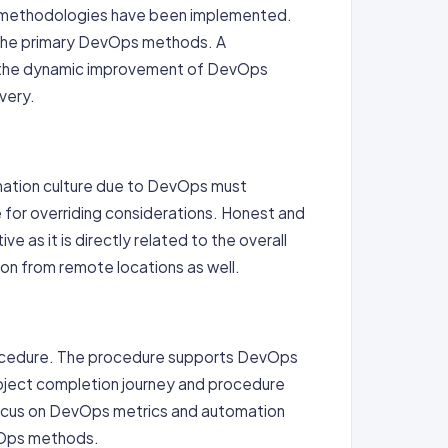
ps methodologies have been implemented.
e the primary DevOps methods. A
te the dynamic improvement of DevOps
very.
rmation culture due to DevOps must
e for overriding considerations. Honest and
e as it is directly related to the overall
on from remote locations as well.
rocedure. The procedure supports DevOps
oject completion journey and procedure
focus on DevOps metrics and automation
evOps methods.