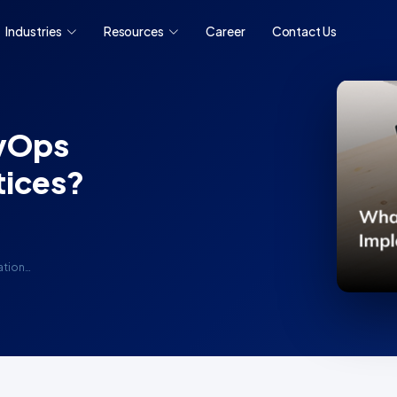
Industries
Resources
Career
Contact Us
evOps
tices?
ation…