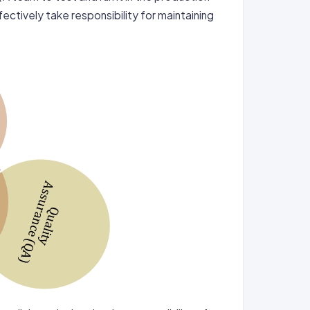
ectively take responsibility for maintaining