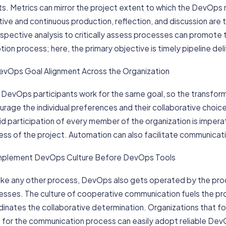
lts. Metrics can mirror the project extent to which the DevO
tive and continuous production, reflection, and discussion ar
ospective analysis to critically assess processes can promo
ion process; here, the primary objective is timely pipeline deli
 DevOps Goal Alignment Across the Organization
l DevOps participants work for the same goal, so the transfo
rage the individual preferences and their collaborative choic
d participation of every member of the organization is imperativ
ss of the project. Automation can also facilitate communicati
 Implement DevOps Culture Before DevOps Tools
 like any other process, DevOps also gets operated by the p
esses. The culture of cooperative communication fuels the pr
dinates the collaborative determination. Organizations that 
s for the communication process can easily adopt reliable D