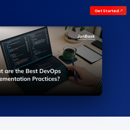
Get Started