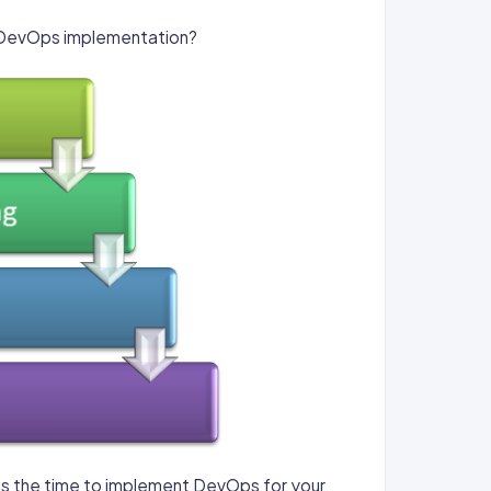
e DevOps implementation?
 is the time to implement DevOps for your