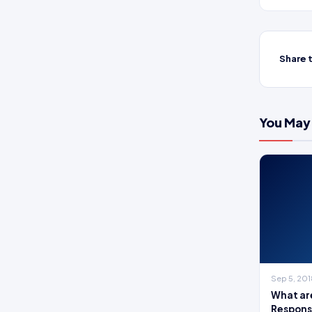
Share t
You May 
Sep 5, 20
What are
Responsi