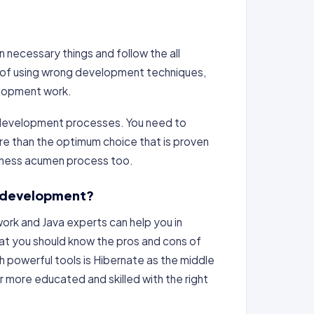
 necessary things and follow the all
d of using wrong development techniques,
elopment work.
he development processes. You need to
re than the optimum choice that is proven
siness acumen process too.
re development?
ork and Java experts can help you in
 that you should know the pros and cons of
h powerful tools is Hibernate as the middle
r more educated and skilled with the right