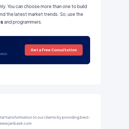
 only. You can choose more than one to build
nd the latest market trends. So, use the
es
and programmers.
Get a Free Consultation
ness.
al transformation to our clients by providing best-
 - www.janbask.com