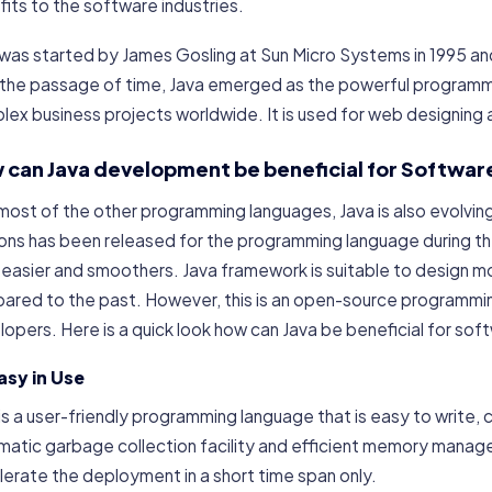
its to the software industries.
was started by James Gosling at Sun Micro Systems in 1995 and 
 the passage of time, Java emerged as the powerful programm
ex business projects worldwide. It is used for web designing
 can Java development be beneficial for Software
most of the other programming languages, Java is also evolving
ions has been released for the programming language during t
 easier and smoothers. Java framework is suitable to design m
ared to the past. However, this is an open-source programming
opers. Here is a quick look how can Java be beneficial for sof
Easy in Use
is a user-friendly programming language that is easy to write, 
atic garbage collection facility and efficient memory manage
erate the deployment in a short time span only.