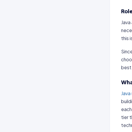
Rol
Java 
nece
this 
Since
choos
best 
Wha
Java
build
each 
tier 
tech