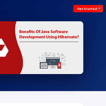
Get Started