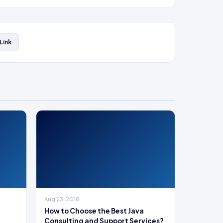
Link
Aug 23, 2018
How to Choose the Best Java
Consulting and Support Services?