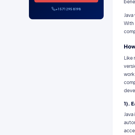
benef
+1 571 295 8198
Java 
With
compl
How
Like 
vers
work
comp
devel
1). 
Java 
autom
accel