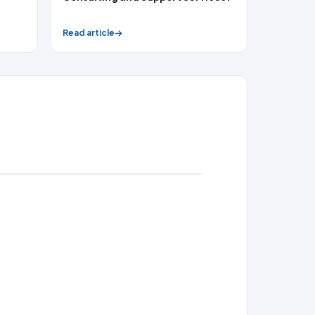
Read article