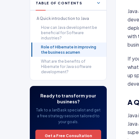
TABLE OF CONTENTS
Java 
A Quick introduction to Java
deve
deplo
How can Java development be
beneficial for Software
with 
industries?
busi
Role of Hibernate in improving
the business acumen
If yo
What are the benefits of
what
Hibernate for Java software
development?
up sp
deve
Ready to transform your
A Q
business?
Talk to a JanBask specialist and get
Java
a free strategy session tailored to
your goals.
Java
supe
Get a Free Consultation