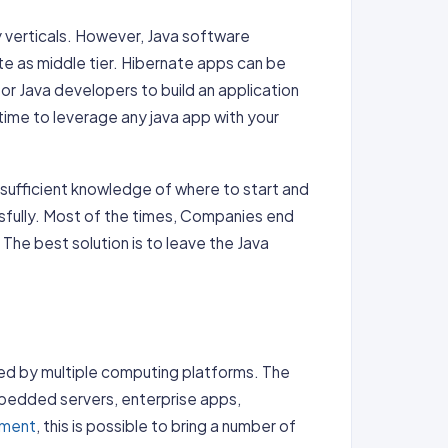
y verticals. However, Java software
e as middle tier. Hibernate apps can be
for Java developers to build an application
 time to leverage any java app with your
 sufficient knowledge of where to start and
fully. Most of the times, Companies end
The best solution is to leave the Java
ed by multiple computing platforms. The
bedded servers, enterprise apps,
pment
, this is possible to bring a number of