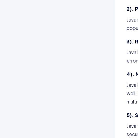
2). 
Java
popul
3). R
Java 
error
4). 
Java 
well.
mult
5). 
Java
secur