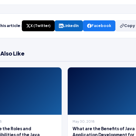
his article:
X (Twitter)
LinkedIn
Facebook
Copy 
Also Like
18
May 30, 2018
 the Roles and
What are the Benefits of Java
bilities of the Java
Application Development for