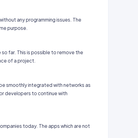
 without any programming issues. The
same purpose.
so far. This is possible to remove the
nce of a project.
n be smoothly integrated with networks as
for developers to continue with
 Companies today. The apps which are not