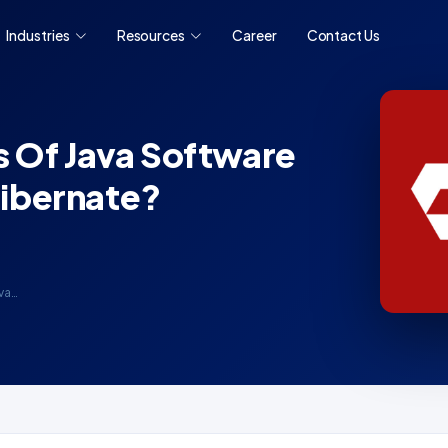
Industries
Resources
Career
Contact Us
s Of Java Software
ibernate?
va…