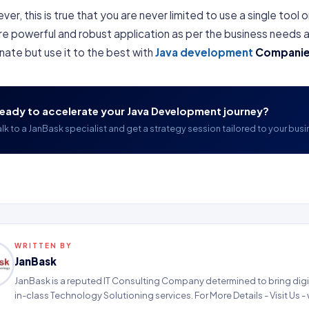
er, this is true that you are never limited to use a single tool
e powerful and robust application as per the business needs a
nate but use it to the best with
Java development
Compani
eady to accelerate your Java Development journey?
alk to a JanBask specialist and get a strategy session tailored to your busi
WRITTEN BY
JanBask
JanBask is a reputed IT Consulting Company determined to bring digit
in-class Technology Solutioning services. For More Details - Visit Us