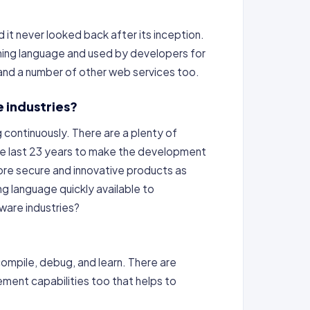
it never looked back after its inception.
ing language and used by developers for
 and a number of other web services too.
 industries?
 continuously. There are a plenty of
he last 23 years to make the development
ore secure and innovative products as
 language quickly available to
tware industries?
compile, debug, and learn. There are
ment capabilities too that helps to