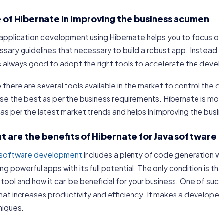
e of Hibernate in improving the business acumen
application development using Hibernate helps you to focus on
ssary guidelines that necessary to build a robust app. Instea
is always good to adopt the right tools to accelerate the dev
 there are several tools available in the market to control t
e the best as per the business requirements. Hibernate is mo
as per the latest market trends and helps in improving the bu
t are the benefits of Hibernate for Java softwa
 software development
includes a plenty of code generation w
ing powerful apps with its full potential. The only condition is
tool and how it can be beneficial for your business. One of suc
that increases productivity and efficiency. It makes a develope
niques.