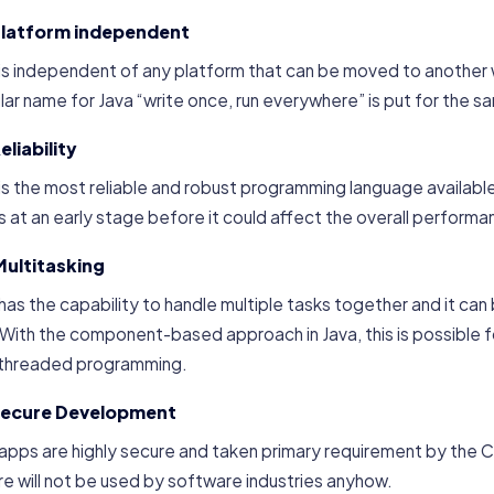
Platform independent
 is independent of any platform that can be moved to another
ar name for Java “write once, run everywhere” is put for the 
eliability
is the most reliable and robust programming language available 
s at an early stage before it could affect the overall performa
Multitasking
has the capability to handle multiple tasks together and it ca
 With the component-based approach in Java, this is possible 
ithreaded programming.
Secure Development
 apps are highly secure and taken primary requirement by the
e will not be used by software industries anyhow.