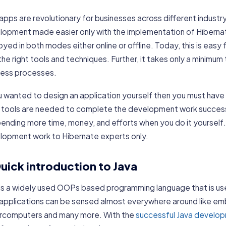
apps are revolutionary for businesses across different industr
lopment made easier only with the implementation of Hibernat
yed in both modes either online or offline. Today, this is easy 
the right tools and techniques. Further, it takes only a minimum
ness processes.
u wanted to design an application yourself then you must have
 tools are needed to complete the development work success
ending more time, money, and efforts when you do it yourself. 
lopment work to Hibernate experts only.
uick introduction to Java
 is a widely used OOPs based programming language that is us
 applications can be sensed almost everywhere around like em
rcomputers and many more. With the
successful Java develo