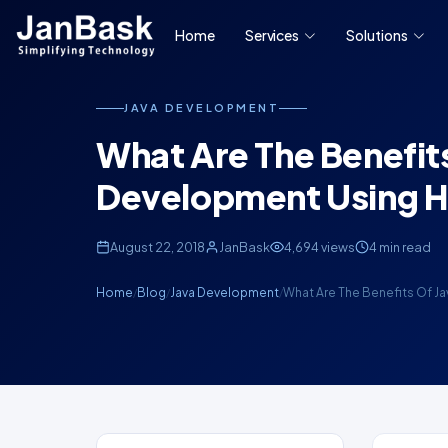
Home
Services
Solutions
JAVA DEVELOPMENT
What Are The Benefit
Development Using H
August 22, 2018
JanBask
4,694 views
4 min read
Home
Blog
Java Development
What Are The Benefits Of Ja
/
/
/