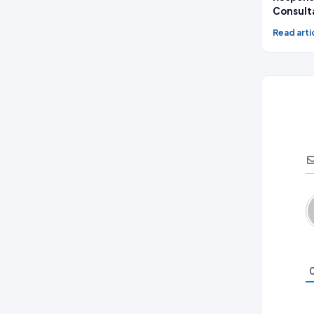
Consult
Read arti