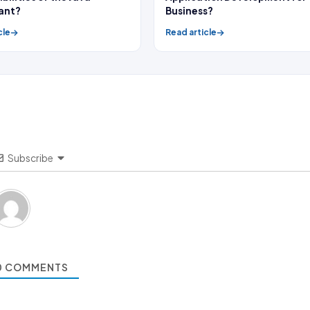
ant?
Business?
cle
Read article
Subscribe
0
COMMENTS