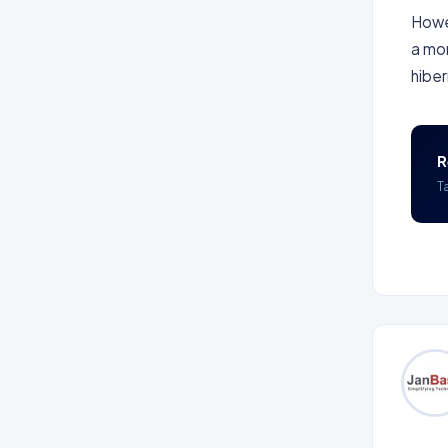
Howev
a mor
hiber
R
T