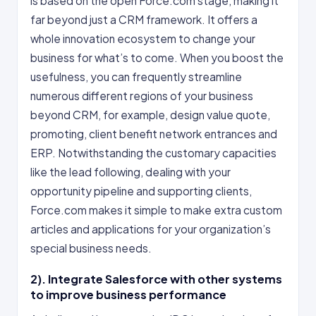
is based on the open Force.com stage, making it
far beyond just a CRM framework. It offers a
whole innovation ecosystem to change your
business for what’s to come. When you boost the
usefulness, you can frequently streamline
numerous different regions of your business
beyond CRM, for example, design value quote,
promoting, client benefit network entrances and
ERP. Notwithstanding the customary capacities
like the lead following, dealing with your
opportunity pipeline and supporting clients,
Force.com makes it simple to make extra custom
articles and applications for your organization’s
special business needs.
2). Integrate Salesforce with other systems
to improve business performance