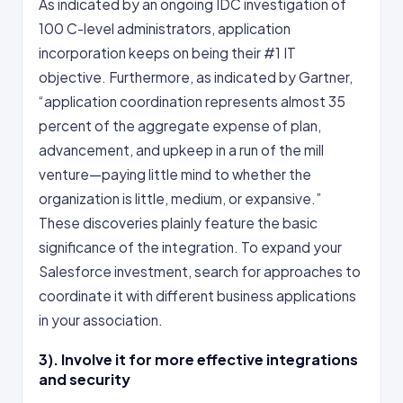
As indicated by an ongoing IDC investigation of
100 C-level administrators, application
incorporation keeps on being their #1 IT
objective. Furthermore, as indicated by Gartner,
“application coordination represents almost 35
percent of the aggregate expense of plan,
advancement, and upkeep in a run of the mill
venture—paying little mind to whether the
organization is little, medium, or expansive.”
These discoveries plainly feature the basic
significance of the integration. To expand your
Salesforce investment, search for approaches to
coordinate it with different business applications
in your association.
3). Involve it for more effective integrations
and security