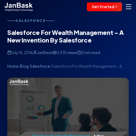
Get Started
SALESFORCE
Salesforce For Wealth Management – A
New Invention By Salesforce
July 15, 2016
JanBask
2,531 views
2 min read
Home
Blog
Salesforce
Salesforce For Wealth Management – A…
/
/
/