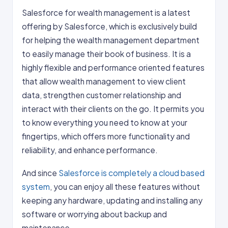
Salesforce for wealth management is a latest
offering by Salesforce, which is exclusively build
for helping the wealth management department
to easily manage their book of business. It is a
highly flexible and performance oriented features
that allow wealth management to view client
data, strengthen customer relationship and
interact with their clients on the go. It permits you
to know everything you need to know at your
fingertips, which offers more functionality and
reliability, and enhance performance.
And since
Salesforce is completely a cloud based
system
, you can enjoy all these features without
keeping any hardware, updating and installing any
software or worrying about backup and
maintenance.