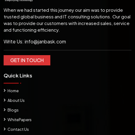
When we had started this journey our aim was to provide
trusted global business and IT consulting solutions. Our goal
was to provide our customers with increased sales, service
and functioning efficiency.
Write Us:
info@janbask.com
GET IN TOUCH
Quick Links
Home
About Us
Blogs
WhitePapers
Contact Us