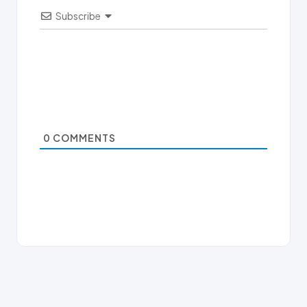
Subscribe
0
COMMENTS