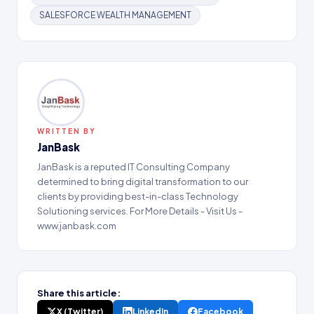
SALESFORCE WEALTH MANAGEMENT
WRITTEN BY
JanBask
JanBask is a reputed IT Consulting Company
determined to bring digital transformation to our
clients by providing best-in-class Technology
Solutioning services. For More Details - Visit Us -
www.janbask.com
Share this article:
X (Twitter)
LinkedIn
Facebook