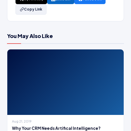
Copy Link
You May Also Like
Aug 21, 2019
Why Your CRM Needs Artifical Intelligence?