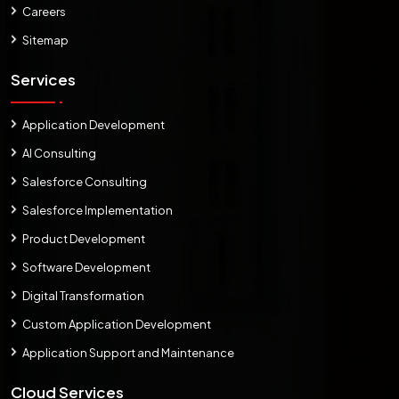
Careers
Sitemap
Services
Application Development
AI Consulting
Salesforce Consulting
Salesforce Implementation
Product Development
Software Development
Digital Transformation
Custom Application Development
Application Support and Maintenance
Cloud Services