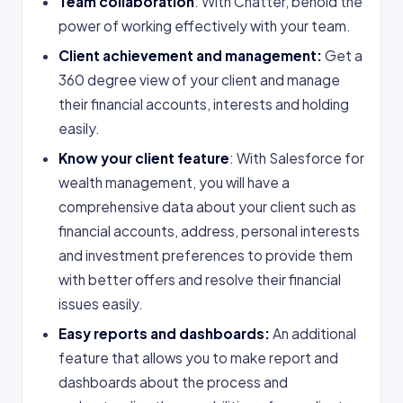
Team collaboration
: With Chatter, behold the
power of working effectively with your team.
Client achievement and management:
Get a
360 degree view of your client and manage
their financial accounts, interests and holding
easily.
Know your client feature
: With Salesforce for
wealth management, you will have a
comprehensive data about your client such as
financial accounts, address, personal interests
and investment preferences to provide them
with better offers and resolve their financial
issues easily.
Easy reports and dashboards:
An additional
feature that allows you to make report and
dashboards about the process and