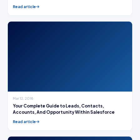
Read article
Mar 12, 2018
Your Complete Guide to Leads, Contacts,
Accounts, And Opportunity Within Salesforce
Read article