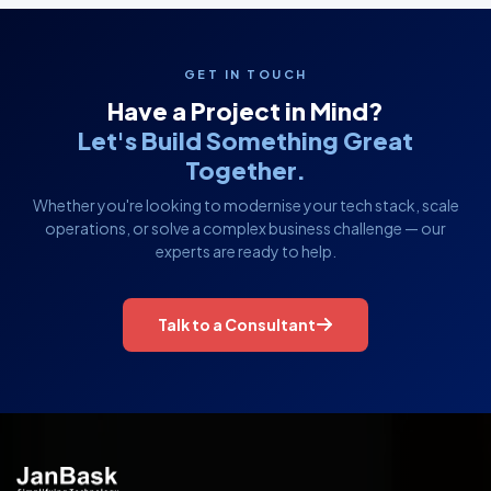
GET IN TOUCH
Have a Project in Mind?
Let's Build Something Great
Together.
Whether you're looking to modernise your tech stack, scale
operations, or solve a complex business challenge — our
experts are ready to help.
Talk to a Consultant