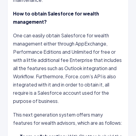
How to obtain Salesforce for wealth
management?
One can easily obtain Salesforce for wealth
management either through AppExchange,
Performance Editions and Unlimited for free or
with a little additional fee Enterprise that includes
all the features such as Outlook integration and
Workflow. Furthermore, Force.com’s API is also
integrated with it and in order to obtain it, all
require is a Salesforce account used for the
purpose of business.
This next generation system offers many
features for wealth advisors, which are as follows: