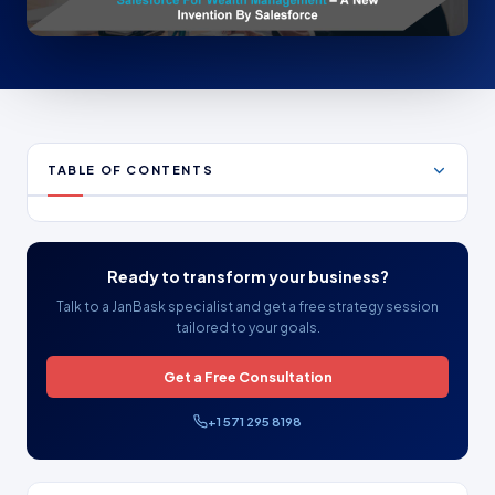
TABLE OF CONTENTS
Ready to transform your business?
Talk to a JanBask specialist and get a free strategy session
tailored to your goals.
Get a Free Consultation
+1 571 295 8198