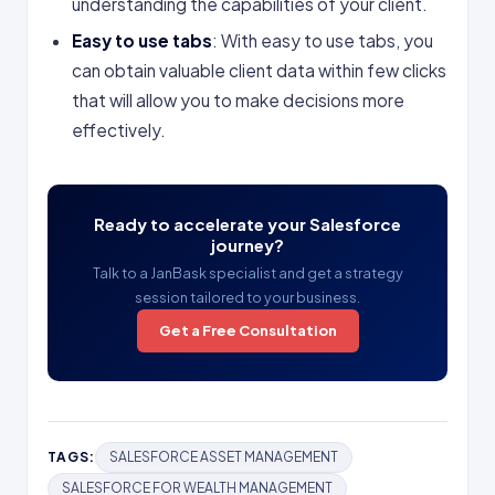
understanding the capabilities of your client.
Easy to use tabs
: With easy to use tabs, you
can obtain valuable client data within few clicks
that will allow you to make decisions more
effectively.
Ready to accelerate your Salesforce
journey?
Talk to a JanBask specialist and get a strategy
session tailored to your business.
Get a Free Consultation
TAGS:
SALESFORCE ASSET MANAGEMENT
SALESFORCE FOR WEALTH MANAGEMENT