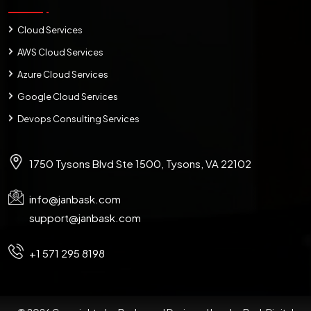
Cloud Services
AWS Cloud Services
Azure Cloud Services
Google Cloud Services
Devops Consulting Services
1750 Tysons Blvd Ste 1500, Tysons, VA 22102
info@janbask.com
support@janbask.com
+1 571 295 8198