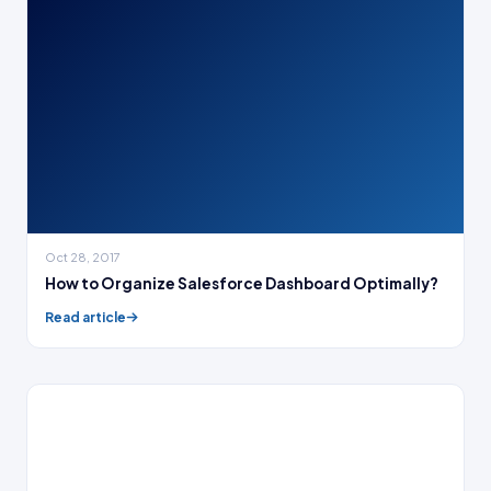
Oct 28, 2017
How to Organize Salesforce Dashboard Optimally?
Read article