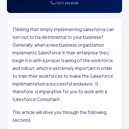
+1 571 295 8198
Thinking that simply implementing salesforce can
turn out to be detrimental to your business?
Generally, when a new business organization
implements Salesforce in their enterprise they
begin it in with a proper training of the workforce
and rollout, which is extremely important in order
to train their workforces to make the Salesforce
implementation a successful endeavor. It,
therefore, is imperative for you to work with a
Salesforce Consultant.
This article will drive you through the following
sections