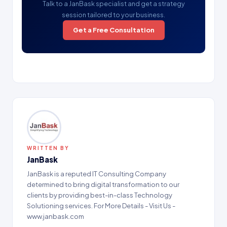
Talk to a JanBask specialist and get a strategy
session tailored to your business.
Get a Free Consultation
WRITTEN BY
JanBask
JanBask is a reputed IT Consulting Company
determined to bring digital transformation to our
clients by providing best-in-class Technology
Solutioning services. For More Details - Visit Us -
www.janbask.com