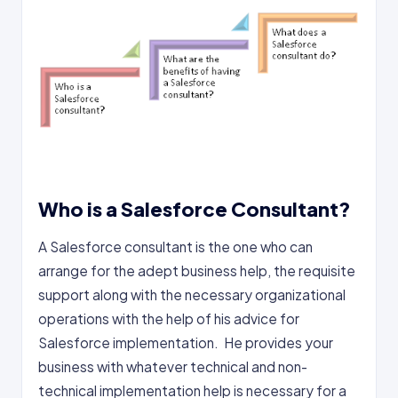
Who is a Salesforce Consultant?
A Salesforce consultant is the one who can
arrange for the adept business help, the requisite
support along with the necessary organizational
operations with the help of his advice for
Salesforce implementation. He provides your
business with whatever technical and non-
technical implementation help is necessary for a