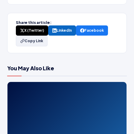
Share this article:
X (Twitter)
LinkedIn
Facebook
Copy Link
You May Also Like