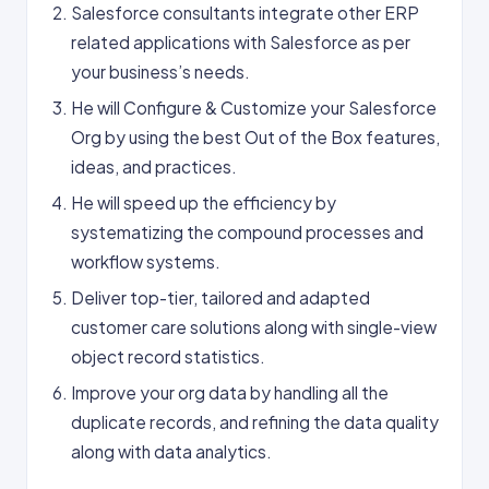
Salesforce consultants integrate other ERP
related applications with Salesforce as per
your business’s needs.
He will Configure & Customize your Salesforce
Org by using the best Out of the Box features,
ideas, and practices.
He will speed up the efficiency by
systematizing the compound processes and
workflow systems.
Deliver top-tier, tailored and adapted
customer care solutions along with single-view
object record statistics.
Improve your org data by handling all the
duplicate records, and refining the data quality
along with data analytics.