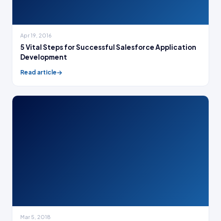
Apr 19, 2016
5 Vital Steps for Successful Salesforce Application
Development
Read article
Mar 5, 2018