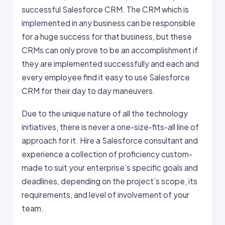
successful Salesforce CRM. The CRM which is
implemented in any business can be responsible
for a huge success for that business, but these
CRMs can only prove to be an accomplishment if
they are implemented successfully and each and
every employee find it easy to use Salesforce
CRM for their day to day maneuvers.
Due to the unique nature of all the technology
initiatives, there is never a one-size-fits-all line of
approach for it. Hire a Salesforce consultant and
experience a collection of proficiency custom-
made to suit your enterprise’s specific goals and
deadlines, depending on the project’s scope, its
requirements, and level of involvement of your
team.