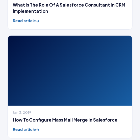
What Is The Role Of A Salesforce Consultant In CRM
Implementation
Read article
Jan 3, 2019
How To Configure Mass Mail Merge In Salesforce
Read article