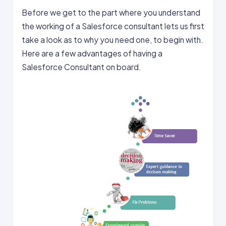
Before we get to the part where you understand
the working of a Salesforce consultant lets us first
take a look as to why you need one, to begin with.
Here are a few advantages of having a
Salesforce Consultant on board.