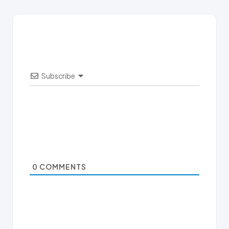
Subscribe
0
COMMENTS