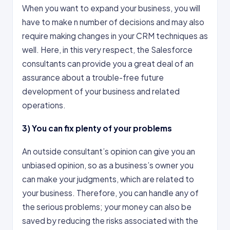
When you want to expand your business, you will
have to make n number of decisions and may also
require making changes in your CRM techniques as
well. Here, in this very respect, the Salesforce
consultants can provide you a great deal of an
assurance about a trouble-free future
development of your business and related
operations.
3)
You can fix plenty of your problems
An outside consultant’s opinion can give you an
unbiased opinion, so as a business’s owner you
can make your judgments, which are related to
your business. Therefore, you can handle any of
the serious problems; your money can also be
saved by reducing the risks associated with the