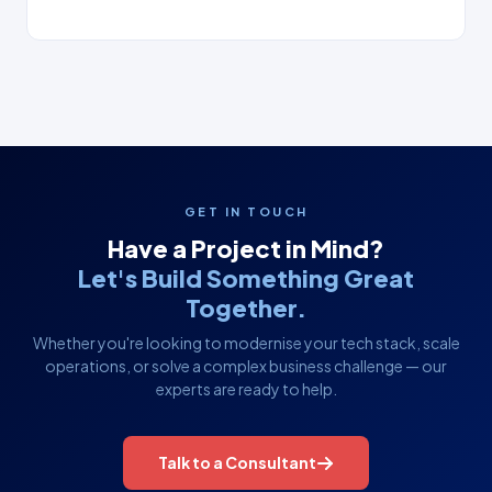
GET IN TOUCH
Have a Project in Mind?
Let's Build Something Great
Together.
Whether you're looking to modernise your tech stack, scale
operations, or solve a complex business challenge — our
experts are ready to help.
Talk to a Consultant