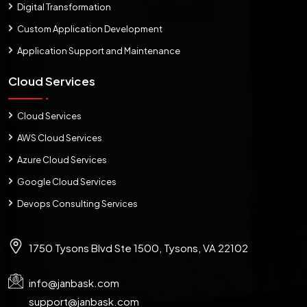
Digital Transformation
Custom Application Development
Application Support and Maintenance
Cloud Services
Cloud Services
AWS Cloud Services
Azure Cloud Services
Google Cloud Services
Devops Consulting Services
1750 Tysons Blvd Ste 1500, Tysons, VA 22102
info@janbask.com
support@janbask.com