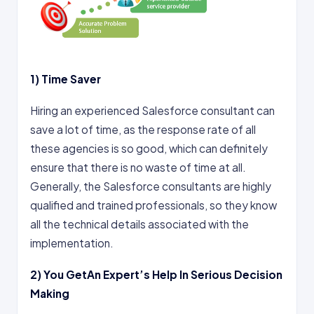
1)
Time Saver
Hiring an experienced Salesforce consultant can
save a lot of time, as the response rate of all
these agencies is so good, which can definitely
ensure that there is no waste of time at all.
Generally, the Salesforce consultants are highly
qualified and trained professionals, so they know
all the technical details associated with the
implementation.
2)
You GetAn Expert’s Help In Serious Decision
Making