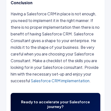
Conclusion
Having a Salesforce CRM in place is not enough,
you need to implement it in the right manner. If
there is no proper implementation then there is no
benefit of having Salesforce CRM. Salesforce
Consultant gives a shape to your enterprise. He
molds it to the shape of your business. Be very
careful when you are choosing your Salesforce
Consultant. Make a checklist of the skills you are
looking for in your Salesforce consultant. Provide
him with the necessary set-up and enjoy your
successful
Salesforce CRM implementation
.
Ready to accelerate your Salesforce
journey?