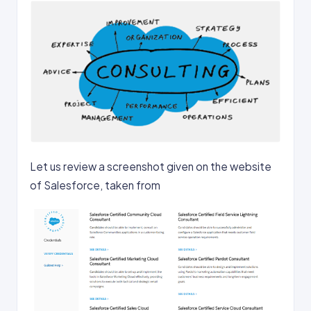
Let us review a screenshot given on the website
of Salesforce, taken from