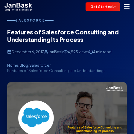
Get Started
SALESFORCE
Features of Salesforce Consulting and
Understanding Its Process
December 6, 2017
JanBask
4,595 views
4 min read
Home
Blog
Salesforce
/
/
/
Features of Salesforce Consulting and Understanding…