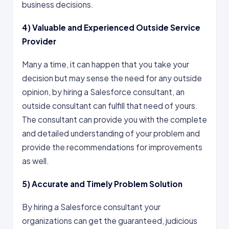
business decisions.
4)
Valuable and Experienced Outside Service
Provider
Many a time, it can happen that you take your
decision but may sense the need for any outside
opinion, by hiring a Salesforce consultant, an
outside consultant can fulfill that need of yours.
The consultant can provide you with the complete
and detailed understanding of your problem and
provide the recommendations for improvements
as well.
5)
Accurate and Timely Problem Solution
By hiring a Salesforce consultant your
organizations can get the guaranteed, judicious