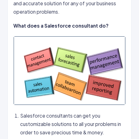
and accurate solution for any of your business
operation problems.
What does a Salesforce consultant do?
Salesforce consultants can get you
customizable solutions to all your problems in
order to save precious time & money.