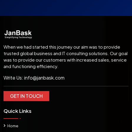
When we had started this journey our aim was to provide
trusted global business and IT consulting solutions. Our goal
was to provide our customers with increased sales, service
and functioning efficiency.
Write Us:
info@janbask.com
GET IN TOUCH
Quick Links
Home