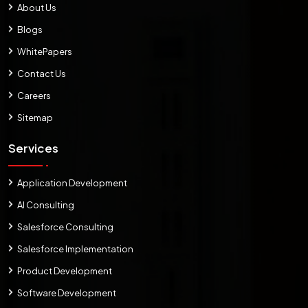
About Us
Blogs
WhitePapers
Contact Us
Careers
Sitemap
Services
Application Development
AI Consulting
Salesforce Consulting
Salesforce Implementation
Product Development
Software Development