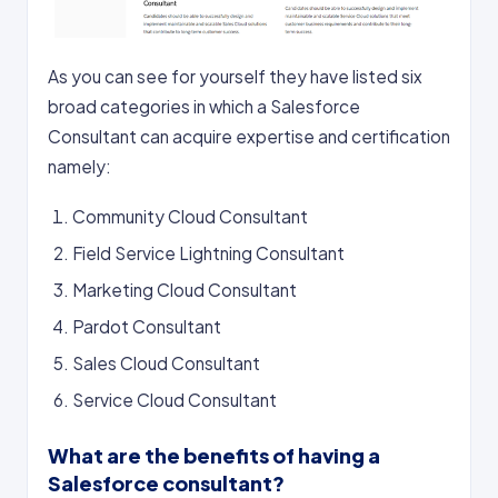
As you can see for yourself they have listed six
broad categories in which a Salesforce
Consultant can acquire expertise and certification
namely:
Community Cloud Consultant
Field Service Lightning Consultant
Marketing Cloud Consultant
Pardot Consultant
Sales Cloud Consultant
Service Cloud Consultant
What are the benefits of having a
Salesforce consultant?