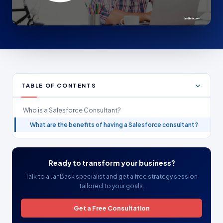
TABLE OF CONTENTS
Who is a Salesforce Consultant?
What are the benefits of having a Salesforce consultant?
Ready to transform your business?
Talk to a JanBask specialist and get a free strategy session
tailored to your goals.
Get a Free Consultation