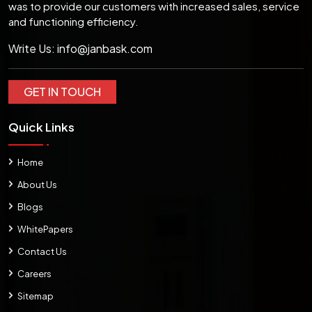
was to provide our customers with increased sales, service
and functioning efficiency.
Write Us:
info@janbask.com
GET IN TOUCH
Quick Links
Home
About Us
Blogs
WhitePapers
Contact Us
Careers
Sitemap