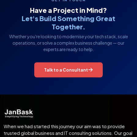
Have a Project in Mind?
Let's Build Something Great
Together.
Whether you're looking to modernise your tech stack, scale
operations, or solve a complex business challenge — our
experts are ready to help.
Talk to a Consultant
When we had started this journey our aim was to provide
trusted global business and IT consulting solutions. Our goal