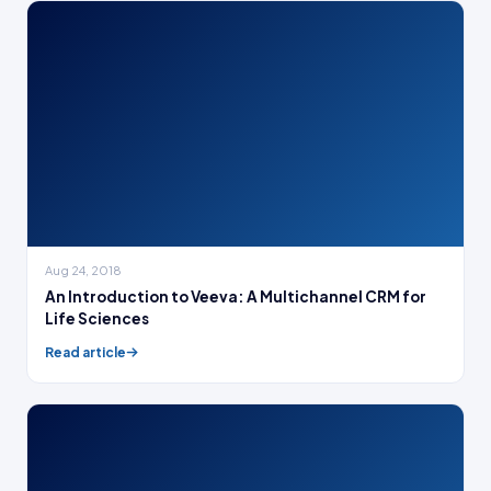
Aug 24, 2018
An Introduction to Veeva: A Multichannel CRM for
Life Sciences
Read article