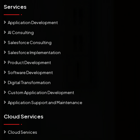
Services
Application Development
AI Consulting
Salesforce Consulting
Salesforce Implementation
Product Development
Software Development
Digital Transformation
Custom Application Development
Application Support and Maintenance
Cloud Services
Cloud Services