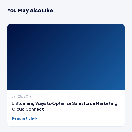
You May Also Like
Jan 25, 2019
5 Stunning Ways to Optimize Salesforce Marketing
Cloud Connect
Read article