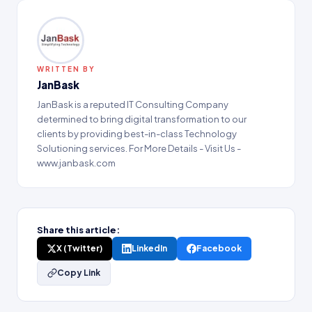
WRITTEN BY
JanBask
JanBask is a reputed IT Consulting Company
determined to bring digital transformation to our
clients by providing best-in-class Technology
Solutioning services. For More Details - Visit Us -
www.janbask.com
Share this article:
X (Twitter)
LinkedIn
Facebook
Copy Link