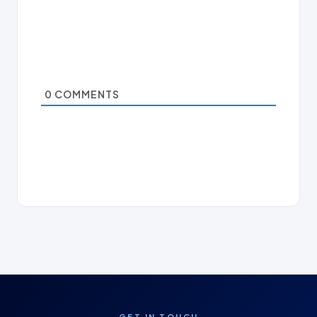
0
COMMENTS
GET IN TOUCH