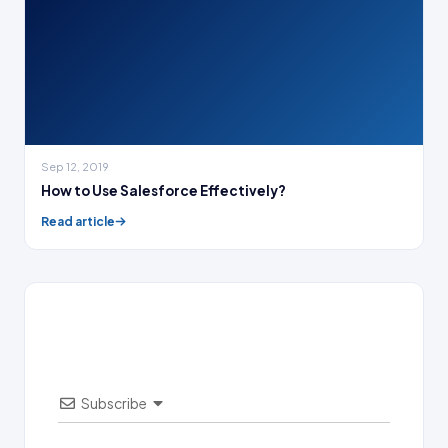
Sep 12, 2019
How to Use Salesforce Effectively?
Read article
Subscribe