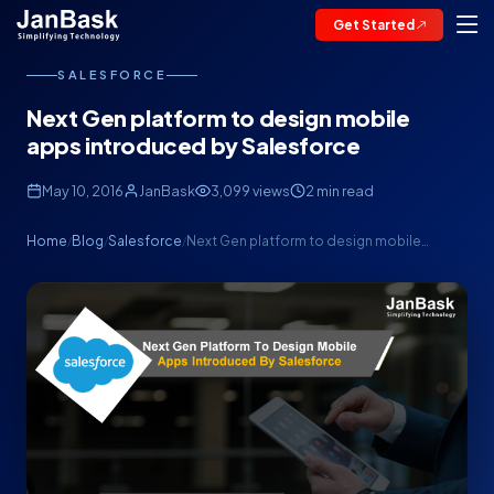
Get Started
SALESFORCE
Next Gen platform to design mobile
apps introduced by Salesforce
May 10, 2016
JanBask
3,099 views
2 min read
Home
Blog
Salesforce
Next Gen platform to design mobile…
/
/
/