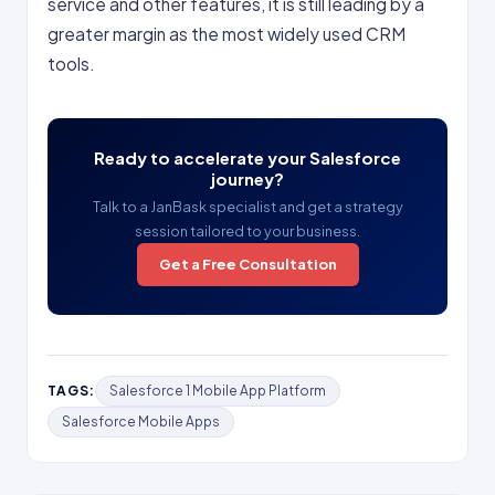
service and other features, it is still leading by a
greater margin as the most widely used CRM
tools.
Ready to accelerate your Salesforce
journey?
Talk to a JanBask specialist and get a strategy
session tailored to your business.
Get a Free Consultation
TAGS:
Salesforce 1 Mobile App Platform
Salesforce Mobile Apps