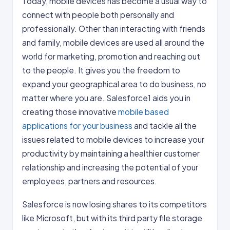
Today, mobile devices has become a usual way to
connect with people both personally and
professionally. Other than interacting with friends
and family, mobile devices are used all around the
world for marketing, promotion and reaching out
to the people. It gives you the freedom to
expand your geographical area to do business, no
matter where you are. Salesforce1 aids you in
creating those innovative
mobile based
applications for your business
and tackle all the
issues related to mobile devices to increase your
productivity by maintaining a healthier customer
relationship and increasing the potential of your
employees, partners and resources.
Salesforce is now losing shares to its competitors
like Microsoft, but with its third party file storage