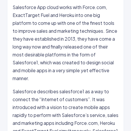
Salesforce App cloud works with Force.com,
ExactTarget Fuel and Heroku into one big
platform to come up with one of the finest tools
to improve sales and marketing techniques. Since
they have established in 2013, they have come a
long way now and finally released one of their
most desirable platforms in the form of
Salesforce1, which was created to design social
and mobile apps in a very simple yet effective
manner.
Salesforce describes salesforce1 as a way to
connect the “Internet of customers”. It was
introduced with a vision to create mobile apps
rapidly to perform with Salesforce’s service, sales
and marketing apps including Force.com, Heroku
and ExactTarget Fuel simultaneously. Salesforce1