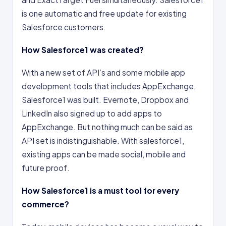
is one automatic and free update for existing
Salesforce customers.
How Salesforce1 was created?
With a new set of API’s and some mobile app
development tools that includes AppExchange,
Salesforce1 was built. Evernote, Dropbox and
LinkedIn also signed up to add apps to
AppExchange. But nothing much can be said as
API set is indistinguishable. With salesforce1,
existing apps can be made social, mobile and
future proof.
How Salesforce1 is a must tool for every
commerce?