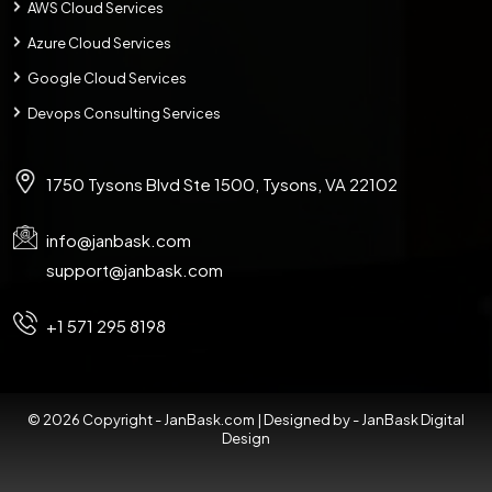
AWS Cloud Services
Azure Cloud Services
Google Cloud Services
Devops Consulting Services
1750 Tysons Blvd Ste 1500, Tysons, VA 22102
info@janbask.com
support@janbask.com
+1 571 295 8198
© 2026 Copyright - JanBask.com | Designed by -
JanBask Digital
Design