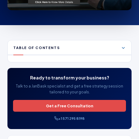
TABLE OF CONTENTS
Ready to transform your business?
Talk to a JanBask specialist and get a free strategy session
tailored to your goals.
Get a Free Consultation
+1 571 295 8198