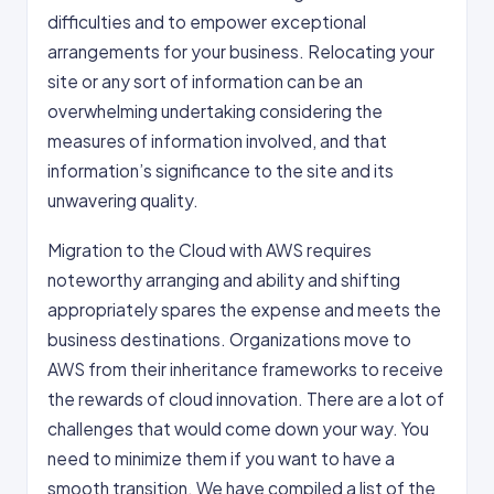
difficulties and to empower exceptional
arrangements for your business. Relocating your
site or any sort of information can be an
overwhelming undertaking considering the
measures of information involved, and that
information’s significance to the site and its
unwavering quality.
Migration to the Cloud with AWS requires
noteworthy arranging and ability and shifting
appropriately spares the expense and meets the
business destinations. Organizations move to
AWS from their inheritance frameworks to receive
the rewards of cloud innovation. There are a lot of
challenges that would come down your way. You
need to minimize them if you want to have a
smooth transition. We have compiled a list of the