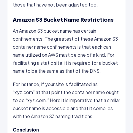
those that have not been adjusted too.
Amazon S3 Bucket Name Restrictions
An Amazon S3 bucket name has certain
confinements. The greatest of these Amazon S3
container name confinements is that each can
name utilized on AWS must be one of a kind. For
facilitating a static site, it is required for a bucket
name to be the same as that of the DNS.
For instance, if your site is facilitated as
“xyz.com” at that point the container name ought
to be “xyz.com.” Here it is imperative that a similar
bucket name is accessible and that it complies
with the Amazon S3 naming traditions.
Conclusion