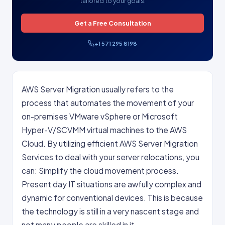
tailored to your goals.
Get a Free Consultation
+1 571 295 8198
AWS Server Migration usually refers to the
process that automates the movement of your
on-premises VMware vSphere or Microsoft
Hyper-V/SCVMM virtual machines to the AWS
Cloud. By utilizing efficient AWS Server Migration
Services to deal with your server relocations, you
can: Simplify the cloud movement process.
Present day IT situations are awfully complex and
dynamic for conventional devices. This is because
the technology is still in a very nascent stage and
not many people are skilled in it.