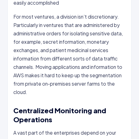
easily accomplished
For most ventures, a division isn’t discretionary.
Particularly in ventures that are administered by
administrative orders for isolating sensitive data,
for example, secret information, monetary
exchanges, and patient medicinal services
information from different sorts of data traffic
channels. Moving applications and information to
AWS makes it hard to keep up the segmentation
from private on-premises server farms to the
cloud.
Centralized Monitoring and
Operations
A vast part of the enterprises depend on your