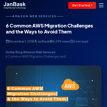
Get Started
AMAZON WEB SERVICES
6 Common AWS Migration Challenges
and the Ways to Avoid Them
November 1, 2018
JanBask
6,099 views
5 min read
Home
Blog
Amazon Web Services
/
/
/
6 Common AWS Migration Challenges and…