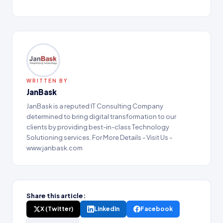
WRITTEN BY
JanBask
JanBask is a reputed IT Consulting Company
determined to bring digital transformation to our
clients by providing best-in-class Technology
Solutioning services. For More Details - Visit Us -
www.janbask.com
Share this article:
X (Twitter)
LinkedIn
Facebook