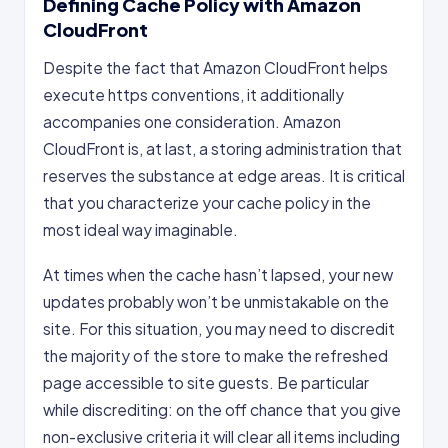
Defining Cache Policy with Amazon
CloudFront
Despite the fact that Amazon CloudFront helps
execute https conventions, it additionally
accompanies one consideration. Amazon
CloudFront is, at last, a storing administration that
reserves the substance at edge areas. It is critical
that you characterize your cache policy in the
most ideal way imaginable.
At times when the cache hasn’t lapsed, your new
updates probably won’t be unmistakable on the
site. For this situation, you may need to discredit
the majority of the store to make the refreshed
page accessible to site guests. Be particular
while discrediting: on the off chance that you give
non-exclusive criteria it will clear all items including