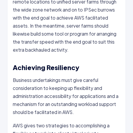
remote locations to unified server farms through
the wide zone network and on to IPSec burrows
with the end goal to achieve AWS facilitated
assets. In the meantime, server farms should
likewise build some tool or program for arranging
the transfer speed with the end goal to suit this
extra backhauled activity.
Achieving Resiliency
Business undertakings must give careful
consideration to keeping up flexibility and
administration accessibility for applications and a
mechanism for an outstanding workload support
should be facilitated in AWS.
AWS gives two strategies to accomplishing a