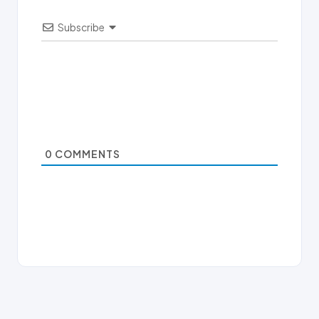
Subscribe
0
COMMENTS