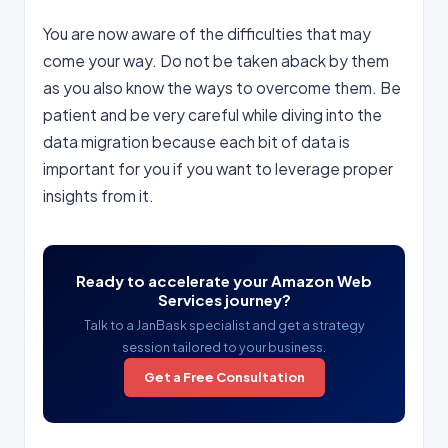
You are now aware of the difficulties that may
come your way. Do not be taken aback by them
as you also know the ways to overcome them. Be
patient and be very careful while diving into the
data migration because each bit of data is
important for you if you want to leverage proper
insights from it.
Ready to accelerate your Amazon Web
Services journey?
Talk to a JanBask specialist and get a strategy
session tailored to your business.
Get a Free Consultation