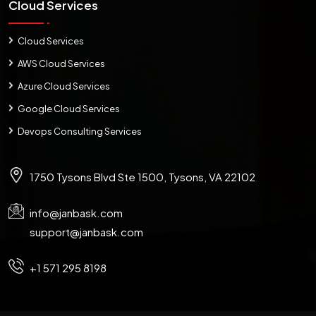
Cloud Services
Cloud Services
AWS Cloud Services
Azure Cloud Services
Google Cloud Services
Devops Consulting Services
1750 Tysons Blvd Ste 1500, Tysons, VA 22102
info@janbask.com
support@janbask.com
+1 571 295 8198