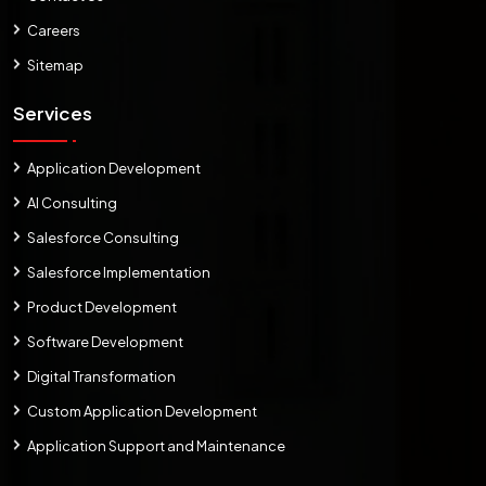
Careers
Sitemap
Services
Application Development
AI Consulting
Salesforce Consulting
Salesforce Implementation
Product Development
Software Development
Digital Transformation
Custom Application Development
Application Support and Maintenance