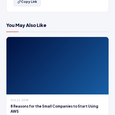
Copy Link
You May Also Like
Oct 22, 2018
8 Reasons for the Small Companies to Start Using
AWS