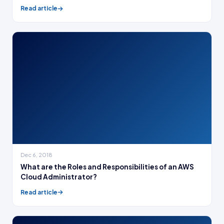
Read article
Dec 6, 2018
What are the Roles and Responsibilities of an AWS
Cloud Administrator?
Read article