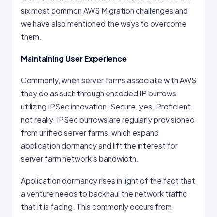
six most common AWS Migration challenges and
we have also mentioned the ways to overcome
them.
Maintaining User Experience
Commonly, when server farms associate with AWS
they do as such through encoded IP burrows
utilizing IPSec innovation. Secure, yes. Proficient,
not really. IPSec burrows are regularly provisioned
from unified server farms, which expand
application dormancy and lift the interest for
server farm network’s bandwidth.
Application dormancy rises in light of the fact that
a venture needs to backhaul the network traffic
that it is facing. This commonly occurs from