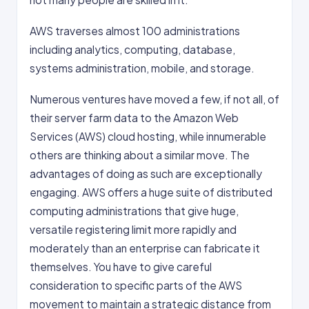
AWS traverses almost 100 administrations
including analytics, computing, database,
systems administration, mobile, and storage.
Numerous ventures have moved a few, if not all, of
their server farm data to the Amazon Web
Services (AWS) cloud hosting, while innumerable
others are thinking about a similar move. The
advantages of doing as such are exceptionally
engaging. AWS offers a huge suite of distributed
computing administrations that give huge,
versatile registering limit more rapidly and
moderately than an enterprise can fabricate it
themselves. You have to give careful
consideration to specific parts of the AWS
movement to maintain a strategic distance from