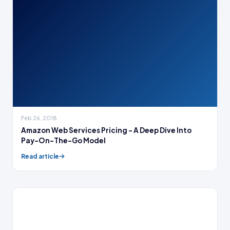
Feb 26, 2018
Amazon Web Services Pricing – A Deep Dive Into
Pay-On-The-Go Model
Read article