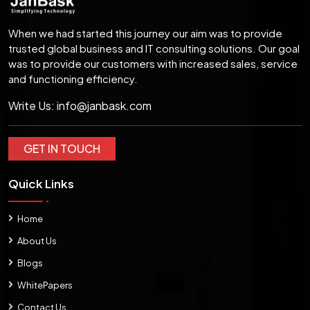
When we had started this journey our aim was to provide
trusted global business and IT consulting solutions. Our goal
was to provide our customers with increased sales, service
and functioning efficiency.
Write Us:
info@janbask.com
GET IN TOUCH
Quick Links
Home
About Us
Blogs
WhitePapers
Contact Us