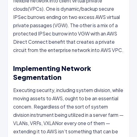
flexible network into client virtual private
clouds(VPCs). One is dynamic/backup secure
IPSec burrows ending on two excess AWS virtual
private passages (VGW). The other is a mix of a
protected IPSec burrow into VGW with an AWS
Direct Connect benefit that creates a private
circuit from the enterprise network into AWS VPC.
Implementing Network
Segmentation
Executing security, including system division, while
moving assets to AWS, ought to be an essential
concern. Regardless of the sort of system
division instrument being utilized in a server farm —
VLANs, VRFs, VXLANor every one of them —
extending it to AWS isn’t something that can be