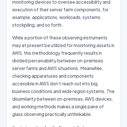
monitoring devices to oversee accessibility and
execution of their server farm components, for
example, applications, workloads, systems,
stockpiling, and so forth.
While a portion of these observing instruments
may at present be utilized for monitoring assets in
AWS, this methodology frequently results in
divided perceivability between on-premises
server farms and AWS situations. Meanwhile,
checking apparatuses and components
accessible in AWS don’t reach out into big
business conditions and wide region systems. The
dissimilarity between on-premises, AWS devices,
and working methods makes a single pane of
glass observing practically unthinkable.