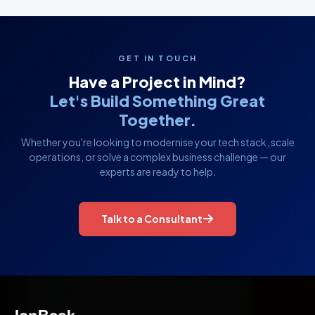
GET IN TOUCH
Have a Project in Mind?
Let's Build Something Great
Together.
Whether you're looking to modernise your tech stack, scale
operations, or solve a complex business challenge — our
experts are ready to help.
Talk to a Consultant