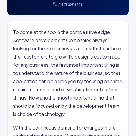
+1 571 295 8198
To come at the top in the competitive edge,
Software development Companies always
looking for the most innovative idea that can help
their customers to grow. To design a custom app
for any business, the first most important thing is
to understand the nature of the business, so that
application can be deployed by focusing on same
requirements instead of wasting time into other
things. Now another most important thing that
should be focused on by the development team
is choice of technology.
With the continuous demand for changes in the
technical marketplace, Microsoft discovered the