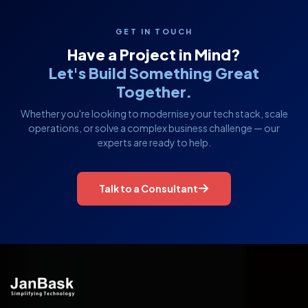
GET IN TOUCH
Have a Project in Mind?
Let's Build Something Great
Together.
Whether you're looking to modernise your tech stack, scale
operations, or solve a complex business challenge — our
experts are ready to help.
Talk to a Consultant