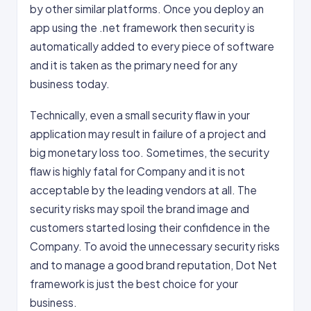
by other similar platforms. Once you deploy an
app using the .net framework then security is
automatically added to every piece of software
and it is taken as the primary need for any
business today.
Technically, even a small security flaw in your
application may result in failure of a project and
big monetary loss too. Sometimes, the security
flaw is highly fatal for Company and it is not
acceptable by the leading vendors at all. The
security risks may spoil the brand image and
customers started losing their confidence in the
Company. To avoid the unnecessary security risks
and to manage a good brand reputation, Dot Net
framework is just the best choice for your
business.