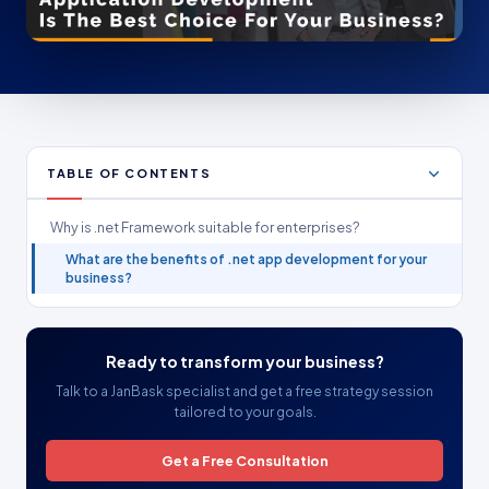
TABLE OF CONTENTS
Why is .net Framework suitable for enterprises?
What are the benefits of .net app development for your
business?
Ready to transform your business?
Talk to a JanBask specialist and get a free strategy session
tailored to your goals.
Get a Free Consultation