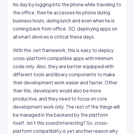
his day by logging into the phone while traveling to
the office, then he accesses his phone during
business hours, during lunch and even when he is
coming back from office. SO, deploying apps on
all smart devices is critical these days.
With the .net framework, this is easy to deploy
cross-platform compatible apps with minimum
code only. Also, they are better equipped with
different tools and library components to make
their development work easier and faster. Other
than this, developers would also be more
productive, and they need to focus on core
development work only. The rest of the things will
be managed in the backend by the platform
itself. Isn’t this sound interesting? So, cross-
platform compatibility is yet another reason why