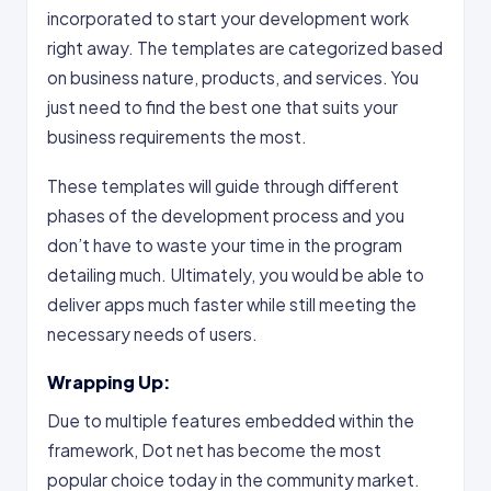
incorporated to start your development work
right away. The templates are categorized based
on business nature, products, and services. You
just need to find the best one that suits your
business requirements the most.
These templates will guide through different
phases of the development process and you
don’t have to waste your time in the program
detailing much. Ultimately, you would be able to
deliver apps much faster while still meeting the
necessary needs of users.
Wrapping Up:
Due to multiple features embedded within the
framework, Dot net has become the most
popular choice today in the community market.