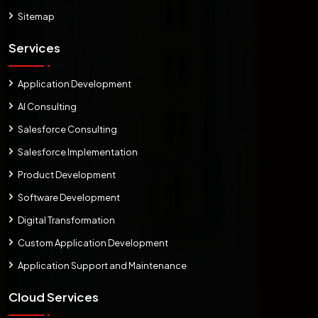
Sitemap
Services
Application Development
AI Consulting
Salesforce Consulting
Salesforce Implementation
Product Development
Software Development
Digital Transformation
Custom Application Development
Application Support and Maintenance
Cloud Services