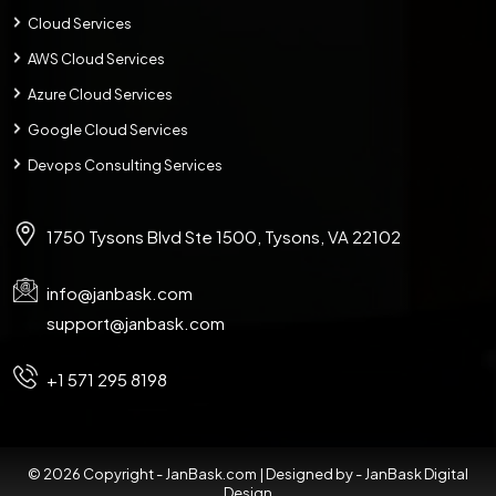
Cloud Services
AWS Cloud Services
Azure Cloud Services
Google Cloud Services
Devops Consulting Services
1750 Tysons Blvd Ste 1500, Tysons, VA 22102
info@janbask.com
support@janbask.com
+1 571 295 8198
© 2026 Copyright - JanBask.com | Designed by -
JanBask Digital
Design