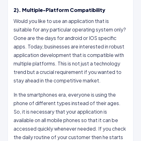
2). Multiple-Platform Compatibility
Would you like to use an application that is
suitable for any particular operating system only?
Gone are the days for android or IOS specific
apps. Today, businesses are interested in robust
application development that is compatible with
multiple platforms. This is not just a technology
trend but a crucial requirement if you wanted to
stay ahead in the competitive market.
In the smartphones era, everyone is using the
phone of different types instead of their ages.
So, it is necessary that your application is
available on all mobile phones so that it can be
accessed quickly whenever needed. If you check
the daily routine of your customer then he starts