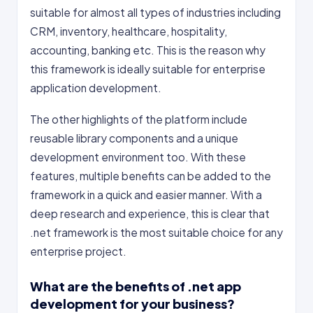
suitable for almost all types of industries including
CRM, inventory, healthcare, hospitality,
accounting, banking etc. This is the reason why
this framework is ideally suitable for enterprise
application development.
The other highlights of the platform include
reusable library components and a unique
development environment too. With these
features, multiple benefits can be added to the
framework in a quick and easier manner. With a
deep research and experience, this is clear that
.net framework is the most suitable choice for any
enterprise project.
What are the benefits of .net app
development for your business?