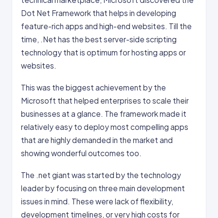
Dot Net Framework that helps in developing
feature-rich apps and high-end websites. Till the
time, .Net has the best server-side scripting
technology that is optimum for hosting apps or
websites.
This was the biggest achievement by the
Microsoft that helped enterprises to scale their
businesses at a glance. The framework made it
relatively easy to deploy most compelling apps
that are highly demanded in the market and
showing wonderful outcomes too.
The .net giant was started by the technology
leader by focusing on three main development
issues in mind. These were lack of flexibility,
development timelines, or very high costs for