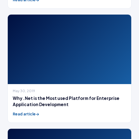
May 30, 2019
Why .Net is the Most used Platform for Enterprise
Application Development
Read article