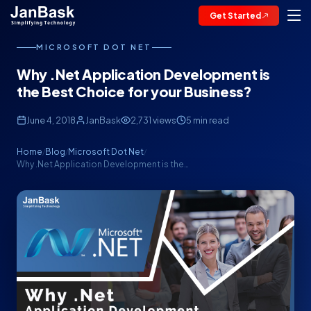
Get Started
MICROSOFT DOT NET
Why .Net Application Development is
the Best Choice for your Business?
June 4, 2018
JanBask
2,731 views
5 min read
Home
Blog
Microsoft Dot Net
/
/
/
Why .Net Application Development is the…