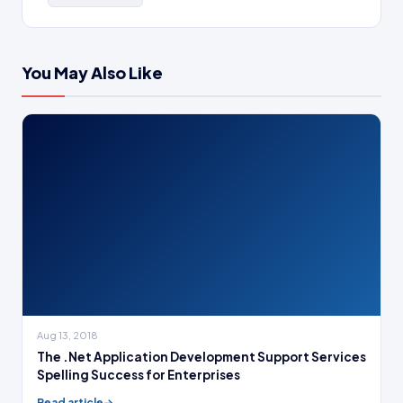
You May Also Like
Aug 13, 2018
The .Net Application Development Support Services
Spelling Success for Enterprises
Read article