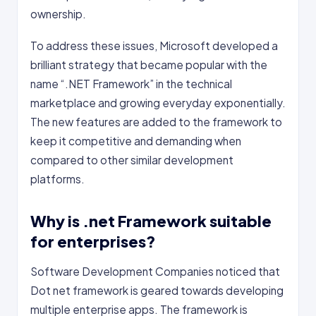
ownership.
To address these issues, Microsoft developed a
brilliant strategy that became popular with the
name “.NET Framework” in the technical
marketplace and growing everyday exponentially.
The new features are added to the framework to
keep it competitive and demanding when
compared to other similar development
platforms.
Why is .net Framework suitable
for enterprises?
Software Development Companies noticed that
Dot net framework is geared towards developing
multiple enterprise apps. The framework is