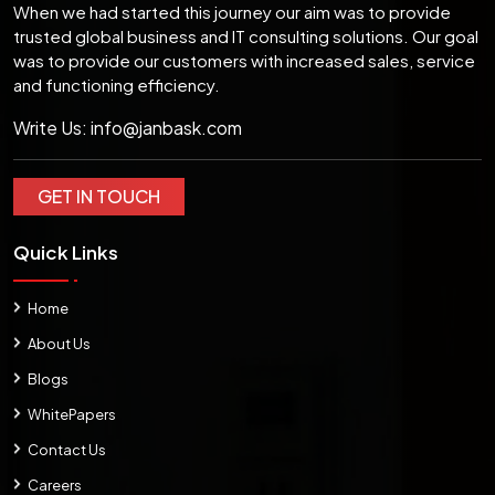
When we had started this journey our aim was to provide
trusted global business and IT consulting solutions. Our goal
was to provide our customers with increased sales, service
and functioning efficiency.
Write Us:
info@janbask.com
GET IN TOUCH
Quick Links
Home
About Us
Blogs
WhitePapers
Contact Us
Careers