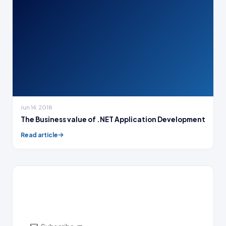
Jun 14, 2018
The Business value of .NET Application Development
Read article