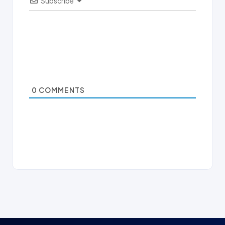
Subscribe
0
COMMENTS