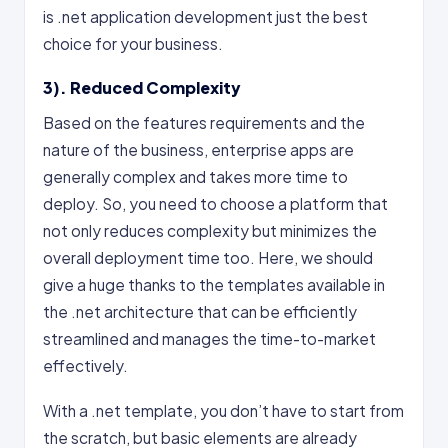
is .net application development just the best
choice for your business.
3). Reduced Complexity
Based on the features requirements and the
nature of the business, enterprise apps are
generally complex and takes more time to
deploy. So, you need to choose a platform that
not only reduces complexity but minimizes the
overall deployment time too. Here, we should
give a huge thanks to the templates available in
the .net architecture that can be efficiently
streamlined and manages the time-to-market
effectively.
With a .net template, you don’t have to start from
the scratch, but basic elements are already