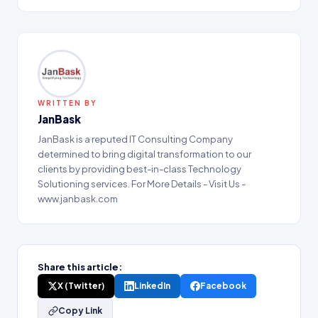
WRITTEN BY
JanBask
JanBask is a reputed IT Consulting Company
determined to bring digital transformation to our
clients by providing best-in-class Technology
Solutioning services. For More Details - Visit Us -
www.janbask.com
Share this article:
X (Twitter)
LinkedIn
Facebook
Copy Link