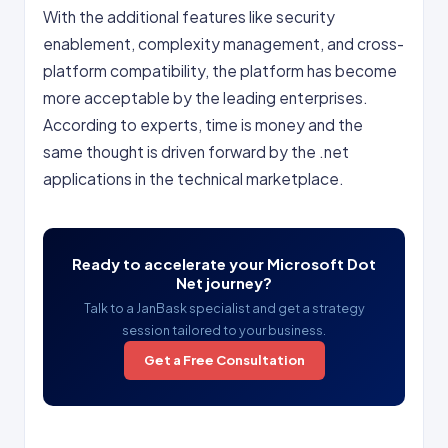
With the additional features like security
enablement, complexity management, and cross-
platform compatibility, the platform has become
more acceptable by the leading enterprises.
According to experts, time is money and the
same thought is driven forward by the .net
applications in the technical marketplace.
Ready to accelerate your Microsoft Dot
Net journey?
Talk to a JanBask specialist and get a strategy
session tailored to your business.
Get a Free Consultation