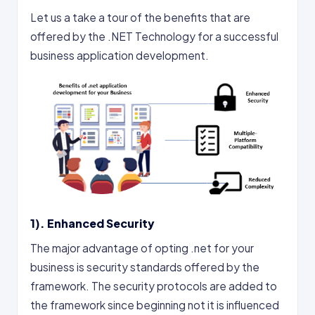
Let us a take a tour of the benefits that are
offered by the .NET Technology for a successful
business application development.
1). Enhanced Security
The major advantage of opting .net for your
business is security standards offered by the
framework. The security protocols are added to
the framework since beginning not it is influenced