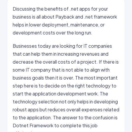
Discussing the benefits of .net apps for your
business is all about Payback and .net framework
helps in lower deployment, maintenance, or
development costs over the long run.
Businesses today are looking for IT companies
that can help them in increasing revenues and
decrease the overall costs of a project. If there is
some IT company that is not able to align with
business goals then it is over. The most important
step here is to decide on the right technology to
start the application development work. The
technology selection not only helps in developing
robust apps but reduces overall expenses related
to the application. The answer to the confusion is
Dotnet Framework to complete this job