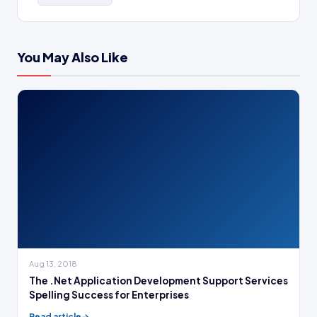
You May Also Like
Aug 13, 2018
The .Net Application Development Support Services
Spelling Success for Enterprises
Read article