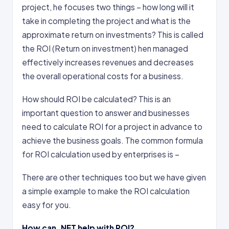
project, he focuses two things – how long will it
take in completing the project and what is the
approximate return on investments? This is called
the ROI (Return on investment) hen managed
effectively increases revenues and decreases
the overall operational costs for a business.
How should ROI be calculated? This is an
important question to answer and businesses
need to calculate ROI for a project in advance to
achieve the business goals. The common formula
for ROI calculation used by enterprises is –
There are other techniques too but we have given
a simple example to make the ROI calculation
easy for you.
How can .NET help with ROI?