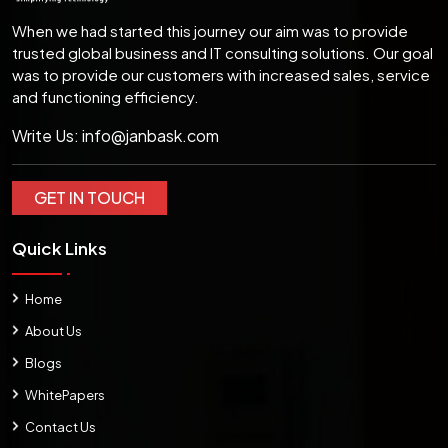
When we had started this journey our aim was to provide
trusted global business and IT consulting solutions. Our goal
was to provide our customers with increased sales, service
and functioning efficiency.
Write Us:
info@janbask.com
GET IN TOUCH
Quick Links
Home
About Us
Blogs
WhitePapers
Contact Us