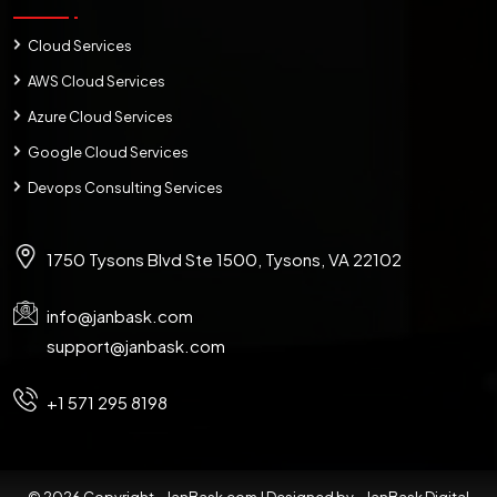
Cloud Services
AWS Cloud Services
Azure Cloud Services
Google Cloud Services
Devops Consulting Services
1750 Tysons Blvd Ste 1500, Tysons, VA 22102
info@janbask.com
support@janbask.com
+1 571 295 8198