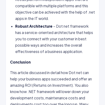
compatible with multiple platforms and this
objective can be achieved with the help of .net
apps in the IT world.
Robust Architecture
– Dot net framework
has a service-oriented architecture that helps
you to connect with your customer in best
possible ways and increases the overall
effectiveness of a business application.
Conclusion
This article discussed in detail how Dot net can
help your business apps succeeded and offer an
amazing ROI (Returns on Investment). You also
know how .NET framework will lower down your
development costs, maintenance costs and
deployments cost too over the long run. Many