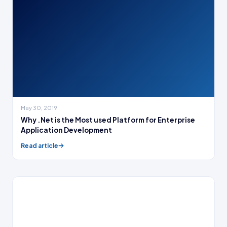
May 30, 2019
Why .Net is the Most used Platform for Enterprise
Application Development
Read article