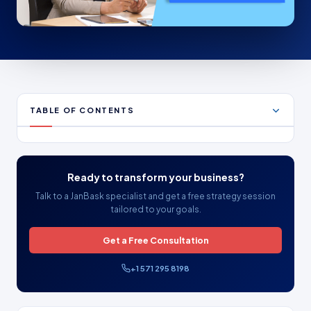
TABLE OF CONTENTS
Ready to transform your business?
Talk to a JanBask specialist and get a free strategy session
tailored to your goals.
Get a Free Consultation
+1 571 295 8198