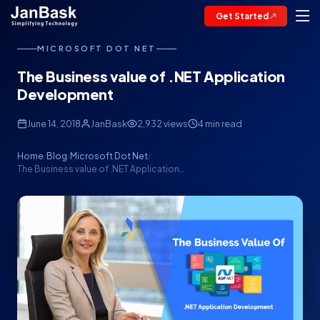
Get Started
MICROSOFT DOT NET
The Business value of .NET Application
Development
June 14, 2018
JanBask
2,932 views
4 min read
Home
Blog
Microsoft Dot Net
/
/
/
The Business value of .NET Application…