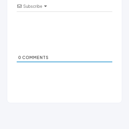
Subscribe
0
COMMENTS