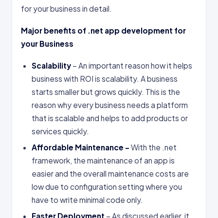
for your business in detail.
Major benefits of .net app development for
your Business
Scalability
– An important reason how it helps
business with ROI is scalability. A business
starts smaller but grows quickly. This is the
reason why every business needs a platform
that is scalable and helps to add products or
services quickly.
Affordable Maintenance –
With the .net
framework, the maintenance of an app is
easier and the overall maintenance costs are
low due to configuration setting where you
have to write minimal code only.
Faster Deployment
– As discussed earlier, it