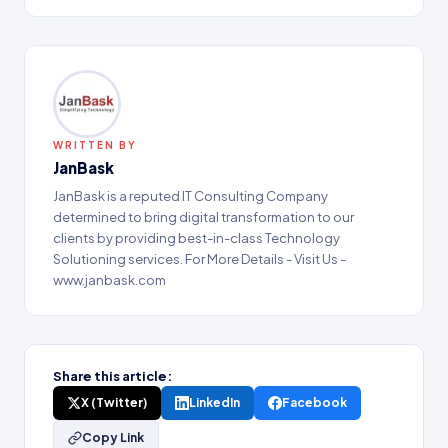
WRITTEN BY
JanBask
JanBask is a reputed IT Consulting Company
determined to bring digital transformation to our
clients by providing best-in-class Technology
Solutioning services. For More Details - Visit Us -
www.janbask.com
Share this article:
X (Twitter)
LinkedIn
Facebook
Copy Link