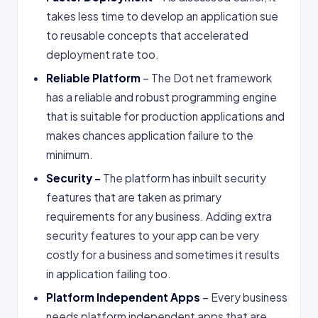
takes less time to develop an application sue
to reusable concepts that accelerated
deployment rate too.
Reliable Platform
– The Dot net framework
has a reliable and robust programming engine
that is suitable for production applications and
makes chances application failure to the
minimum.
Security –
The platform has inbuilt security
features that are taken as primary
requirements for any business. Adding extra
security features to your app can be very
costly for a business and sometimes it results
in application failing too.
Platform Independent Apps
– Every business
needs platform independent apps that are