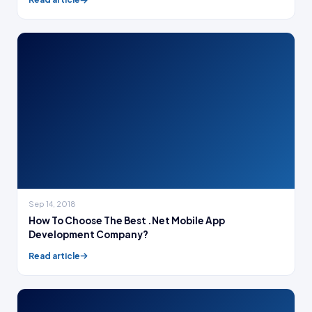
Sep 14, 2018
How To Choose The Best .Net Mobile App
Development Company?
Read article