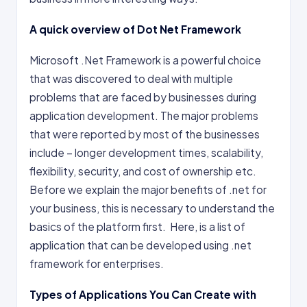
A quick overview of Dot Net Framework
Microsoft .Net Framework is a powerful choice
that was discovered to deal with multiple
problems that are faced by businesses during
application development. The major problems
that were reported by most of the businesses
include – longer development times, scalability,
flexibility, security, and cost of ownership etc.
Before we explain the major benefits of .net for
your business, this is necessary to understand the
basics of the platform first. Here, is a list of
application that can be developed using .net
framework for enterprises.
Types of Applications You Can Create with