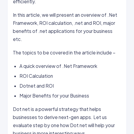
efficiently.
In this article, we will present an overview of .Net
Framework, ROI calculation, .net and ROI, major
benefits of .net applications for your business
etc.
The topics to be covered in the article include –
A quick overview of .Net Framework
ROI Calculation
Dotnet and ROI
Major Benefits for your Business
Dot net is a powerful strategy that helps
businesses to derive next-gen apps. Let us
evaluate step by one how Dot net will help your
business in more interesting ways.