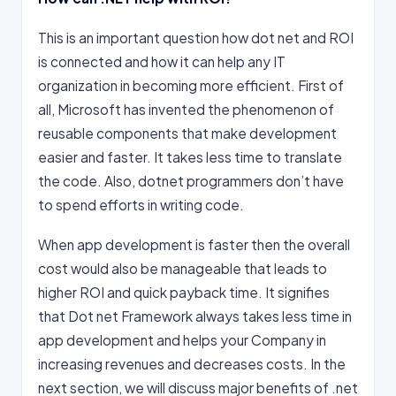
This is an important question how dot net and ROI
is connected and how it can help any IT
organization in becoming more efficient. First of
all, Microsoft has invented the phenomenon of
reusable components that make development
easier and faster. It takes less time to translate
the code. Also, dotnet programmers don’t have
to spend efforts in writing code.
When app development is faster then the overall
cost would also be manageable that leads to
higher ROI and quick payback time. It signifies
that Dot net Framework always takes less time in
app development and helps your Company in
increasing revenues and decreases costs. In the
next section, we will discuss major benefits of .net