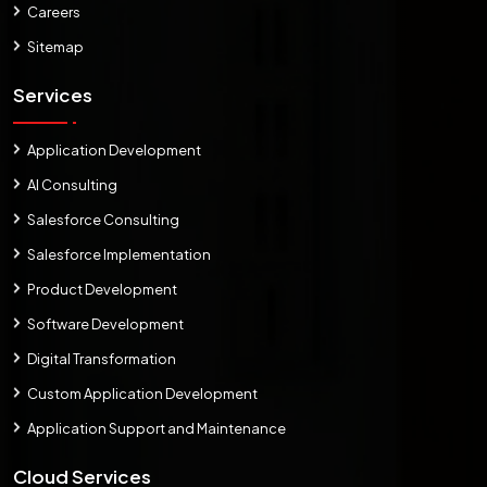
Careers
Sitemap
Services
Application Development
AI Consulting
Salesforce Consulting
Salesforce Implementation
Product Development
Software Development
Digital Transformation
Custom Application Development
Application Support and Maintenance
Cloud Services