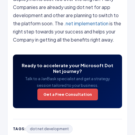
Companies are already using dot net for app
development and other are planning to switch to
the platform soon. The
.net implementation
is the
right step towards your success and helps your
Company in getting all the benefits right away.
Ready to accelerate your Microsoft Dot
Net journey?
Talk to a JanBask specialist and get a strategy
session tailored to your business.
Get a Free Consultation
TAGS:
dot net development