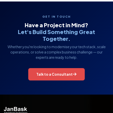
GET IN TOUCH
Have a Project in Mind?
Let's Build Something Great
Together.
Whether you're looking to modernise your tech stack, scale
operations, or solve a complex business challenge — our
experts are ready to help.
Talk to a Consultant