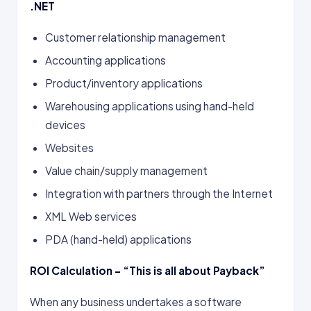
.NET
Customer relationship management
Accounting applications
Product/inventory applications
Warehousing applications using hand-held
devices
Websites
Value chain/supply management
Integration with partners through the Internet
XML Web services
PDA (hand-held) applications
ROI Calculation – “This is all about Payback”
When any business undertakes a software